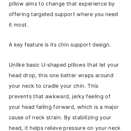
pillow aims to change that experience by
offering targeted support where you need
it most.
A key feature is its chin support design.
Unlike basic U-shaped pillows that let your
head drop, this one better wraps around
your neck to cradle your chin. This
prevents that awkward, jerky feeling of
your head falling forward, which is a major
cause of neck strain. By stabilizing your
head, it helps relieve pressure on your neck