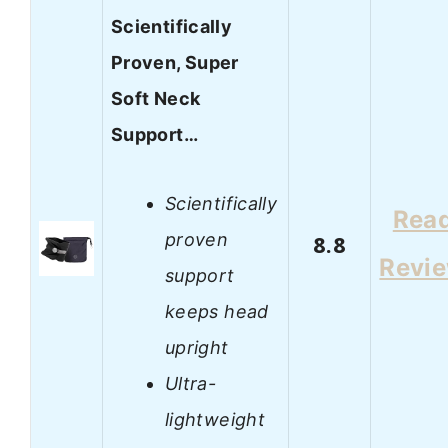
Scientifically
Proven, Super
Soft Neck
Support…
Scientifically
Rea
proven
8.8
Revi
support
keeps head
upright
Ultra-
lightweight