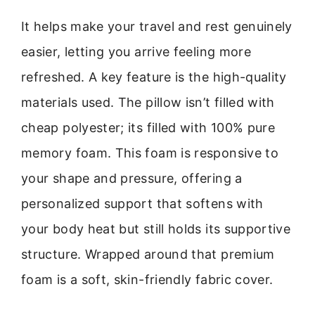
It helps make your travel and rest genuinely
easier, letting you arrive feeling more
refreshed. A key feature is the high-quality
materials used. The pillow isn’t filled with
cheap polyester; its filled with 100% pure
memory foam. This foam is responsive to
your shape and pressure, offering a
personalized support that softens with
your body heat but still holds its supportive
structure. Wrapped around that premium
foam is a soft, skin-friendly fabric cover.