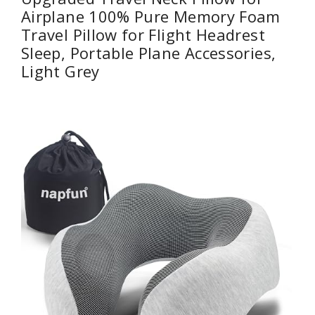
Airplane 100% Pure Memory Foam
Travel Pillow for Flight Headrest
Sleep, Portable Plane Accessories,
Light Grey