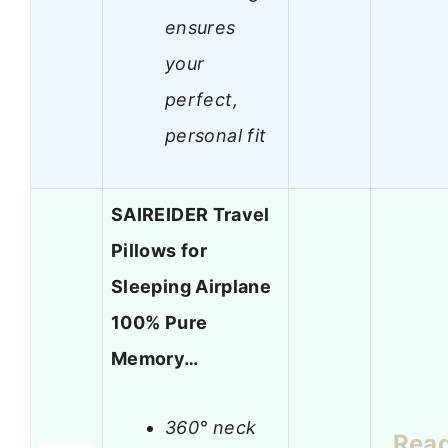
ensures
your
perfect,
personal fit
SAIREIDER Travel
Pillows for
Sleeping Airplane
100% Pure
Memory…
360° neck
Rea