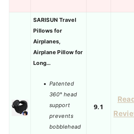
SARISUN Travel
Pillows for
Airplanes,
Airplane Pillow for
Long…
Patented
360° head
Rea
support
9.1
Revi
prevents
bobblehead