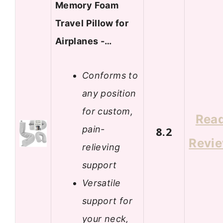
Memory Foam
Travel Pillow for
Airplanes -…
Conforms to
any position
for custom,
Rea
pain-
8.2
Revi
relieving
support
Versatile
support for
your neck,