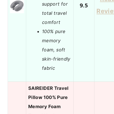
support for
9.5
Revi
total travel
comfort
100% pure
memory
foam, soft
skin-friendly
fabric
SAIREIDER Travel
Pillow 100% Pure
Memory Foam