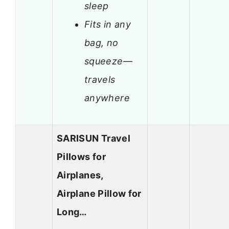
sleep
Fits in any
bag, no
squeeze—
travels
anywhere
SARISUN Travel
Pillows for
Airplanes,
Airplane Pillow for
Long…