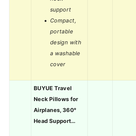
support
Compact,
portable
design with
a washable
cover
BUYUE Travel
Neck Pillows for
Airplanes, 360°
Head Support…