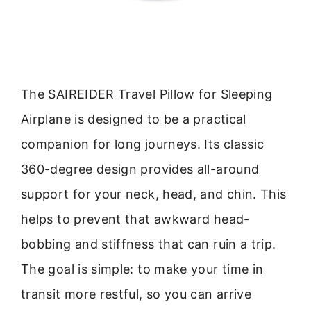
The SAIREIDER Travel Pillow for Sleeping
Airplane is designed to be a practical
companion for long journeys. Its classic
360-degree design provides all-around
support for your neck, head, and chin. This
helps to prevent that awkward head-
bobbing and stiffness that can ruin a trip.
The goal is simple: to make your time in
transit more restful, so you can arrive