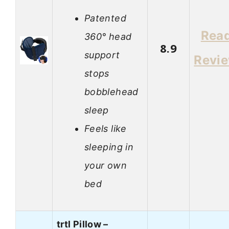
Patented
Rea
360° head
8.9
support
Revi
stops
bobblehead
sleep
Feels like
sleeping in
your own
bed
trtl Pillow –