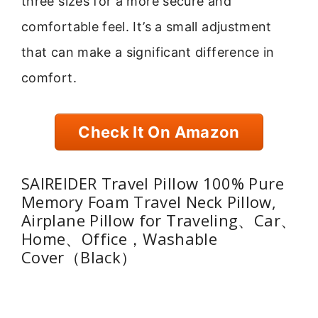
three sizes for a more secure and
comfortable feel. It’s a small adjustment
that can make a significant difference in
comfort.
Check It On Amazon
SAIREIDER Travel Pillow 100% Pure
Memory Foam Travel Neck Pillow,
Airplane Pillow for Traveling、Car、
Home、Office，Washable
Cover（Black）