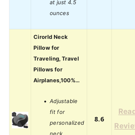
at just 4.5
ounces
Cirorld Neck
Pillow for
Traveling, Travel
Pillows for
Airplanes,100%…
Adjustable
Rea
fit for
8.6
personalized
Revi
neck