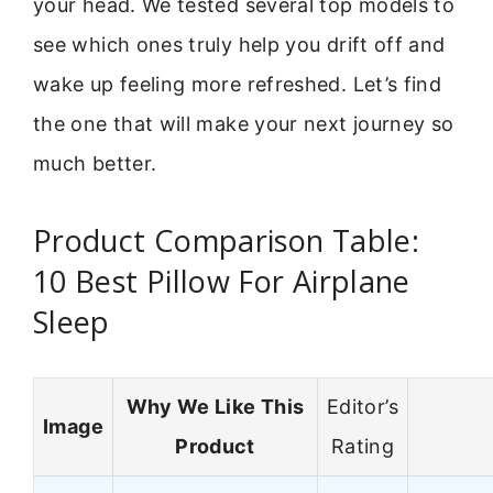
your head. We tested several top models to
see which ones truly help you drift off and
wake up feeling more refreshed. Let’s find
the one that will make your next journey so
much better.
Product Comparison Table:
10 Best Pillow For Airplane
Sleep
Why We Like This
Editor’s
Image
Product
Rating