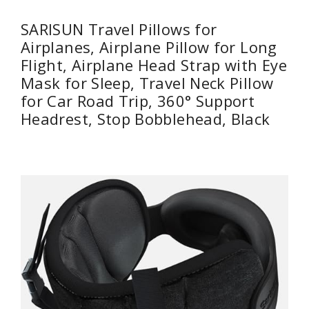
SARISUN Travel Pillows for
Airplanes, Airplane Pillow for Long
Flight, Airplane Head Strap with Eye
Mask for Sleep, Travel Neck Pillow
for Car Road Trip, 360° Support
Headrest, Stop Bobblehead, Black