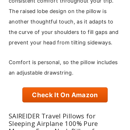
consistent comfort throughout your trip.
The raised lobe design on the pillow is
another thoughtful touch, as it adapts to
the curve of your shoulders to fill gaps and
prevent your head from tilting sideways.
Comfort is personal, so the pillow includes
an adjustable drawstring.
Check It On Amazon
SAIREIDER Travel Pillows for
Sleeping Airplane 100% Pure