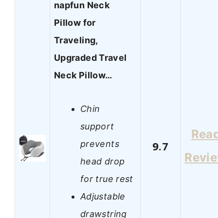
napfun Neck
Pillow for
Traveling,
Upgraded Travel
Neck Pillow…
Chin
support
Rea
prevents
9.7
Revi
head drop
for true rest
Adjustable
drawstring