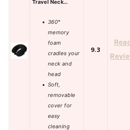
Travel Neck…
360°
memory
Rea
foam
9.3
cradles your
Revi
neck and
head
Soft,
removable
cover for
easy
cleaning