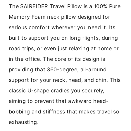
The SAIREIDER Travel Pillow is a 100% Pure
Memory Foam neck pillow designed for
serious comfort wherever you need it. Its
built to support you on long flights, during
road trips, or even just relaxing at home or
in the office. The core of its design is
providing that 360-degree, all-around
support for your neck, head, and chin. This
classic U-shape cradles you securely,
aiming to prevent that awkward head-
bobbing and stiffness that makes travel so
exhausting.