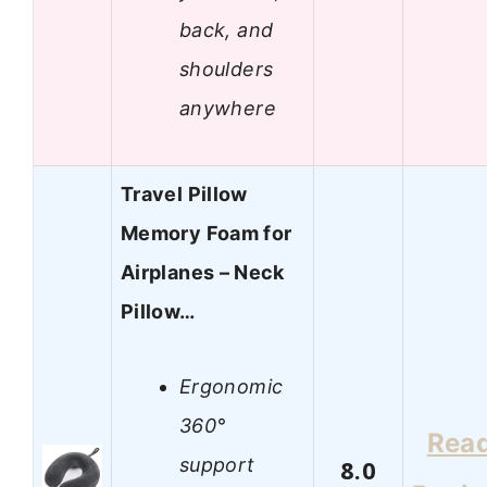
back, and
shoulders
anywhere
Travel Pillow
Memory Foam for
Airplanes – Neck
Pillow…
Ergonomic
360°
Rea
support
8.0