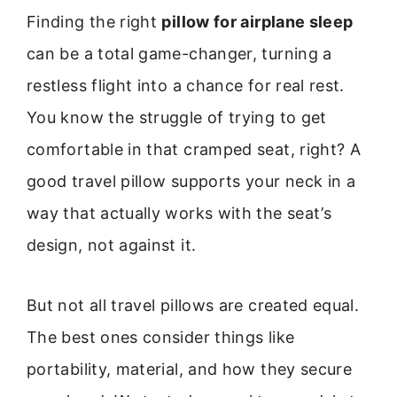
Finding the right
pillow for airplane sleep
can be a total game-changer, turning a
restless flight into a chance for real rest.
You know the struggle of trying to get
comfortable in that cramped seat, right? A
good travel pillow supports your neck in a
way that actually works with the seat’s
design, not against it.
But not all travel pillows are created equal.
The best ones consider things like
portability, material, and how they secure