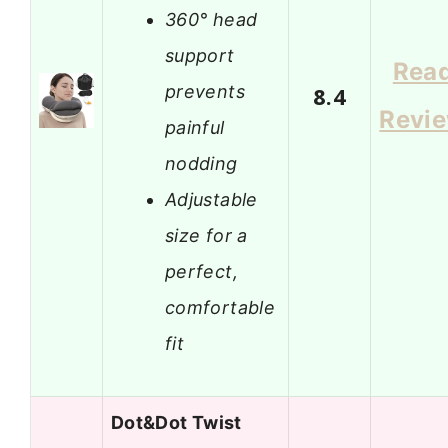
360° head
support
Rea
prevents
8.4
Revi
painful
nodding
Adjustable
size for a
perfect,
comfortable
fit
Dot&Dot Twist