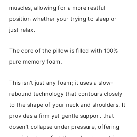
muscles, allowing for a more restful
position whether your trying to sleep or
just relax.
The core of the pillow is filled with 100%
pure memory foam.
This isn’t just any foam; it uses a slow-
rebound technology that contours closely
to the shape of your neck and shoulders. It
provides a firm yet gentle support that
dosen’t collapse under pressure, offering