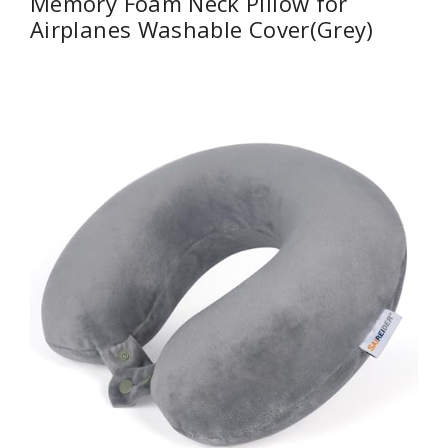
Memory Foam Neck Pillow for
Airplanes Washable Cover(Grey)