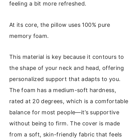
feeling a bit more refreshed.
At its core, the pillow uses 100% pure
memory foam.
This material is key because it contours to
the shape of your neck and head, offering
personalized support that adapts to you.
The foam has a medium-soft hardness,
rated at 20 degrees, which is a comfortable
balance for most people—it’s supportive
without being to firm. The cover is made
from a soft, skin-friendly fabric that feels