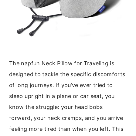
The napfun Neck Pillow for Traveling is
designed to tackle the specific discomforts
of long journeys. If you’ve ever tried to
sleep upright in a plane or car seat, you
know the struggle: your head bobs
forward, your neck cramps, and you arrive
feeling more tired than when you left. This