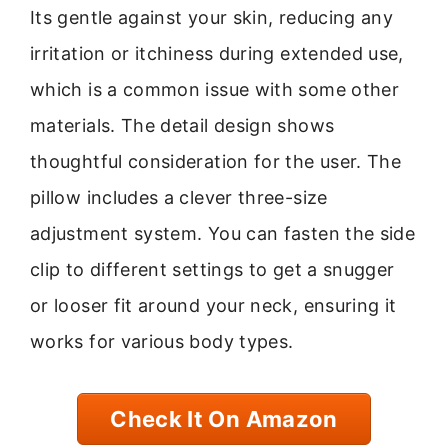
Its gentle against your skin, reducing any
irritation or itchiness during extended use,
which is a common issue with some other
materials. The detail design shows
thoughtful consideration for the user. The
pillow includes a clever three-size
adjustment system. You can fasten the side
clip to different settings to get a snugger
or looser fit around your neck, ensuring it
works for various body types.
Check It On Amazon