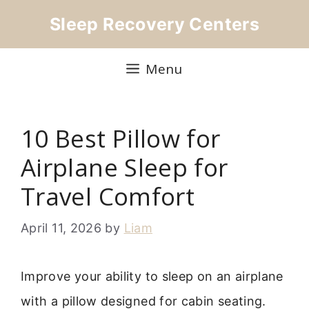
Skip
Sleep Recovery Centers
to
content
Menu
10 Best Pillow for
Airplane Sleep for
Travel Comfort
April 11, 2026
by
Liam
Improve your ability to sleep on an airplane
with a pillow designed for cabin seating.