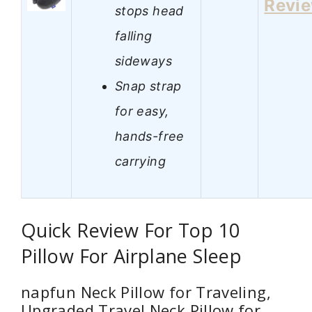
Revi
stops head
falling
sideways
Snap strap
for easy,
hands-free
carrying
Quick Review For Top 10
Pillow For Airplane Sleep
napfun Neck Pillow for Traveling,
Upgraded Travel Neck Pillow for