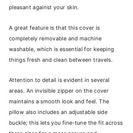
pleasant against your skin.
A great feature is that this cover is
completely removable and machine
washable, which is essential for keeping
things fresh and clean between travels.
Attention to detail is evident in several
areas. An invisible zipper on the cover
maintains a smooth look and feel. The
pillow also includes an adjustable side
buckle; this lets you fine-tune the fit across