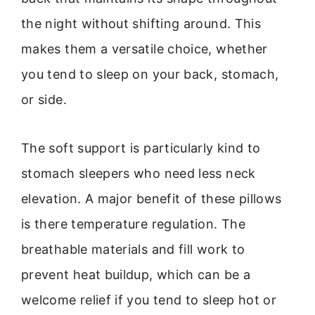
the night without shifting around. This
makes them a versatile choice, whether
you tend to sleep on your back, stomach,
or side.
The soft support is particularly kind to
stomach sleepers who need less neck
elevation. A major benefit of these pillows
is there temperature regulation. The
breathable materials and fill work to
prevent heat buildup, which can be a
welcome relief if you tend to sleep hot or