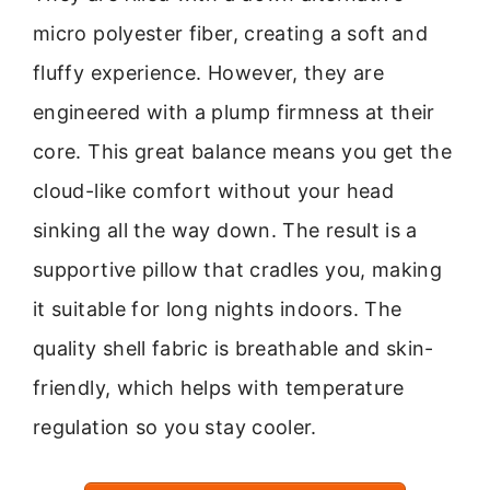
micro polyester fiber, creating a soft and
fluffy experience. However, they are
engineered with a plump firmness at their
core. This great balance means you get the
cloud-like comfort without your head
sinking all the way down. The result is a
supportive pillow that cradles you, making
it suitable for long nights indoors. The
quality shell fabric is breathable and skin-
friendly, which helps with temperature
regulation so you stay cooler.