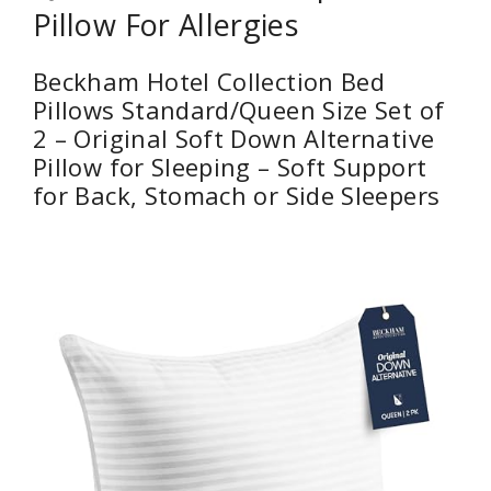
Pillow For Allergies
Beckham Hotel Collection Bed
Pillows Standard/Queen Size Set of
2 – Original Soft Down Alternative
Pillow for Sleeping – Soft Support
for Back, Stomach or Side Sleepers