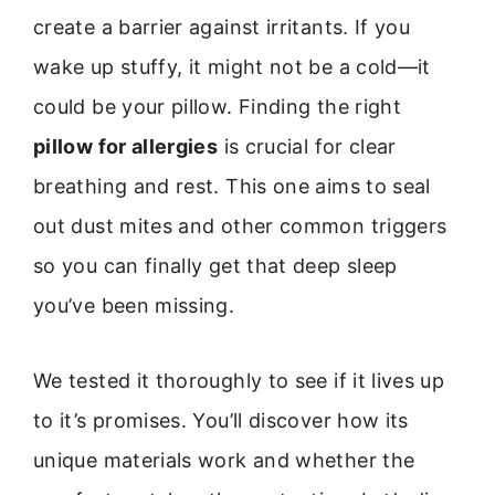
create a barrier against irritants. If you
wake up stuffy, it might not be a cold—it
could be your pillow. Finding the right
pillow for allergies
is crucial for clear
breathing and rest. This one aims to seal
out dust mites and other common triggers
so you can finally get that deep sleep
you’ve been missing.
We tested it thoroughly to see if it lives up
to it’s promises. You’ll discover how its
unique materials work and whether the