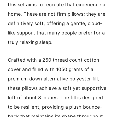
this set aims to recreate that experience at
home. These are not firm pillows; they are
definitively soft, offering a gentle, cloud-
like support that many people prefer for a
truly relaxing sleep.
Crafted with a 250 thread count cotton
cover and filled with 1050 grams of a
premium down alternative polyester fill,
these pillows achieve a soft yet supportive
loft of about 8 inches. The fill is designed
to be resilient, providing a plush bounce-
back that maintains its shape throughout