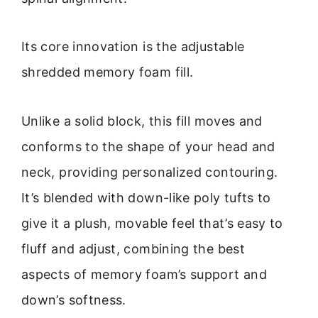
Its core innovation is the adjustable
shredded memory foam fill.
Unlike a solid block, this fill moves and
conforms to the shape of your head and
neck, providing personalized contouring.
It’s blended with down-like poly tufts to
give it a plush, movable feel that’s easy to
fluff and adjust, combining the best
aspects of memory foam’s support and
down’s softness.