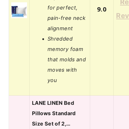
Re
for perfect,
9.0
Rev
pain-free neck
alignment
Shredded
memory foam
that molds and
moves with
you
LANE LINEN Bed
Pillows Standard
Size Set of 2,…