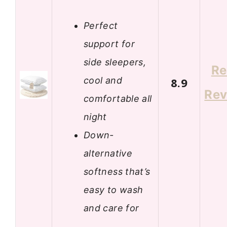
Perfect
support for
side sleepers,
Re
cool and
8.9
Rev
comfortable all
night
Down-
alternative
softness that’s
easy to wash
and care for