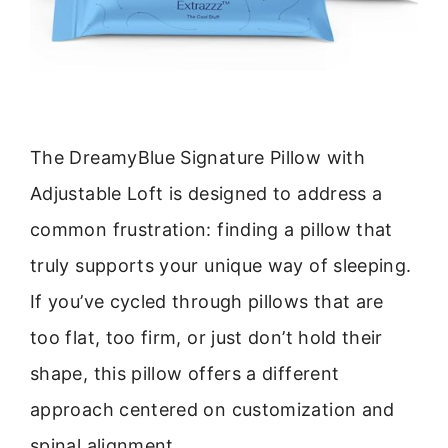
The DreamyBlue Signature Pillow with
Adjustable Loft is designed to address a
common frustration: finding a pillow that
truly supports your unique way of sleeping.
If you’ve cycled through pillows that are
too flat, too firm, or just don’t hold their
shape, this pillow offers a different
approach centered on customization and
spinal alignment.