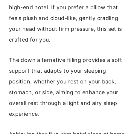
high-end hotel. If you prefer a pillow that
feels plush and cloud-like, gently cradling
your head without firm pressure, this set is
crafted for you.
The down alternative filling provides a soft
support that adapts to your sleeping
position, whether you rest on your back,
stomach, or side, aiming to enhance your
overall rest through a light and airy sleep
experience.