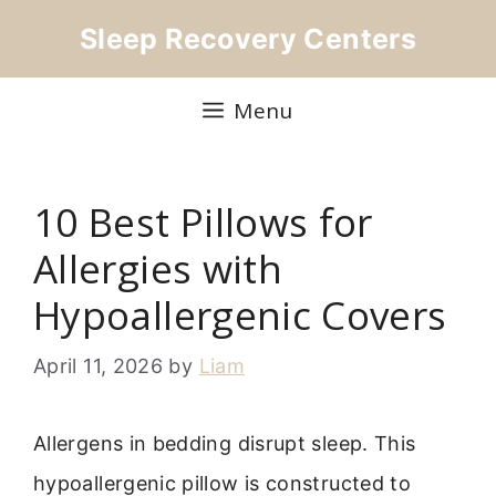
Skip
Sleep Recovery Centers
to
content
Menu
10 Best Pillows for
Allergies with
Hypoallergenic Covers
April 11, 2026
by
Liam
Allergens in bedding disrupt sleep. This
hypoallergenic pillow is constructed to