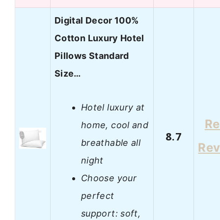
Digital Decor 100%
Cotton Luxury Hotel
Pillows Standard
Size…
Hotel luxury at
Re
home, cool and
8.7
breathable all
Rev
night
Choose your
perfect
support: soft,