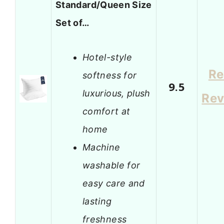
Standard/Queen Size
Set of…
Hotel-style
Re
softness for
9.5
luxurious, plush
Rev
comfort at
home
Machine
washable for
easy care and
lasting
freshness