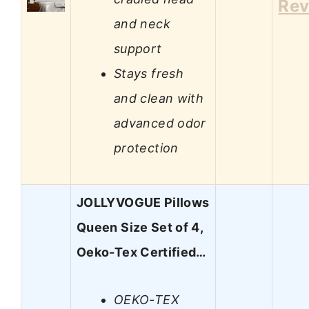
Rev
and neck
support
Stays fresh
and clean with
advanced odor
protection
JOLLYVOGUE Pillows
Queen Size Set of 4,
Oeko-Tex Certified…
OEKO-TEX