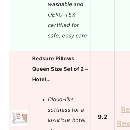
washable and
OEKO-TEX
certified for
safe, easy care
Bedsure Pillows
Queen Size Set of 2 –
Hotel…
Cloud-like
Re
softness for a
9.2
luxurious hotel
Rev