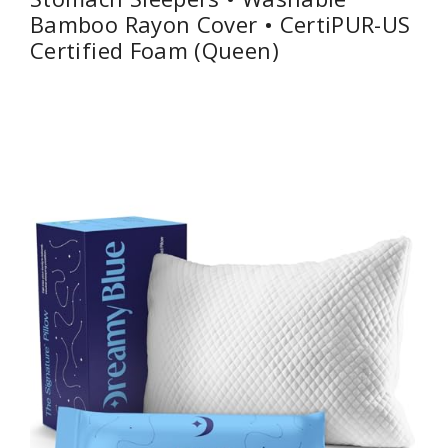
Bamboo Rayon Cover • CertiPUR-US
Certified Foam (Queen)