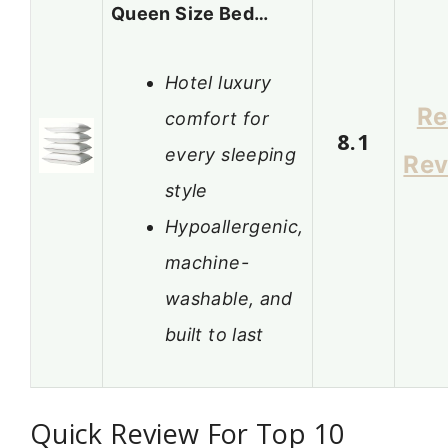
Queen Size Bed…
Hotel luxury
Re
comfort for
8.1
every sleeping
Rev
style
Hypoallergenic,
machine-
washable, and
built to last
Quick Review For Top 10