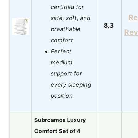
certified for
Re
safe, soft, and
8.3
breathable
Rev
comfort
Perfect
medium
support for
every sleeping
position
Subrcamos Luxury
Comfort Set of 4