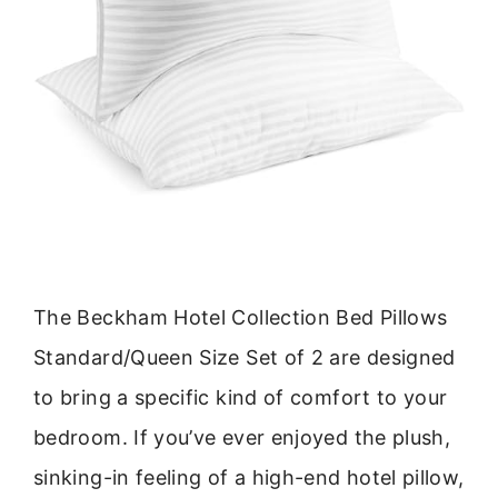
The Beckham Hotel Collection Bed Pillows
Standard/Queen Size Set of 2 are designed
to bring a specific kind of comfort to your
bedroom. If you’ve ever enjoyed the plush,
sinking-in feeling of a high-end hotel pillow,