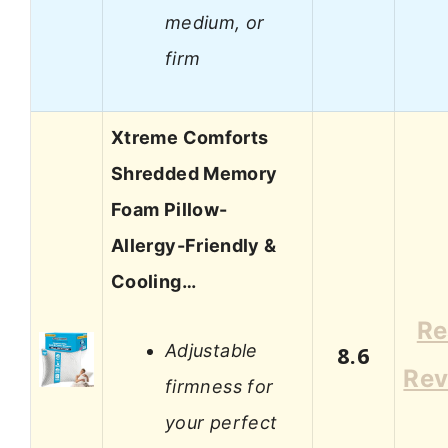
medium, or
firm
Xtreme Comforts
Shredded Memory
Foam Pillow-
Allergy-Friendly &
Cooling…
Re
Adjustable
8.6
Rev
firmness for
your perfect