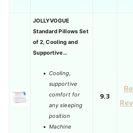
JOLLYVOGUE
Standard Pillows Set
of 2, Cooling and
Supportive…
Cooling,
supportive
Re
comfort for
9.3
Rev
any sleeping
position
Machine