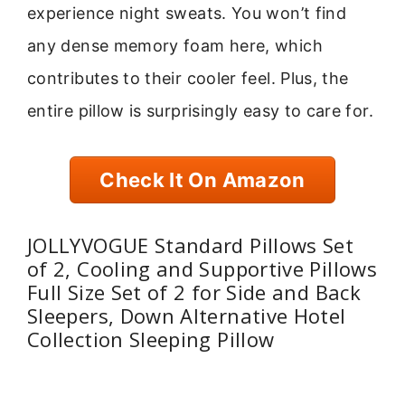
experience night sweats. You won’t find
any dense memory foam here, which
contributes to their cooler feel. Plus, the
entire pillow is surprisingly easy to care for.
Check It On Amazon
JOLLYVOGUE Standard Pillows Set
of 2, Cooling and Supportive Pillows
Full Size Set of 2 for Side and Back
Sleepers, Down Alternative Hotel
Collection Sleeping Pillow