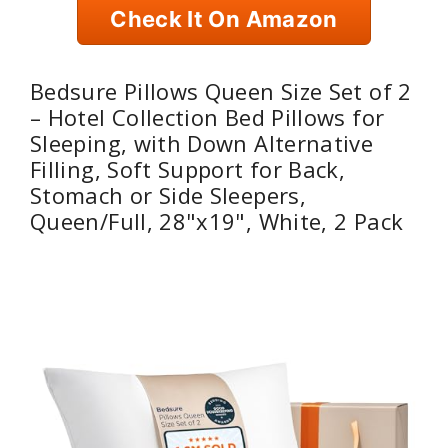
Check It On Amazon
Bedsure Pillows Queen Size Set of 2
– Hotel Collection Bed Pillows for
Sleeping, with Down Alternative
Filling, Soft Support for Back,
Stomach or Side Sleepers,
Queen/Full, 28"x19", White, 2 Pack