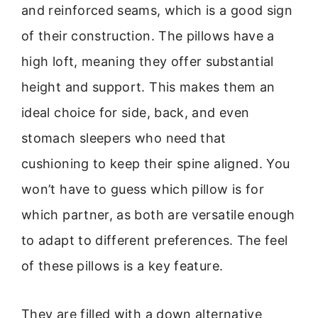
and reinforced seams, which is a good sign
of their construction. The pillows have a
high loft, meaning they offer substantial
height and support. This makes them an
ideal choice for side, back, and even
stomach sleepers who need that
cushioning to keep their spine aligned. You
won’t have to guess which pillow is for
which partner, as both are versatile enough
to adapt to different preferences. The feel
of these pillows is a key feature.
They are filled with a down alternative