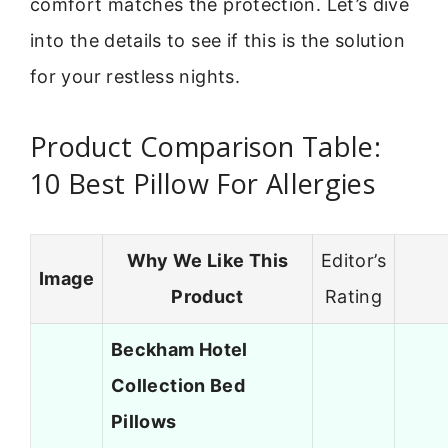
comfort matches the protection. Let’s dive
into the details to see if this is the solution
for your restless nights.
Product Comparison Table:
10 Best Pillow For Allergies
Why We Like This
Editor’s
Image
Product
Rating
Beckham Hotel
Collection Bed
Pillows