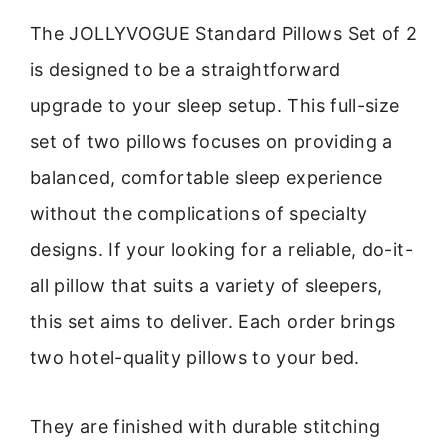
The JOLLYVOGUE Standard Pillows Set of 2
is designed to be a straightforward
upgrade to your sleep setup. This full-size
set of two pillows focuses on providing a
balanced, comfortable sleep experience
without the complications of specialty
designs. If your looking for a reliable, do-it-
all pillow that suits a variety of sleepers,
this set aims to deliver. Each order brings
two hotel-quality pillows to your bed.
They are finished with durable stitching