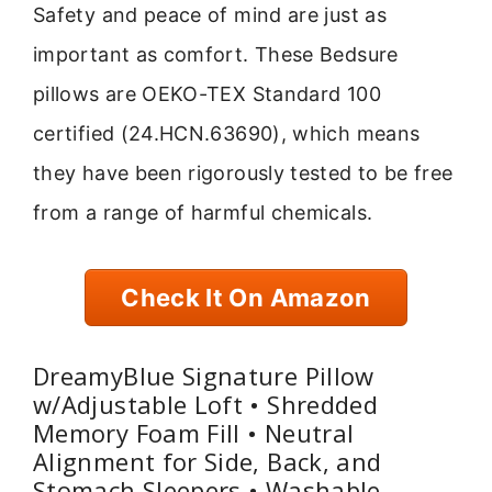
Safety and peace of mind are just as
important as comfort. These Bedsure
pillows are OEKO-TEX Standard 100
certified (24.HCN.63690), which means
they have been rigorously tested to be free
from a range of harmful chemicals.
Check It On Amazon
DreamyBlue Signature Pillow
w/Adjustable Loft • Shredded
Memory Foam Fill • Neutral
Alignment for Side, Back, and
Stomach Sleepers • Washable