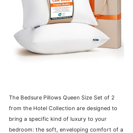
The Bedsure Pillows Queen Size Set of 2
from the Hotel Collection are designed to
bring a specific kind of luxury to your
bedroom: the soft, enveloping comfort of a