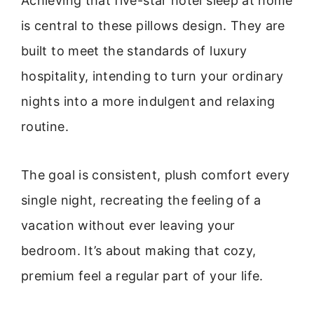
Achieving that five-star hotel sleep at home
is central to these pillows design. They are
built to meet the standards of luxury
hospitality, intending to turn your ordinary
nights into a more indulgent and relaxing
routine.
The goal is consistent, plush comfort every
single night, recreating the feeling of a
vacation without ever leaving your
bedroom. It’s about making that cozy,
premium feel a regular part of your life.