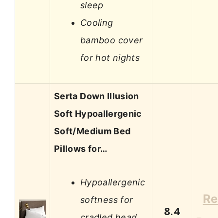
sleep
Cooling
bamboo cover
for hot nights
Serta Down Illusion
Soft Hypoallergenic
Soft/Medium Bed
Pillows for…
Hypoallergenic
Re
softness for
8.4
cradled head