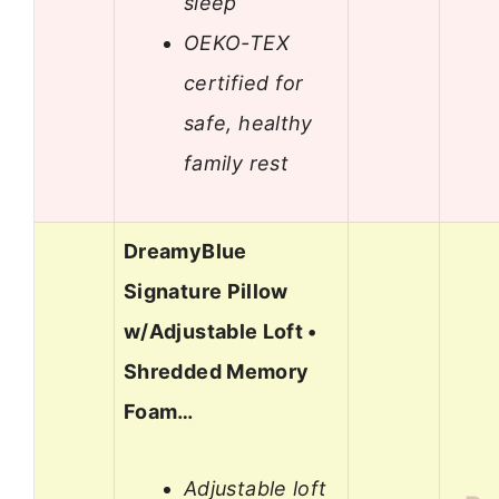
sleep
OEKO-TEX
certified for
safe, healthy
family rest
DreamyBlue
Signature Pillow
w/Adjustable Loft •
Shredded Memory
Foam…
Adjustable loft