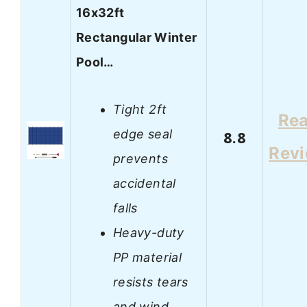
16x32ft
Rectangular Winter
Pool…
Tight 2ft
Re
edge seal
8.8
Rev
prevents
accidental
falls
Heavy-duty
PP material
resists tears
and wind