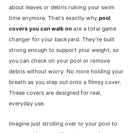
about leaves or debris ruining your swim
time anymore. That’s exactly why
pool
covers you can walk on
are a total game
changer for your backyard. They’re built
strong enough to support your weight, so
you can check on your pool or remove
debris without worry. No more holding your
breath as you step out onto a flimsy cover.
These covers are designed for real,
everyday use.
Imagine just strolling over to your pool to