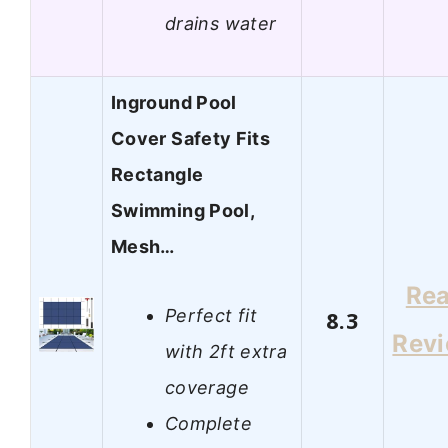
drains water
Inground Pool
Cover Safety Fits
Rectangle
Swimming Pool,
Mesh…
Re
Perfect fit
8.3
Rev
with 2ft extra
coverage
Complete