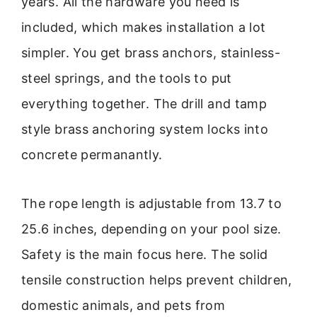
years. All the hardware you need is
included, which makes installation a lot
simpler. You get brass anchors, stainless-
steel springs, and the tools to put
everything together. The drill and tamp
style brass anchoring system locks into
concrete permanantly.
The rope length is adjustable from 13.7 to
25.6 inches, depending on your pool size.
Safety is the main focus here. The solid
tensile construction helps prevent children,
domestic animals, and pets from