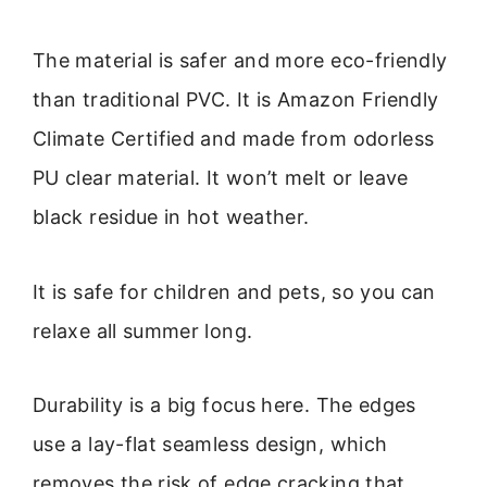
The material is safer and more eco-friendly
than traditional PVC. It is Amazon Friendly
Climate Certified and made from odorless
PU clear material. It won’t melt or leave
black residue in hot weather.
It is safe for children and pets, so you can
relaxe all summer long.
Durability is a big focus here. The edges
use a lay-flat seamless design, which
removes the risk of edge cracking that