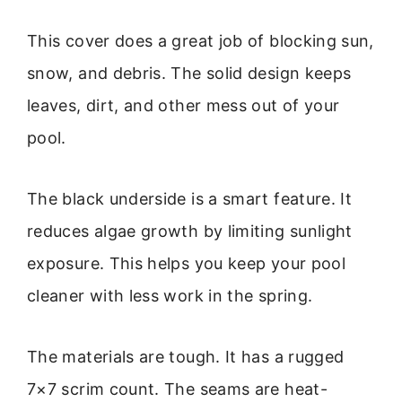
This cover does a great job of blocking sun,
snow, and debris. The solid design keeps
leaves, dirt, and other mess out of your
pool.
The black underside is a smart feature. It
reduces algae growth by limiting sunlight
exposure. This helps you keep your pool
cleaner with less work in the spring.
The materials are tough. It has a rugged
7×7 scrim count. The seams are heat-