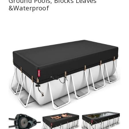
Ground Pools, Blocks Leaves
&Waterproof