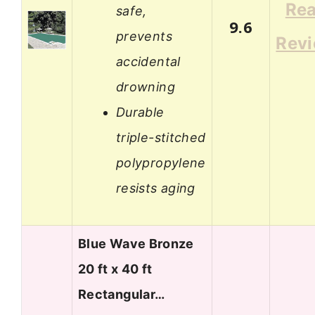
Re
safe,
9.6
prevents
Rev
accidental
drowning
Durable
triple-stitched
polypropylene
resists aging
Blue Wave Bronze
20 ft x 40 ft
Rectangular…