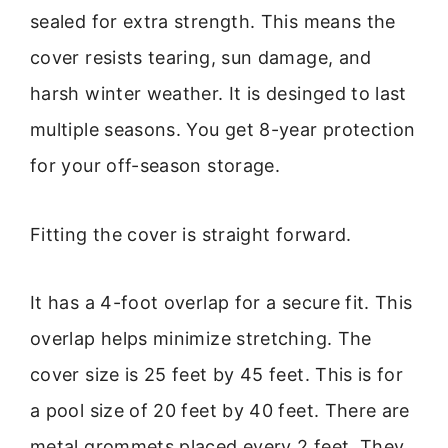
sealed for extra strength. This means the
cover resists tearing, sun damage, and
harsh winter weather. It is desinged to last
multiple seasons. You get 8-year protection
for your off-season storage.
Fitting the cover is straight forward.
It has a 4-foot overlap for a secure fit. This
overlap helps minimize stretching. The
cover size is 25 feet by 45 feet. This is for
a pool size of 20 feet by 40 feet. There are
metal grommets placed every 2 feet. They