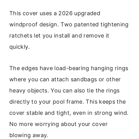
This cover uses a 2026 upgraded
windproof design. Two patented tightening
ratchets let you install and remove it
quickly.
The edges have load-bearing hanging rings
where you can attach sandbags or other
heavy objects. You can also tie the rings
directly to your pool frame. This keeps the
cover stable and tight, even in strong wind.
No more worrying about your cover
blowing away.