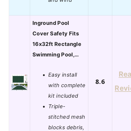
Inground Pool
Cover Safety Fits
16x32ft Rectangle
Swimming Pool,…
Re
Easy install
8.6
with complete
Rev
kit included
Triple-
stitched mesh
blocks debris,