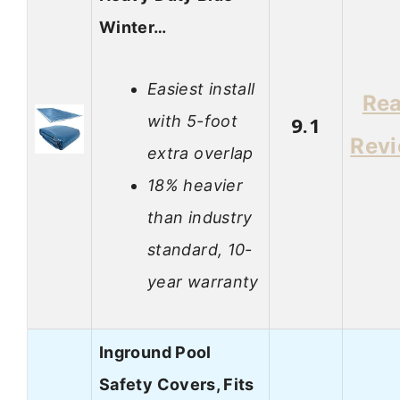
Winter…
Easiest install
Re
with 5-foot
9.1
Rev
extra overlap
18% heavier
than industry
standard, 10-
year warranty
Inground Pool
Safety Covers, Fits