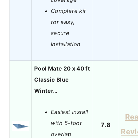
Complete kit
for easy,
secure
installation
Pool Mate 20 x 40 ft
Classic Blue
Winter…
Easiest install
Re
with 5-foot
7.8
Rev
overlap