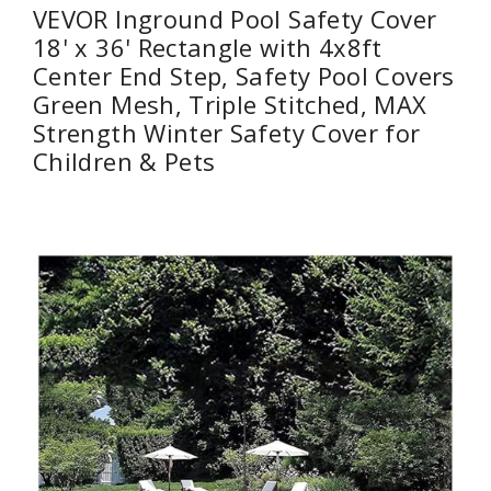
VEVOR Inground Pool Safety Cover
18' x 36' Rectangle with 4x8ft
Center End Step, Safety Pool Covers
Green Mesh, Triple Stitched, MAX
Strength Winter Safety Cover for
Children & Pets