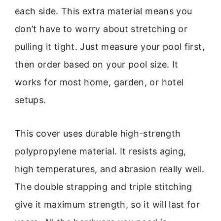
each side. This extra material means you
don’t have to worry about stretching or
pulling it tight. Just measure your pool first,
then order based on your pool size. It
works for most home, garden, or hotel
setups.
This cover uses durable high-strength
polypropylene material. It resists aging,
high temperatures, and abrasion really well.
The double strapping and triple stitching
give it maximum strength, so it will last for