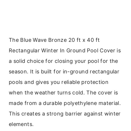
The Blue Wave Bronze 20 ft x 40 ft
Rectangular Winter In Ground Pool Cover is
a solid choice for closing your pool for the
season. It is built for in-ground rectangular
pools and gives you reliable protection
when the weather turns cold. The cover is
made from a durable polyethylene material.
This creates a strong barrier against winter
elements.