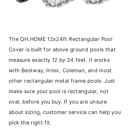
The QH.HOME 12x24ft Rectangular Pool
Cover is built for above ground pools that
measure exactly 12 by 24 feet. It works
with Bestway, Intex, Coleman, and most
other rectangular metal frame pools. Just
make sure your pool is rectangular, not
oval, before you buy. If you are unsure
about sizing, customer service can help you
pick the right fit.