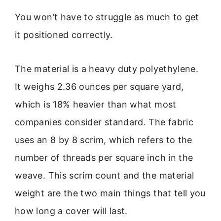
You won’t have to struggle as much to get
it positioned correctly.
The material is a heavy duty polyethylene.
It weighs 2.36 ounces per square yard,
which is 18% heavier than what most
companies consider standard. The fabric
uses an 8 by 8 scrim, which refers to the
number of threads per square inch in the
weave. This scrim count and the material
weight are the two main things that tell you
how long a cover will last.