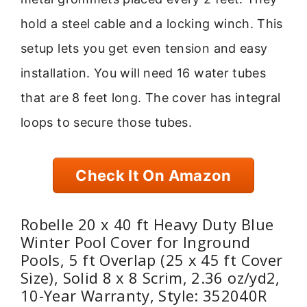
hold a steel cable and a locking winch. This
setup lets you get even tension and easy
installation. You will need 16 water tubes
that are 8 feet long. The cover has integral
loops to secure those tubes.
Check It On Amazon
Robelle 20 x 40 ft Heavy Duty Blue
Winter Pool Cover for Inground
Pools, 5 ft Overlap (25 x 45 ft Cover
Size), Solid 8 x 8 Scrim, 2.36 oz/yd2,
10-Year Warranty, Style: 352040R