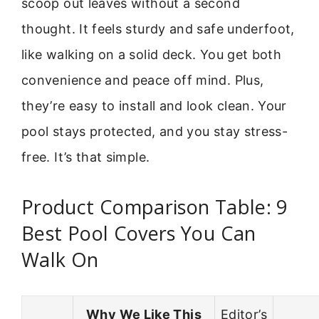
scoop out leaves without a second
thought. It feels sturdy and safe underfoot,
like walking on a solid deck. You get both
convenience and peace off mind. Plus,
they’re easy to install and look clean. Your
pool stays protected, and you stay stress-
free. It’s that simple.
Product Comparison Table: 9
Best Pool Covers You Can
Walk On
Why We Like This
Editor’s