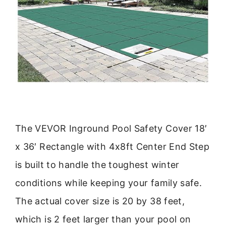
The VEVOR Inground Pool Safety Cover 18′
x 36′ Rectangle with 4x8ft Center End Step
is built to handle the toughest winter
conditions while keeping your family safe.
The actual cover size is 20 by 38 feet,
which is 2 feet larger than your pool on