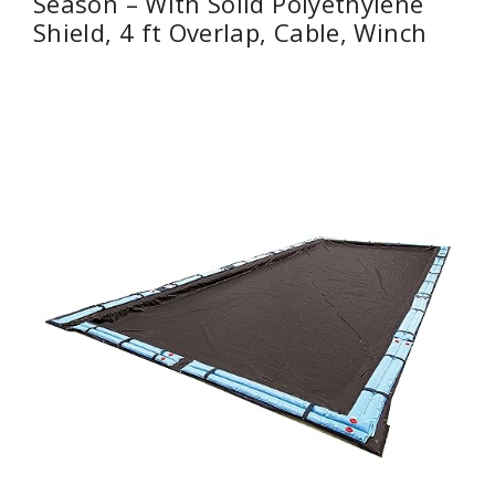
Season – With Solid Polyethylene
Shield, 4 ft Overlap, Cable, Winch