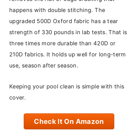
happens with double stitching. The
upgraded 500D Oxford fabric has a tear
strength of 330 pounds in lab tests. That is
three times more durable than 420D or
210D fabrics. It holds up well for long-term
use, season after season.
Keeping your pool clean is simple with this
cover.
Check It On Amazon