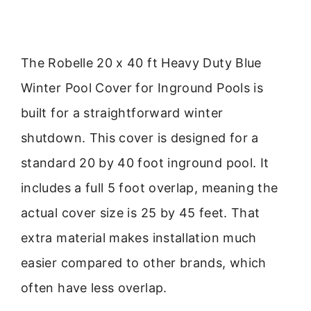
The Robelle 20 x 40 ft Heavy Duty Blue
Winter Pool Cover for Inground Pools is
built for a straightforward winter
shutdown. This cover is designed for a
standard 20 by 40 foot inground pool. It
includes a full 5 foot overlap, meaning the
actual cover size is 25 by 45 feet. That
extra material makes installation much
easier compared to other brands, which
often have less overlap.