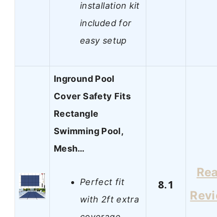
installation kit
included for
easy setup
Inground Pool
Cover Safety Fits
Rectangle
Swimming Pool,
Mesh…
Re
Perfect fit
8.1
Rev
with 2ft extra
coverage