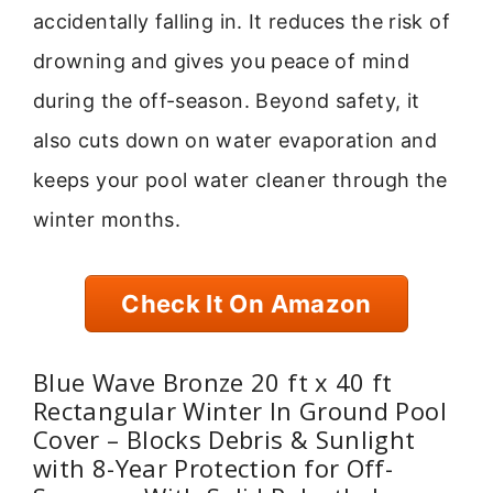
accidentally falling in. It reduces the risk of
drowning and gives you peace of mind
during the off-season. Beyond safety, it
also cuts down on water evaporation and
keeps your pool water cleaner through the
winter months.
Check It On Amazon
Blue Wave Bronze 20 ft x 40 ft
Rectangular Winter In Ground Pool
Cover – Blocks Debris & Sunlight
with 8-Year Protection for Off-