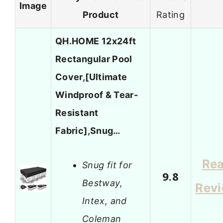
Image
Product
Rating
QH.HOME 12x24ft
Rectangular Pool
Cover,[Ultimate
Windproof & Tear-
Resistant
Fabric],Snug…
Re
Snug fit for
9.8
Bestway,
Rev
Intex, and
Coleman