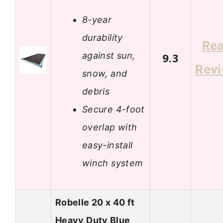
8-year
durability
Re
against sun,
9.3
Rev
snow, and
debris
Secure 4-foot
overlap with
easy-install
winch system
Robelle 20 x 40 ft
Heavy Duty Blue