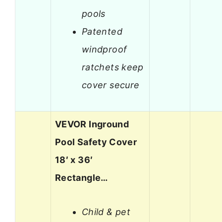
pools
Patented
windproof
ratchets keep
cover secure
VEVOR Inground
Pool Safety Cover
18′ x 36′
Rectangle…
Child & pet