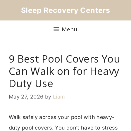
Skip
Sleep Recovery Centers
to
content
Menu
9 Best Pool Covers You
Can Walk on for Heavy
Duty Use
May 27, 2026
by
Liam
Walk safely across your pool with heavy-
duty pool covers. You don’t have to stress