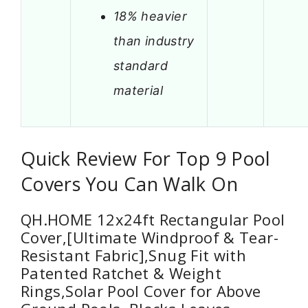
18% heavier
than industry
standard
material
Quick Review For Top 9 Pool
Covers You Can Walk On
QH.HOME 12x24ft Rectangular Pool
Cover,[Ultimate Windproof & Tear-
Resistant Fabric],Snug Fit with
Patented Ratchet & Weight
Rings,Solar Pool Cover for Above