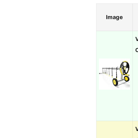
Image