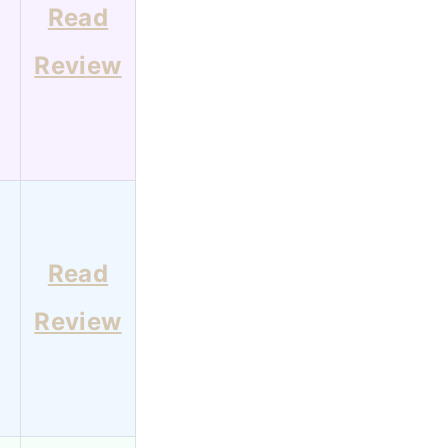
Read
Review
Read
Review