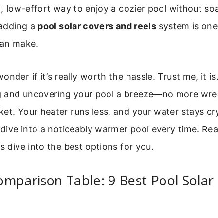
rt, low-effort way to enjoy a cozier pool without so
, adding a
pool solar covers and reels
system is one
can make.
nder if it’s really worth the hassle. Trust me, it is
 and uncovering your pool a breeze—no more wres
et. Your heater runs less, and your water stays crys
l dive into a noticeably warmer pool every time. Re
’s dive into the best options for you.
mparison Table: 9 Best Pool Solar