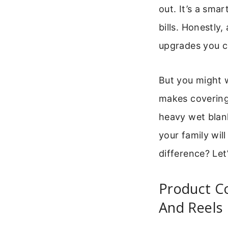
out. It’s a sma
bills. Honestly
upgrades you 
But you might wo
makes covering
heavy wet blank
your family wil
difference? Let
Product Co
And Reels