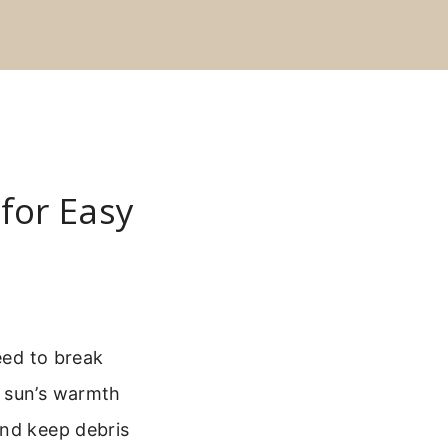
 for Easy
eed to break
e sun’s warmth
and keep debris