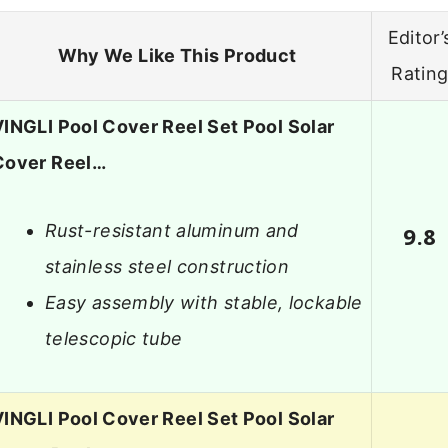
Editor’
Why We Like This Product
Ratin
VINGLI Pool Cover Reel Set Pool Solar
Cover Reel…
Rust-resistant aluminum and
9.8
stainless steel construction
Easy assembly with stable, lockable
telescopic tube
VINGLI Pool Cover Reel Set Pool Solar