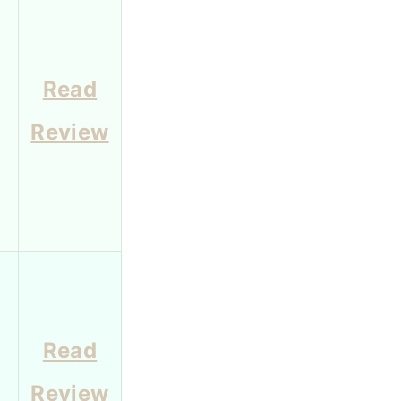
Read
Review
Read
Review