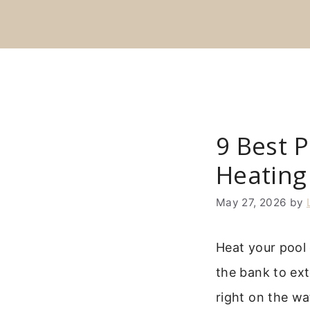
Skip
to
content
9 Best P
Heating
May 27, 2026
by
Heat your pool 
the bank to ex
right on the wa