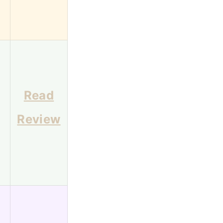
Read
Review