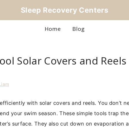
Sleep Recovery Centers
Home
Blog
ool Solar Covers and Reels
Liam
efficiently with solar covers and reels. You don’t n
tend your swim season. These simple tools trap th
ter’s surface. They also cut down on evaporation 