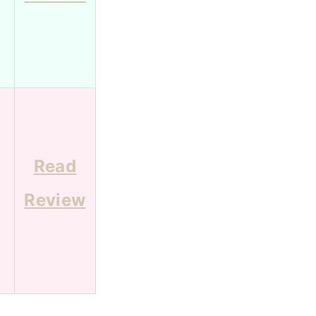
Read
Review