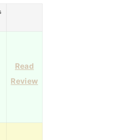
s
g
Read
Review