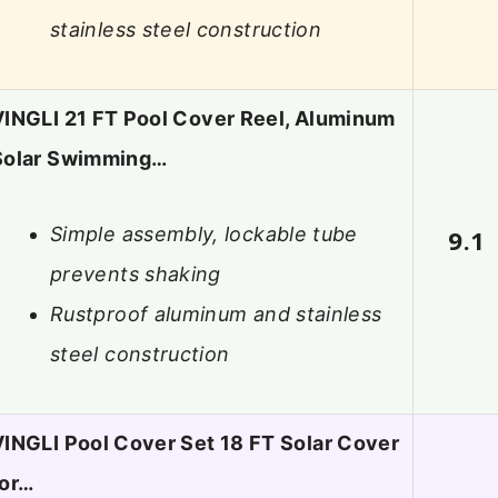
stainless steel construction
VINGLI 21 FT Pool Cover Reel, Aluminum
Solar Swimming…
Simple assembly, lockable tube
9.1
prevents shaking
Rustproof aluminum and stainless
steel construction
VINGLI Pool Cover Set 18 FT Solar Cover
for…