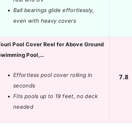
Ball bearings glide effortlessly,
even with heavy covers
Touri Pool Cover Reel for Above Ground
Swimming Pool,…
Effortless pool cover rolling in
7.8
seconds
Fits pools up to 19 feet, no deck
needed