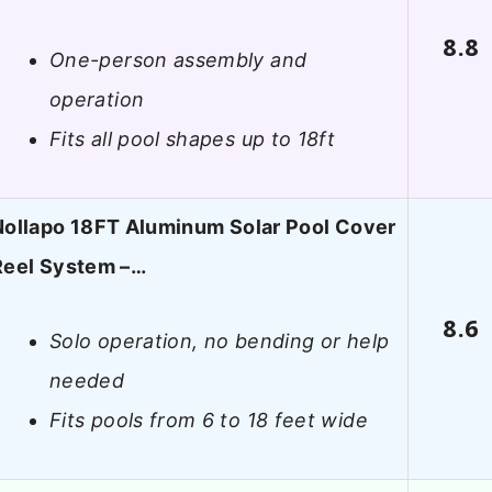
8.8
One-person assembly and
operation
Fits all pool shapes up to 18ft
Nollapo 18FT Aluminum Solar Pool Cover
Reel System –…
8.6
Solo operation, no bending or help
needed
Fits pools from 6 to 18 feet wide