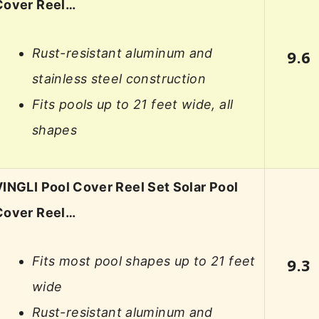
Cover Reel…
Rust-resistant aluminum and
9.6
stainless steel construction
Fits pools up to 21 feet wide, all
shapes
VINGLI Pool Cover Reel Set Solar Pool
Cover Reel…
Fits most pool shapes up to 21 feet
9.3
wide
Rust-resistant aluminum and