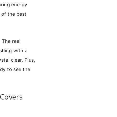
aring energy
 of the best
. The reel
tling with a
tal clear. Plus,
ady to see the
 Covers