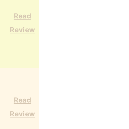
Read
Review
Read
Review