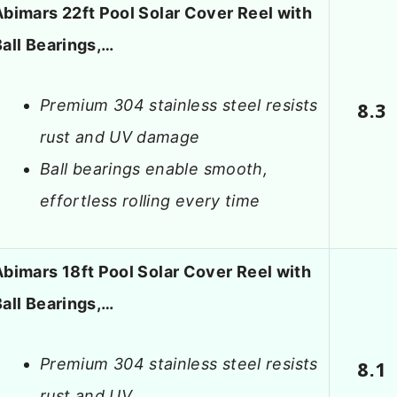
Abimars 22ft Pool Solar Cover Reel with
Ball Bearings,…
Premium 304 stainless steel resists
8.3
rust and UV damage
Ball bearings enable smooth,
effortless rolling every time
Abimars 18ft Pool Solar Cover Reel with
Ball Bearings,…
Premium 304 stainless steel resists
8.1
rust and UV