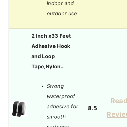
indoor and
outdoor use
2 Inch x33 Feet
Adhesive Hook
and Loop
Tape,Nylon…
Strong
waterproof
Rea
adhesive for
8.5
Revi
smooth
surfaces