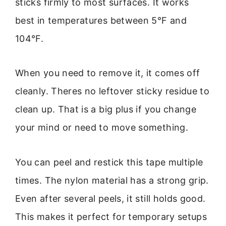
sticks firmly to most surfaces. It works
best in temperatures between 5°F and
104°F.
When you need to remove it, it comes off
cleanly. Theres no leftover sticky residue to
clean up. That is a big plus if you change
your mind or need to move something.
You can peel and restick this tape multiple
times. The nylon material has a strong grip.
Even after several peels, it still holds good.
This makes it perfect for temporary setups