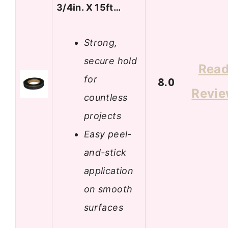
3/4in. X 15ft…
Strong,
secure hold
Rea
for
8.0
Revi
countless
projects
Easy peel-
and-stick
application
on smooth
surfaces