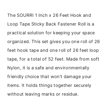
The SOURRI 1 Inch x 26 Feet Hook and
Loop Tape Sticky Back Fastener Roll is a
practical solution for keeping your space
organized. This set gives you one roll of 26
feet hook tape and one roll of 26 feet loop
tape, for a total of 52 feet. Made from soft
Nylon, it is a safe and environmentally
friendly choice that won’t damage your
items. It holds things together securely
without leaving marks or residue.