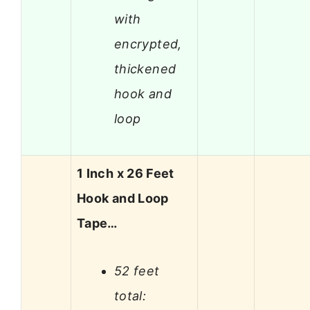
with
encrypted,
thickened
hook and
loop
1 Inch x 26 Feet
Hook and Loop
Tape…
52 feet
total: