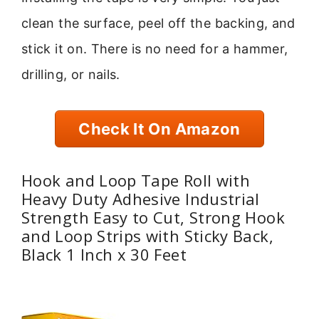
clean the surface, peel off the backing, and
stick it on. There is no need for a hammer,
drilling, or nails.
Check It On Amazon
Hook and Loop Tape Roll with
Heavy Duty Adhesive Industrial
Strength Easy to Cut, Strong Hook
and Loop Strips with Sticky Back,
Black 1 Inch x 30 Feet