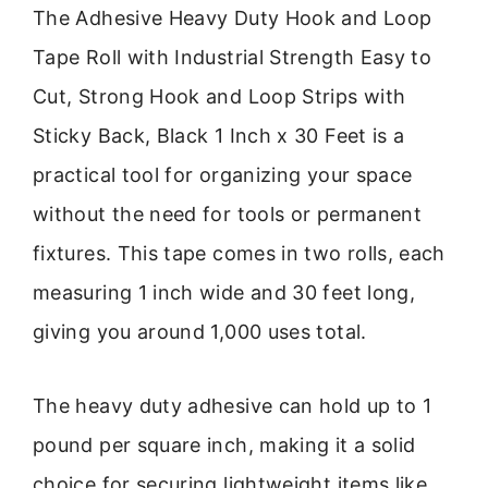
The Adhesive Heavy Duty Hook and Loop
Tape Roll with Industrial Strength Easy to
Cut, Strong Hook and Loop Strips with
Sticky Back, Black 1 Inch x 30 Feet is a
practical tool for organizing your space
without the need for tools or permanent
fixtures. This tape comes in two rolls, each
measuring 1 inch wide and 30 feet long,
giving you around 1,000 uses total.
The heavy duty adhesive can hold up to 1
pound per square inch, making it a solid
choice for securing lightweight items like