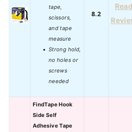
Rea
tape,
8.2
scissors,
Revi
and tape
measure
Strong hold,
no holes or
screws
needed
FindTape Hook
Side Self
Adhesive Tape