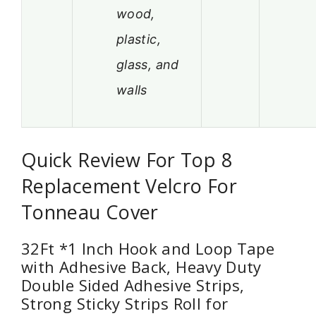
wood,
plastic,
glass, and
walls
Quick Review For Top 8
Replacement Velcro For
Tonneau Cover
32Ft *1 Inch Hook and Loop Tape
with Adhesive Back, Heavy Duty
Double Sided Adhesive Strips,
Strong Sticky Strips Roll for