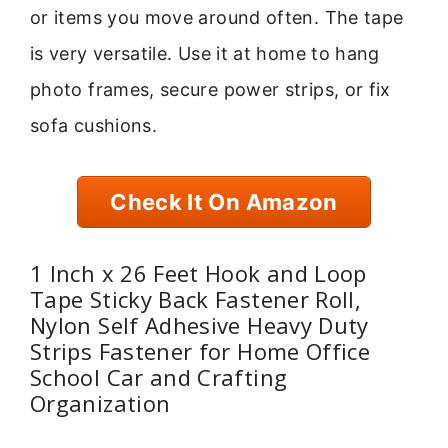
or items you move around often. The tape
is very versatile. Use it at home to hang
photo frames, secure power strips, or fix
sofa cushions.
Check It On Amazon
1 Inch x 26 Feet Hook and Loop
Tape Sticky Back Fastener Roll,
Nylon Self Adhesive Heavy Duty
Strips Fastener for Home Office
School Car and Crafting
Organization