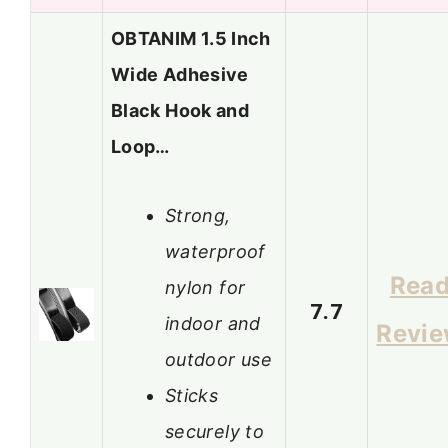
OBTANIM 1.5 Inch
Wide Adhesive
Black Hook and
Loop…
Strong,
waterproof
Rea
nylon for
7.7
indoor and
Revi
outdoor use
Sticks
securely to