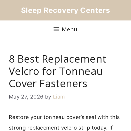
Skip
Sleep Recovery Centers
to
content
Menu
8 Best Replacement
Velcro for Tonneau
Cover Fasteners
May 27, 2026
by
Liam
Restore your tonneau cover’s seal with this
strong replacement velcro strip today. If