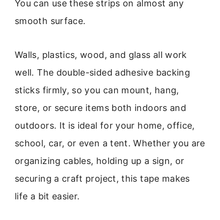
You can use these strips on almost any
smooth surface.
Walls, plastics, wood, and glass all work
well. The double-sided adhesive backing
sticks firmly, so you can mount, hang,
store, or secure items both indoors and
outdoors. It is ideal for your home, office,
school, car, or even a tent. Whether you are
organizing cables, holding up a sign, or
securing a craft project, this tape makes
life a bit easier.