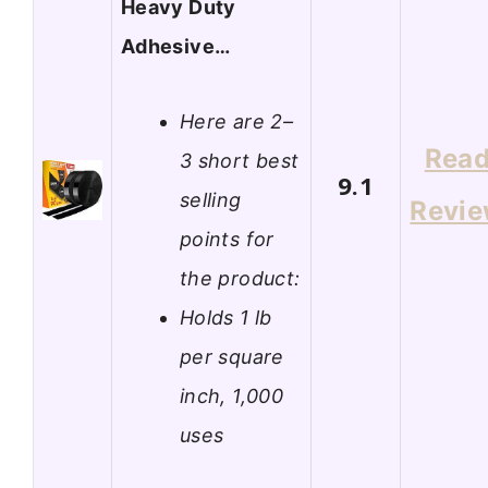
Heavy Duty
Adhesive…
Here are 2–
Rea
3 short best
9.1
selling
Revi
points for
the product:
Holds 1 lb
per square
inch, 1,000
uses