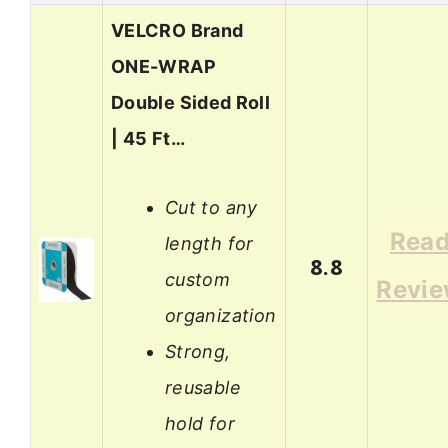
VELCRO Brand
ONE-WRAP
Double Sided Roll
| 45 Ft…
Cut to any
Rea
length for
8.8
custom
Revi
organization
Strong,
reusable
hold for