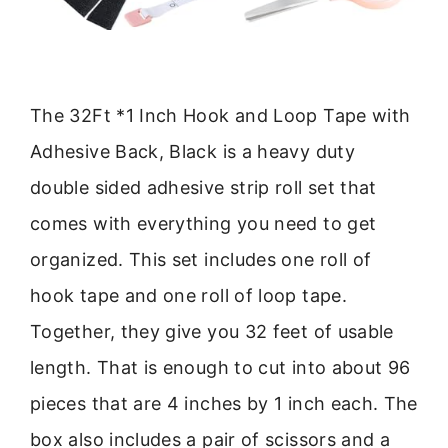
The 32Ft *1 Inch Hook and Loop Tape with
Adhesive Back, Black is a heavy duty
double sided adhesive strip roll set that
comes with everything you need to get
organized. This set includes one roll of
hook tape and one roll of loop tape.
Together, they give you 32 feet of usable
length. That is enough to cut into about 96
pieces that are 4 inches by 1 inch each. The
box also includes a pair of scissors and a