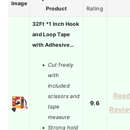
Image
Product
Rating
32Ft *1 Inch Hook
and Loop Tape
with Adhesive…
Cut freely
with
included
Rea
scissors and
9.6
tape
Revi
measure
Strong hold