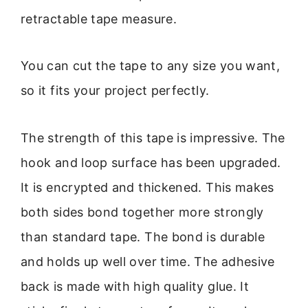
retractable tape measure.
You can cut the tape to any size you want,
so it fits your project perfectly.
The strength of this tape is impressive. The
hook and loop surface has been upgraded.
It is encrypted and thickened. This makes
both sides bond together more strongly
than standard tape. The bond is durable
and holds up well over time. The adhesive
back is made with high quality glue. It