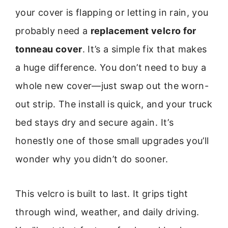
your cover is flapping or letting in rain, you
probably need a
replacement velcro for
tonneau cover
. It’s a simple fix that makes
a huge difference. You don’t need to buy a
whole new cover—just swap out the worn-
out strip. The install is quick, and your truck
bed stays dry and secure again. It’s
honestly one of those small upgrades you’ll
wonder why you didn’t do sooner.
This velcro is built to last. It grips tight
through wind, weather, and daily driving.