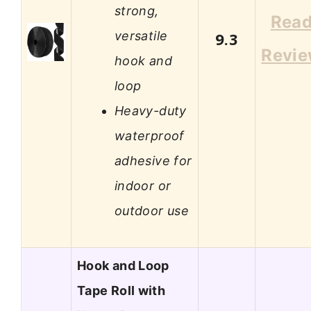
strong,
Rea
versatile
9.3
Revi
hook and
loop
Heavy-duty
waterproof
adhesive for
indoor or
outdoor use
Hook and Loop
Tape Roll with