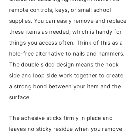
remote controls, keys, or small school
supplies. You can easily remove and replace
these items as needed, which is handy for
things you access often. Think of this as a
hole-free alternative to nails and hammers.
The double sided design means the hook
side and loop side work together to create
a strong bond between your item and the
surface.
The adhesive sticks firmly in place and
leaves no sticky residue when you remove