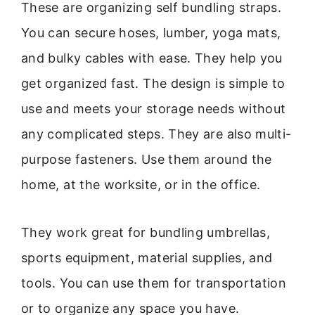
These are organizing self bundling straps.
You can secure hoses, lumber, yoga mats,
and bulky cables with ease. They help you
get organized fast. The design is simple to
use and meets your storage needs without
any complicated steps. They are also multi-
purpose fasteners. Use them around the
home, at the worksite, or in the office.
They work great for bundling umbrellas,
sports equipment, material supplies, and
tools. You can use them for transportation
or to organize any space you have.