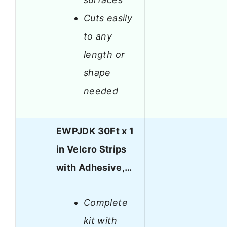
Cuts easily
to any
length or
shape
needed
EWPJDK 30Ft x 1
in Velcro Strips
with Adhesive,…
Complete
kit with