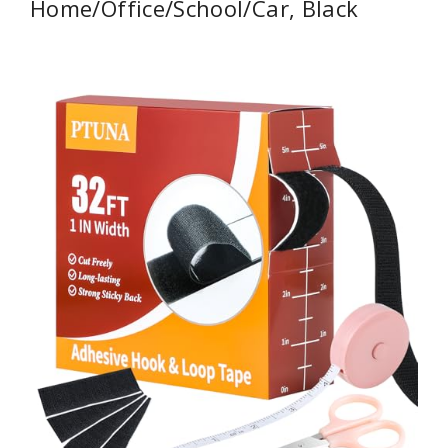
Home/Office/School/Car, Black