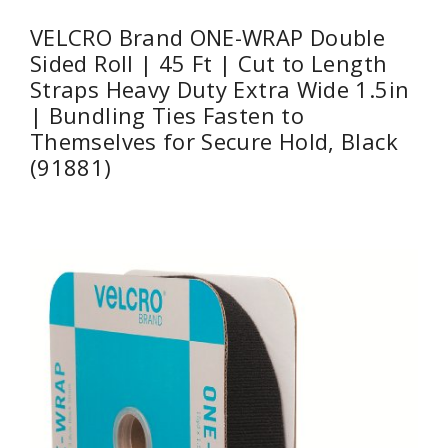
VELCRO Brand ONE-WRAP Double
Sided Roll | 45 Ft | Cut to Length
Straps Heavy Duty Extra Wide 1.5in
| Bundling Ties Fasten to
Themselves for Secure Hold, Black
(91881)