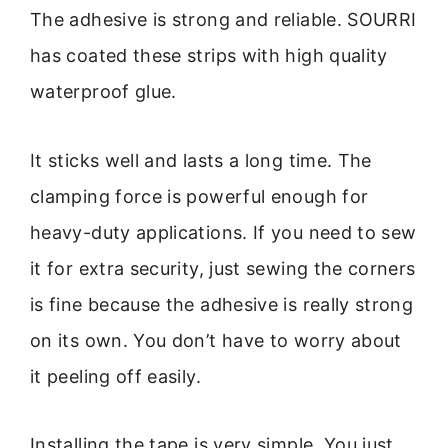
The adhesive is strong and reliable. SOURRI
has coated these strips with high quality
waterproof glue.
It sticks well and lasts a long time. The
clamping force is powerful enough for
heavy-duty applications. If you need to sew
it for extra security, just sewing the corners
is fine because the adhesive is really strong
on its own. You don’t have to worry about
it peeling off easily.
Installing the tape is very simple. You just