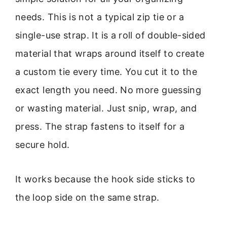
needs. This is not a typical zip tie or a
single-use strap. It is a roll of double-sided
material that wraps around itself to create
a custom tie every time. You cut it to the
exact length you need. No more guessing
or wasting material. Just snip, wrap, and
press. The strap fastens to itself for a
secure hold.
It works because the hook side sticks to
the loop side on the same strap.