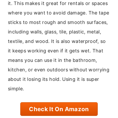
it. This makes it great for rentals or spaces
where you want to avoid damage. The tape
sticks to most rough and smooth surfaces,
including walls, glass, tile, plastic, metal,
textile, and wood. It is also waterproof, so
it keeps working even if it gets wet. That
means you can use it in the bathroom,
kitchen, or even outdoors without worrying
about it losing its hold. Using it is super
simple.
Check It On Amazon