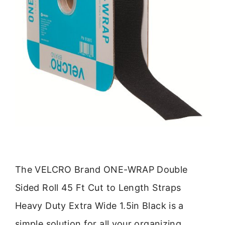
The VELCRO Brand ONE-WRAP Double
Sided Roll 45 Ft Cut to Length Straps
Heavy Duty Extra Wide 1.5in Black is a
simple solution for all your organizing