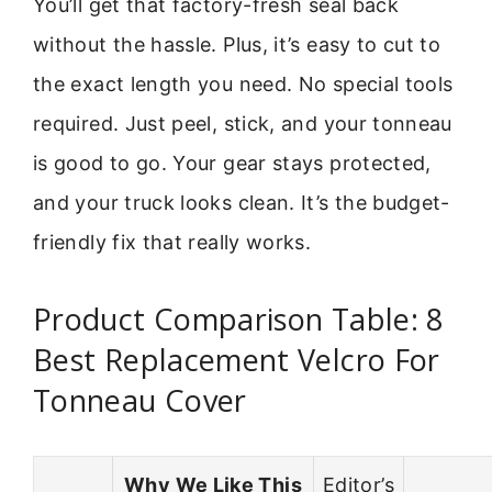
You’ll get that factory-fresh seal back
without the hassle. Plus, it’s easy to cut to
the exact length you need. No special tools
required. Just peel, stick, and your tonneau
is good to go. Your gear stays protected,
and your truck looks clean. It’s the budget-
friendly fix that really works.
Product Comparison Table: 8
Best Replacement Velcro For
Tonneau Cover
Why We Like This
Editor’s