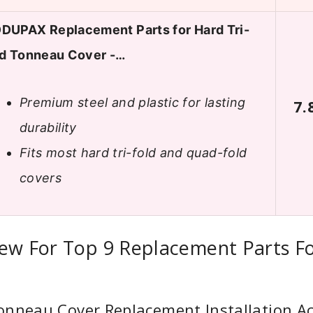
DUPAX Replacement Parts for Hard Tri-
ld Tonneau Cover -…
Premium steel and plastic for lasting
7.
durability
Fits most hard tri-fold and quad-fold
covers
iew For Top 9 Replacement Parts F
onneau Cover Replacement Installation Ac