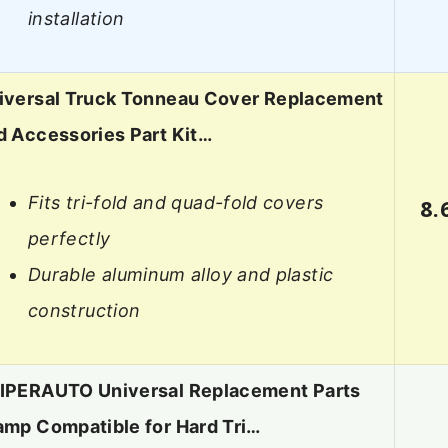
installation
iversal Truck Tonneau Cover Replacement
d Accessories Part Kit…
Fits tri-fold and quad-fold covers
8.
perfectly
Durable aluminum alloy and plastic
construction
IPERAUTO Universal Replacement Parts
amp Compatible for Hard Tri…