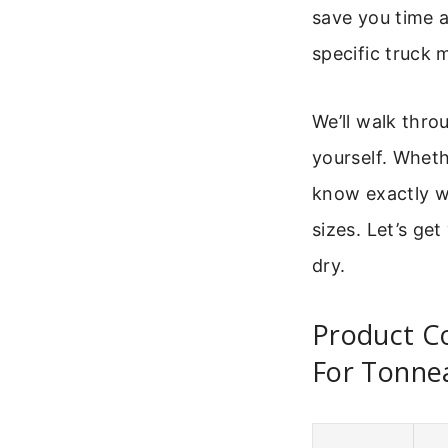
save you time a
specific truck 
We’ll walk thr
yourself. Whethe
know exactly w
sizes. Let’s ge
dry.
Product C
For Tonne