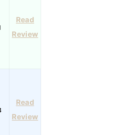
Read
1
Review
Read
8
Review