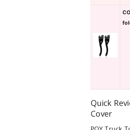
CO
fo
Quick Rev
Cover
PQY Truck T