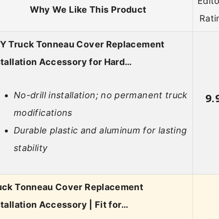
Edito
Why We Like This Product
Rati
Y Truck Tonneau Cover Replacement
stallation Accessory for Hard…
No-drill installation; no permanent truck
9.
modifications
Durable plastic and aluminum for lasting
stability
uck Tonneau Cover Replacement
stallation Accessory | Fit for…