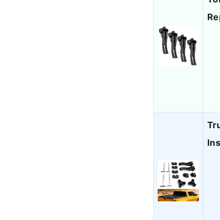
Re
Tr
In