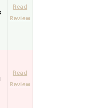
Read
3
Review
Read
1
Review