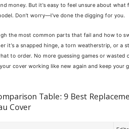
nd money. But it’s easy to feel unsure about what f
model. Don’t worry—I’ve done the digging for you.
ough the most common parts that fail and how to 
r it’s a snapped hinge, a torn weatherstrip, or a st
hat to order. No more guessing games or wasted 
t your cover working like new again and keep your 
omparison Table: 9 Best Replaceme
au Cover