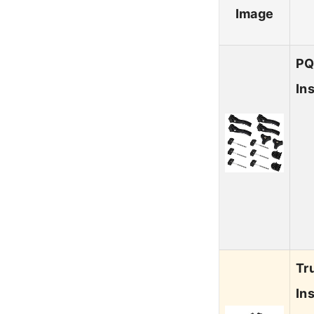
Image
PQ
In
Tr
In