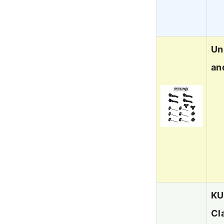
Un
an
KU
Cl