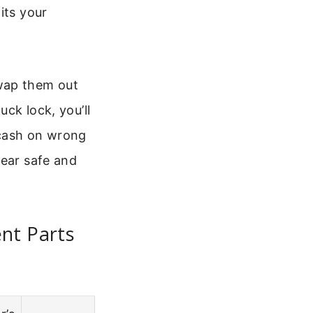
its your
swap them out
uck lock, you’ll
cash on wrong
gear safe and
nt Parts