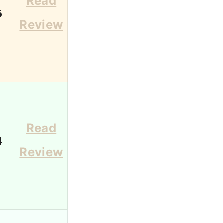
Read
6
Review
Read
4
Review