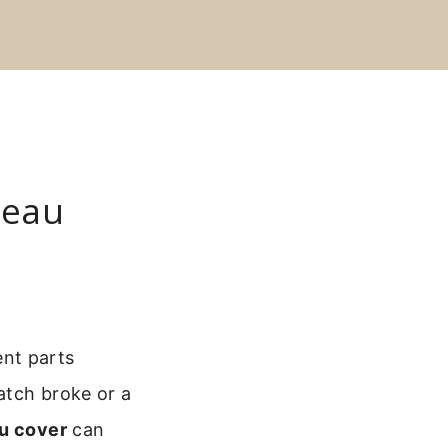
neau
ent parts
atch broke or a
au cover
can