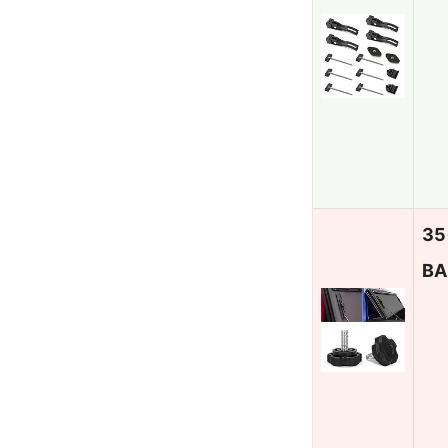
35
BA