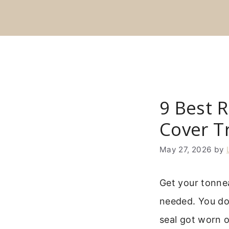
Skip
to
content
9 Best 
Cover T
May 27, 2026
by
Get your tonne
needed. You don
seal got worn o