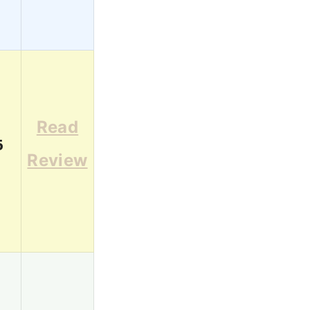
Read
6
Review