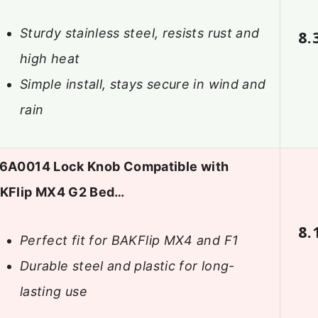
Sturdy stainless steel, resists rust and
8.
high heat
Simple install, stays secure in wind and
rain
6A0014 Lock Knob Compatible with
KFlip MX4 G2 Bed…
8.
Perfect fit for BAKFlip MX4 and F1
Durable steel and plastic for long-
lasting use