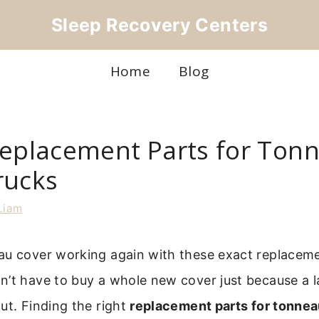
Sleep Recovery Centers
Home
Blog
Replacement Parts for Ton
rucks
Liam
au cover working again with these exact replacem
’t have to buy a whole new cover just because a l
ut. Finding the right
replacement parts for tonne