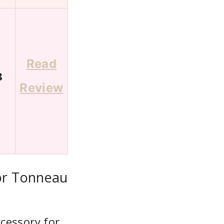
Read
8
Review
or Tonneau
cessory for