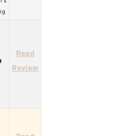
r’s
ng
Read
9
Review