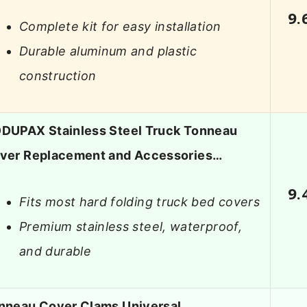
9.
Complete kit for easy installation
Durable aluminum and plastic
construction
DUPAX Stainless Steel Truck Tonneau
ver Replacement and Accessories…
9.
Fits most hard folding truck bed covers
Premium stainless steel, waterproof,
and durable
nneau Cover Clams Universal