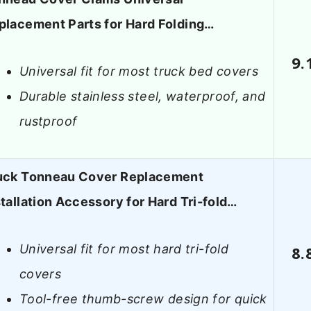
placement Parts for Hard Folding…
9.
Universal fit for most truck bed covers
Durable stainless steel, waterproof, and
rustproof
uck Tonneau Cover Replacement
stallation Accessory for Hard Tri-fold…
Universal fit for most hard tri-fold
8.
covers
Tool-free thumb-screw design for quick