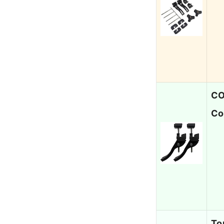
CO
Co
To