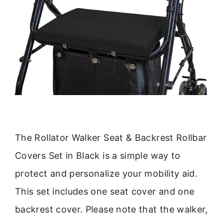
The Rollator Walker Seat & Backrest Rollbar
Covers Set in Black is a simple way to
protect and personalize your mobility aid.
This set includes one seat cover and one
backrest cover. Please note that the walker,