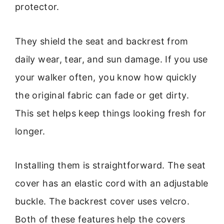
protector.
They shield the seat and backrest from
daily wear, tear, and sun damage. If you use
your walker often, you know how quickly
the original fabric can fade or get dirty.
This set helps keep things looking fresh for
longer.
Installing them is straightforward. The seat
cover has an elastic cord with an adjustable
buckle. The backrest cover uses velcro.
Both of these features help the covers