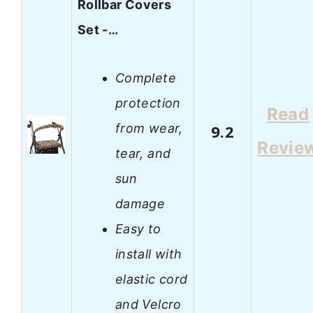
Rollbar Covers
Set -…
Complete
protection
Read
from wear,
9.2
Revie
tear, and
sun
damage
Easy to
install with
elastic cord
and Velcro