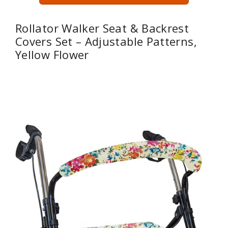
Rollator Walker Seat & Backrest
Covers Set – Adjustable Patterns,
Yellow Flower