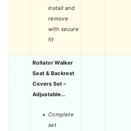
install and
remove
with secure
fit
Rollator Walker
Seat & Backrest
Covers Set –
Adjustable…
Complete
set