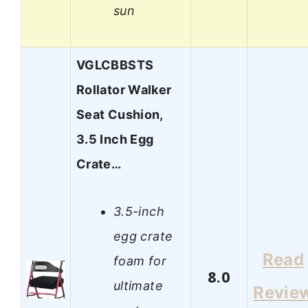
sun
VGLCBBSTS
Rollator Walker
Seat Cushion,
3.5 Inch Egg
Crate…
3.5-inch
egg crate
Read
foam for
8.0
ultimate
Revie