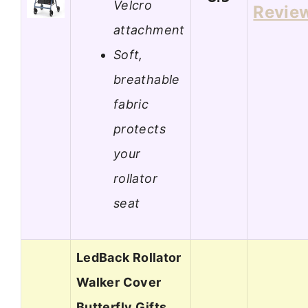
Velcro
Revie
attachment
Soft,
breathable
fabric
protects
your
rollator
seat
LedBack Rollator
Walker Cover
Butterfly Gifts