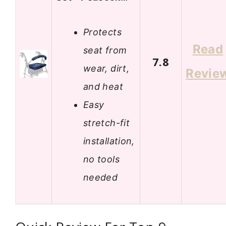
Protects
Read
seat from
7.8
wear, dirt,
Revie
and heat
Easy
stretch-fit
installation,
no tools
needed