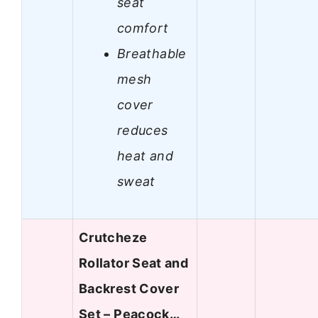
seat
comfort
Breathable
mesh
cover
reduces
heat and
sweat
Crutcheze
Rollator Seat and
Backrest Cover
Set – Peacock…