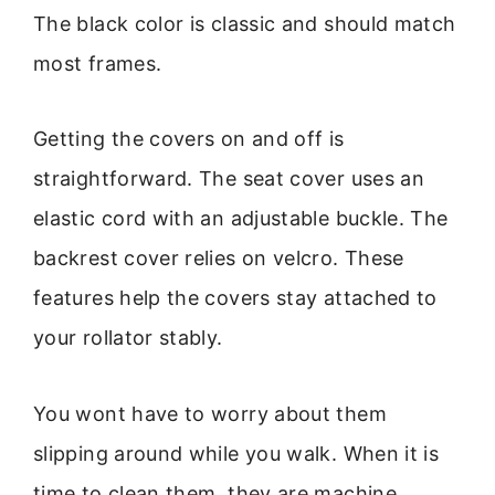
The black color is classic and should match
most frames.
Getting the covers on and off is
straightforward. The seat cover uses an
elastic cord with an adjustable buckle. The
backrest cover relies on velcro. These
features help the covers stay attached to
your rollator stably.
You wont have to worry about them
slipping around while you walk. When it is
time to clean them, they are machine