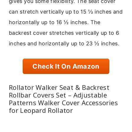
gives you some flexibility. The seat cover
can stretch vertically up to 15 ½ inches and
horizontally up to 16 ½ inches. The
backrest cover stretches vertically up to 6
inches and horizontally up to 23 ½ inches.
Check It On Amazon
Rollator Walker Seat & Backrest
Rollbar Covers Set – Adjustable
Patterns Walker Cover Accessories
for Leopard Rollator