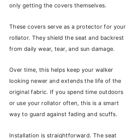
only getting the covers themselves.
These covers serve as a protector for your
rollator. They shield the seat and backrest
from daily wear, tear, and sun damage.
Over time, this helps keep your walker
looking newer and extends the life of the
original fabric. If you spend time outdoors
or use your rollator often, this is a smart
way to guard against fading and scuffs.
Installation is straightforward. The seat