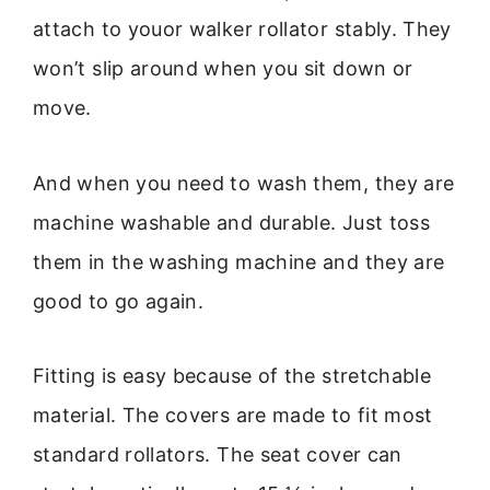
attach to youor walker rollator stably. They
won’t slip around when you sit down or
move.
And when you need to wash them, they are
machine washable and durable. Just toss
them in the washing machine and they are
good to go again.
Fitting is easy because of the stretchable
material. The covers are made to fit most
standard rollators. The seat cover can