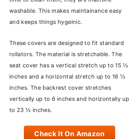
washable. This makes maintainance easy
and keeps things hygeinic.
These covers are designed to fit standard
rollators. The material is stretchable. The
seat cover has a vertical stretch up to 15 ½
inches and a horizontal stretch up to 16 ½
inches. The backrest cover stretches
vertically up to 6 inches and horizontally up
to 23 ½ inches.
Check It On Amazon