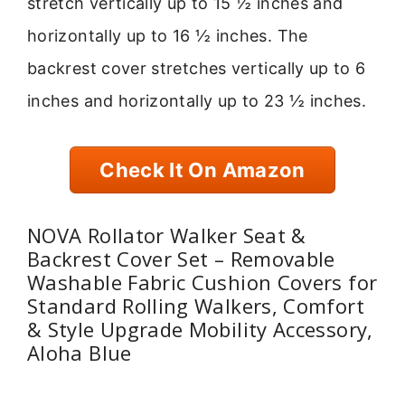
stretch vertically up to 15 ½ inches and
horizontally up to 16 ½ inches. The
backrest cover stretches vertically up to 6
inches and horizontally up to 23 ½ inches.
Check It On Amazon
NOVA Rollator Walker Seat &
Backrest Cover Set – Removable
Washable Fabric Cushion Covers for
Standard Rolling Walkers, Comfort
& Style Upgrade Mobility Accessory,
Aloha Blue