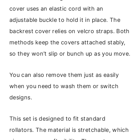
cover uses an elastic cord with an
adjustable buckle to hold it in place. The
backrest cover relies on velcro straps. Both
methods keep the covers attached stably,
so they won’t slip or bunch up as you move.
You can also remove them just as easily
when you need to wash them or switch
designs.
This set is designed to fit standard
rollators. The material is stretchable, which