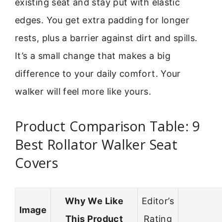
existing seat and stay put with elastic
edges. You get extra padding for longer
rests, plus a barrier against dirt and spills.
It’s a small change that makes a big
difference to your daily comfort. Your
walker will feel more like yours.
Product Comparison Table: 9
Best Rollator Walker Seat
Covers
Why We Like
Editor’s
Image
This Product
Rating