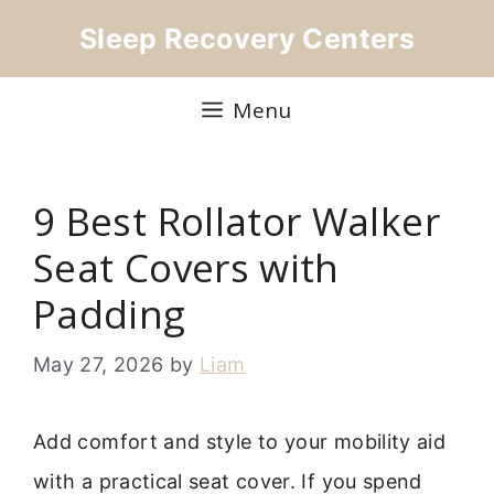
Skip
Sleep Recovery Centers
to
content
Menu
9 Best Rollator Walker
Seat Covers with
Padding
May 27, 2026
by
Liam
Add comfort and style to your mobility aid
with a practical seat cover. If you spend