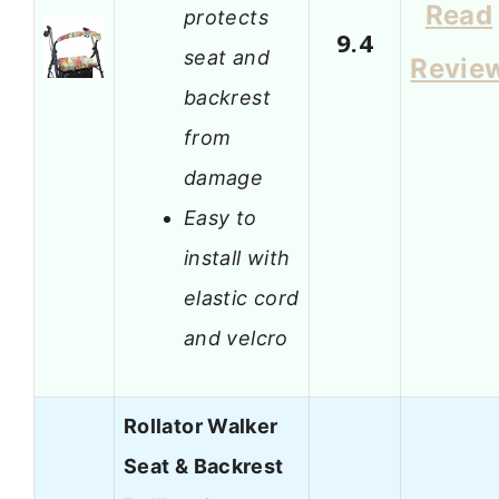
Read
protects
9.4
seat and
Revie
backrest
from
damage
Easy to
install with
elastic cord
and velcro
Rollator Walker
Seat & Backrest