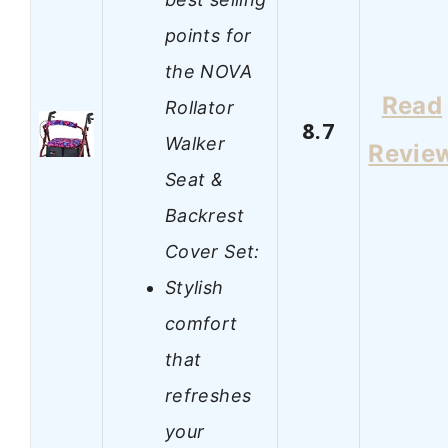
points for
the NOVA
Read
Rollator
8.7
Walker
Revie
Seat &
Backrest
Cover Set:
Stylish
comfort
that
refreshes
your