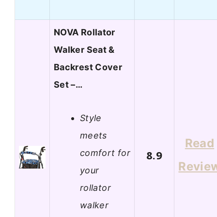
NOVA Rollator
Walker Seat &
Backrest Cover
Set –…
Style
meets
Read
comfort for
8.9
Revie
your
rollator
walker