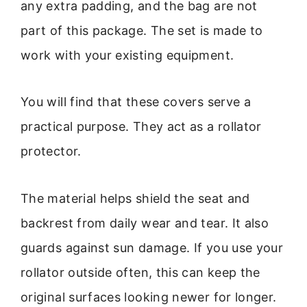
any extra padding, and the bag are not
part of this package. The set is made to
work with your existing equipment.
You will find that these covers serve a
practical purpose. They act as a rollator
protector.
The material helps shield the seat and
backrest from daily wear and tear. It also
guards against sun damage. If you use your
rollator outside often, this can keep the
original surfaces looking newer for longer.