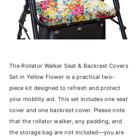
The Rollator Walker Seat & Backrest Covers
Set in Yellow Flower is a practical two-
piece kit designed to refresh and protect
your mobility aid. This set includes one seat
cover and one backrest cover. Please note
that the rollator walker, any padding, and
the storage bag are not included—you are