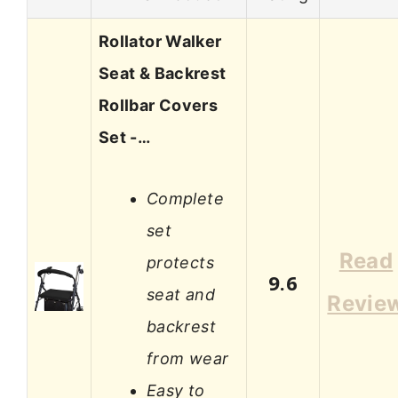
Rollator Walker
Seat & Backrest
Rollbar Covers
Set -…
Complete
set
Read
protects
9.6
seat and
Revie
backrest
from wear
Easy to