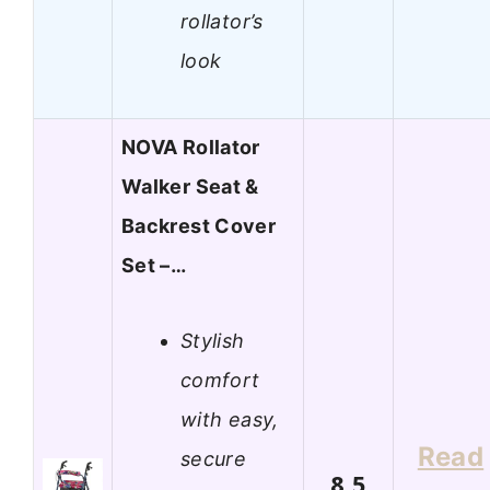
rollator’s
look
NOVA Rollator
Walker Seat &
Backrest Cover
Set –…
Stylish
comfort
with easy,
Read
secure
8.5