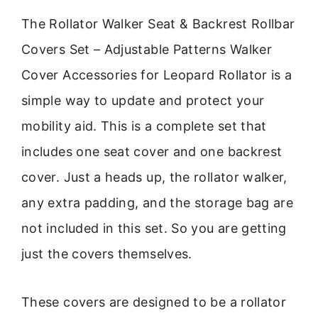
The Rollator Walker Seat & Backrest Rollbar
Covers Set – Adjustable Patterns Walker
Cover Accessories for Leopard Rollator is a
simple way to update and protect your
mobility aid. This is a complete set that
includes one seat cover and one backrest
cover. Just a heads up, the rollator walker,
any extra padding, and the storage bag are
not included in this set. So you are getting
just the covers themselves.
These covers are designed to be a rollator