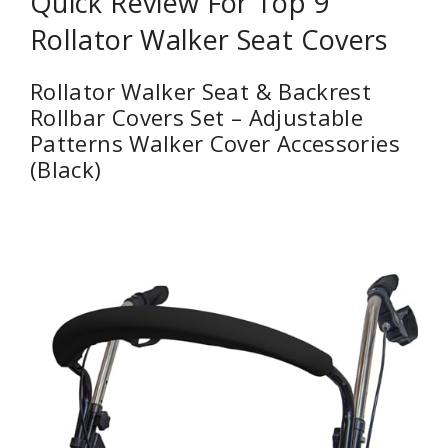
Quick Review For Top 9
Rollator Walker Seat Covers
Rollator Walker Seat & Backrest
Rollbar Covers Set – Adjustable
Patterns Walker Cover Accessories
(Black)