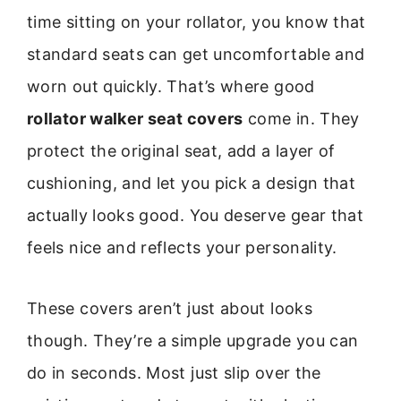
time sitting on your rollator, you know that
standard seats can get uncomfortable and
worn out quickly. That’s where good
rollator walker seat covers
come in. They
protect the original seat, add a layer of
cushioning, and let you pick a design that
actually looks good. You deserve gear that
feels nice and reflects your personality.
These covers aren’t just about looks
though. They’re a simple upgrade you can
do in seconds. Most just slip over the