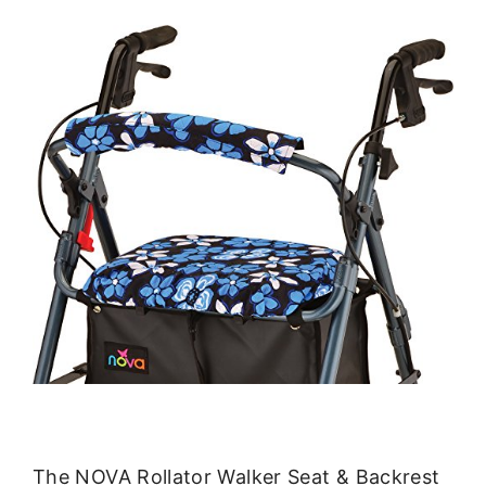
The NOVA Rollator Walker Seat & Backrest