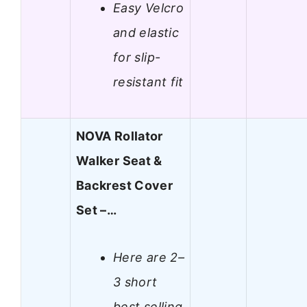
Easy Velcro
and elastic
for slip-
resistant fit
NOVA Rollator
Walker Seat &
Backrest Cover
Set –…
Here are 2–
3 short
best selling