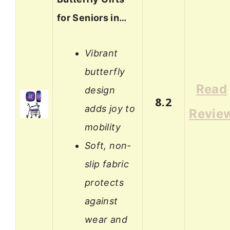
for Seniors in…
Vibrant
butterfly
Read
design
8.2
adds joy to
Revie
mobility
Soft, non-
slip fabric
protects
against
wear and