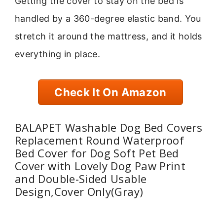
Getting the cover to stay on the bed is
handled by a 360-degree elastic band. You
stretch it around the mattress, and it holds
everything in place.
Check It On Amazon
BALAPET Washable Dog Bed Covers
Replacement Round Waterproof
Bed Cover for Dog Soft Pet Bed
Cover with Lovely Dog Paw Print
and Double-Sided Usable
Design,Cover Only(Gray)