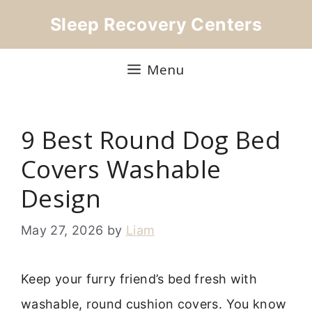
Skip
Sleep Recovery Centers
to
content
Menu
9 Best Round Dog Bed
Covers Washable
Design
May 27, 2026
by
Liam
Keep your furry friend’s bed fresh with
washable, round cushion covers. You know