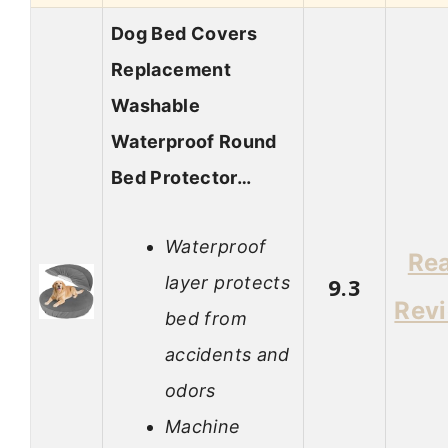
Dog Bed Covers
Replacement
Washable
Waterproof Round
Bed Protector…
Waterproof
Re
layer protects
9.3
Rev
bed from
accidents and
odors
Machine