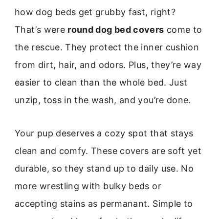
how dog beds get grubby fast, right?
That’s were
round dog bed covers
come to
the rescue. They protect the inner cushion
from dirt, hair, and odors. Plus, they’re way
easier to clean than the whole bed. Just
unzip, toss in the wash, and you’re done.
Your pup deserves a cozy spot that stays
clean and comfy. These covers are soft yet
durable, so they stand up to daily use. No
more wrestling with bulky beds or
accepting stains as permanant. Simple to