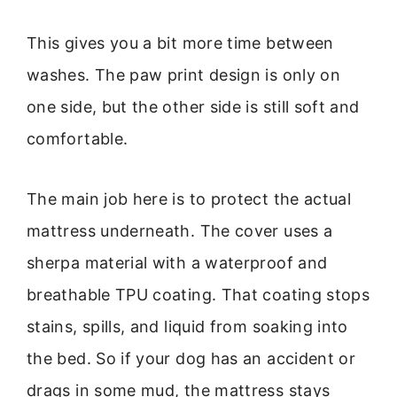
This gives you a bit more time between
washes. The paw print design is only on
one side, but the other side is still soft and
comfortable.
The main job here is to protect the actual
mattress underneath. The cover uses a
sherpa material with a waterproof and
breathable TPU coating. That coating stops
stains, spills, and liquid from soaking into
the bed. So if your dog has an accident or
drags in some mud, the mattress stays