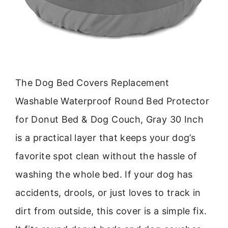
The Dog Bed Covers Replacement
Washable Waterproof Round Bed Protector
for Donut Bed & Dog Couch, Gray 30 Inch
is a practical layer that keeps your dog’s
favorite spot clean without the hassle of
washing the whole bed. If your dog has
accidents, drools, or just loves to track in
dirt from outside, this cover is a simple fix.