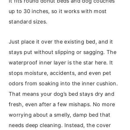
It fits round donut beds and dog couches
up to 30 inches, so it works with most
standard sizes.
Just place it over the existing bed, and it
stays put without slipping or sagging. The
waterproof inner layer is the star here. It
stops moisture, accidents, and even pet
odors from soaking into the inner cushion.
That means your dog’s bed stays dry and
fresh, even after a few mishaps. No more
worrying about a smelly, damp bed that
needs deep cleaning. Instead, the cover