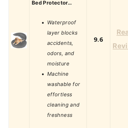
Bed Protector…
Waterproof
Re
layer blocks
9.6
accidents,
Rev
odors, and
moisture
Machine
washable for
effortless
cleaning and
freshness