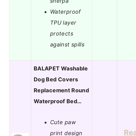
sherpa
Waterproof
TPU layer
protects
against spills
BALAPET Washable
Dog Bed Covers
Replacement Round
Waterproof Bed…
Cute paw
Re
print design