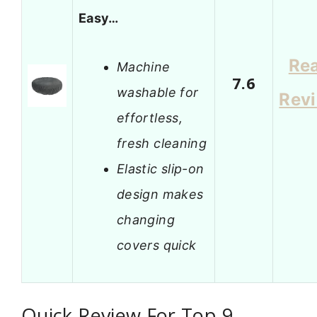
Easy…
Re
Machine
7.6
washable for
Rev
effortless,
fresh cleaning
Elastic slip-on
design makes
changing
covers quick
Quick Review For Top 9