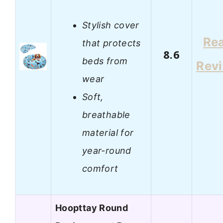
Stylish cover
Re
that protects
8.6
beds from
Rev
wear
Soft,
breathable
material for
year-round
comfort
Hoopttay Round