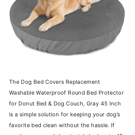
The Dog Bed Covers Replacement
Washable Waterproof Round Bed Protector
for Donut Bed & Dog Couch, Gray 45 Inch
is a simple solution for keeping your dog’s
favorite bed clean without the hassle. If