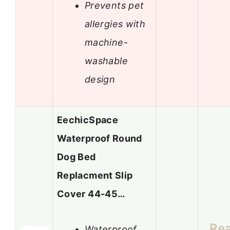
Prevents pet
allergies with
machine-
washable
design
EechicSpace
Waterproof Round
Dog Bed
Replacment Slip
Cover 44-45…
Re
Waterproof