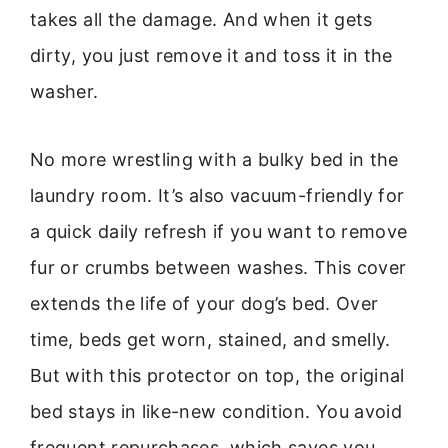
takes all the damage. And when it gets
dirty, you just remove it and toss it in the
washer.
No more wrestling with a bulky bed in the
laundry room. It’s also vacuum-friendly for
a quick daily refresh if you want to remove
fur or crumbs between washes. This cover
extends the life of your dog’s bed. Over
time, beds get worn, stained, and smelly.
But with this protector on top, the original
bed stays in like-new condition. You avoid
frequent repurchases, which saves you