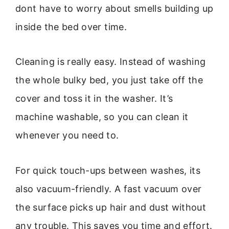
dont have to worry about smells building up
inside the bed over time.
Cleaning is really easy. Instead of washing
the whole bulky bed, you just take off the
cover and toss it in the washer. It’s
machine washable, so you can clean it
whenever you need to.
For quick touch-ups between washes, its
also vacuum-friendly. A fast vacuum over
the surface picks up hair and dust without
any trouble. This saves you time and effort.