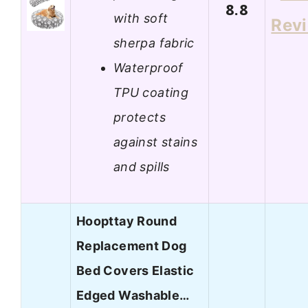
8.8
with soft
Rev
sherpa fabric
Waterproof
TPU coating
protects
against stains
and spills
Hoopttay Round
Replacement Dog
Bed Covers Elastic
Edged Washable…