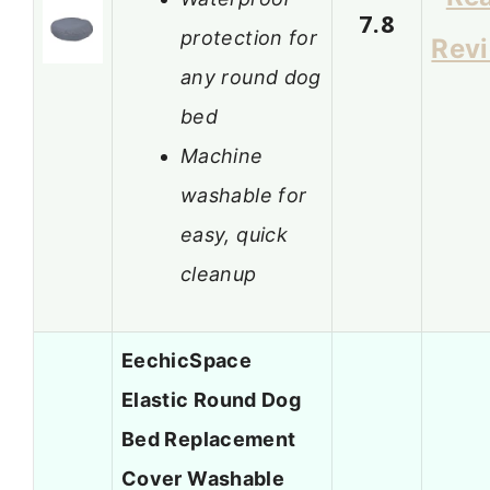
7.8
protection for
Rev
any round dog
bed
Machine
washable for
easy, quick
cleanup
EechicSpace
Elastic Round Dog
Bed Replacement
Cover Washable