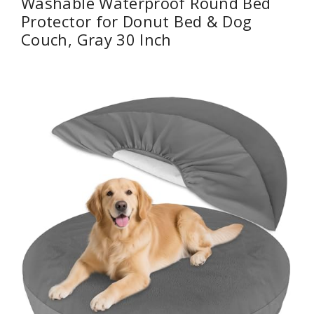
Washable Waterproof Round Bed
Protector for Donut Bed & Dog
Couch, Gray 30 Inch