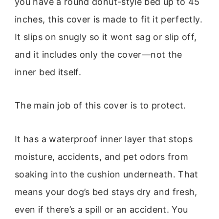
you have a round donut-style bed up to 45
inches, this cover is made to fit it perfectly.
It slips on snugly so it wont sag or slip off,
and it includes only the cover—not the
inner bed itself.
The main job of this cover is to protect.
It has a waterproof inner layer that stops
moisture, accidents, and pet odors from
soaking into the cushion underneath. That
means your dog’s bed stays dry and fresh,
even if there’s a spill or an accident. You