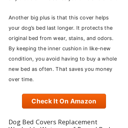
Another big plus is that this cover helps
your dog’s bed last longer. It protects the
original bed from wear, stains, and odors.
By keeping the inner cushion in like-new
condition, you avoid having to buy a whole
new bed as often. That saves you money
over time.
Check It On Amazon
Dog Bed Covers Replacement