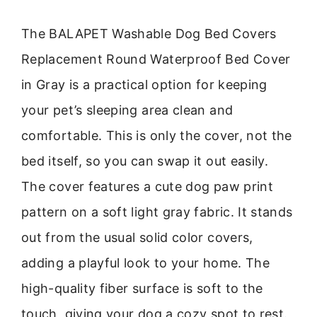
The BALAPET Washable Dog Bed Covers
Replacement Round Waterproof Bed Cover
in Gray is a practical option for keeping
your pet’s sleeping area clean and
comfortable. This is only the cover, not the
bed itself, so you can swap it out easily.
The cover features a cute dog paw print
pattern on a soft light gray fabric. It stands
out from the usual solid color covers,
adding a playful look to your home. The
high-quality fiber surface is soft to the
touch, giving your dog a cozy spot to rest.