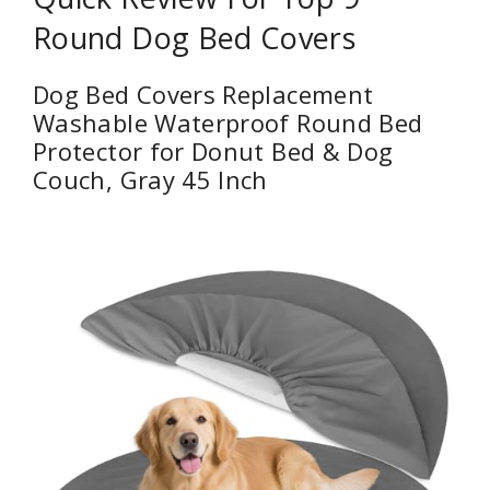
Round Dog Bed Covers
Dog Bed Covers Replacement
Washable Waterproof Round Bed
Protector for Donut Bed & Dog
Couch, Gray 45 Inch