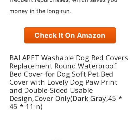
money in the long run.
Check It On Amazon
BALAPET Washable Dog Bed Covers
Replacement Round Waterproof
Bed Cover for Dog Soft Pet Bed
Cover with Lovely Dog Paw Print
and Double-Sided Usable
Design,Cover Only(Dark Gray,45 *
45 * 11in)