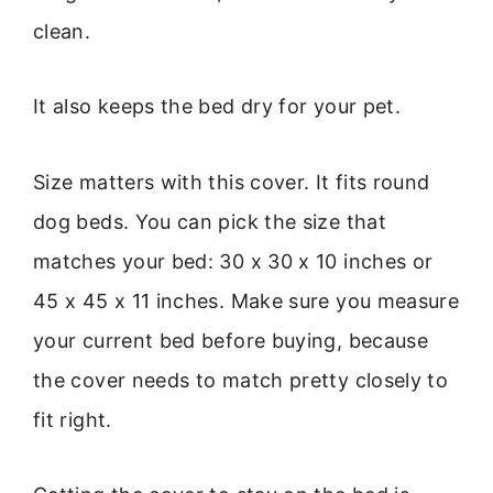
clean.
It also keeps the bed dry for your pet.
Size matters with this cover. It fits round
dog beds. You can pick the size that
matches your bed: 30 x 30 x 10 inches or
45 x 45 x 11 inches. Make sure you measure
your current bed before buying, because
the cover needs to match pretty closely to
fit right.