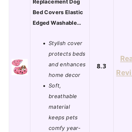
Replacement Dog
Bed Covers Elastic
Edged Washable…
Stylish cover
protects beds
Re
and enhances
8.3
Rev
home decor
Soft,
breathable
material
keeps pets
comfy year-