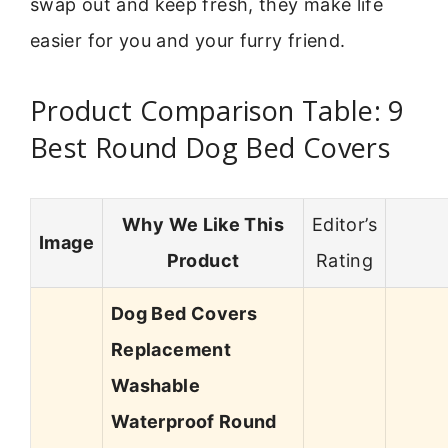
swap out and keep fresh, they make life
easier for you and your furry friend.
Product Comparison Table: 9
Best Round Dog Bed Covers
Why We Like This
Editor’s
Image
Product
Rating
Dog Bed Covers
Replacement
Washable
Waterproof Round