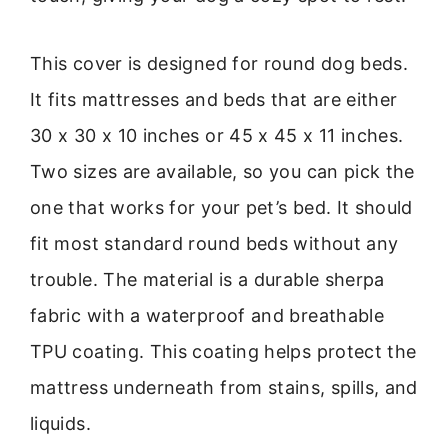
This cover is designed for round dog beds.
It fits mattresses and beds that are either
30 x 30 x 10 inches or 45 x 45 x 11 inches.
Two sizes are available, so you can pick the
one that works for your pet’s bed. It should
fit most standard round beds without any
trouble. The material is a durable sherpa
fabric with a waterproof and breathable
TPU coating. This coating helps protect the
mattress underneath from stains, spills, and
liquids.