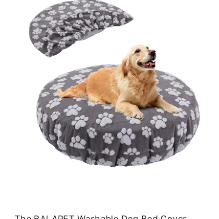
The BALAPET Washable Dog Bed Cover