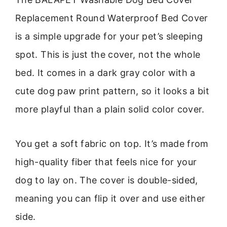
Replacement Round Waterproof Bed Cover
is a simple upgrade for your pet’s sleeping
spot. This is just the cover, not the whole
bed. It comes in a dark gray color with a
cute dog paw print pattern, so it looks a bit
more playful than a plain solid color cover.
You get a soft fabric on top. It’s made from
high-quality fiber that feels nice for your
dog to lay on. The cover is double-sided,
meaning you can flip it over and use either
side.