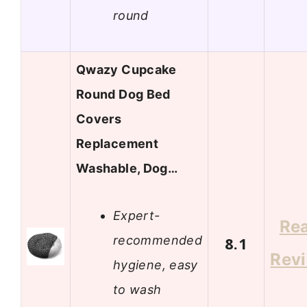
round
Qwazy Cupcake
Round Dog Bed
Covers
Replacement
Washable, Dog…
Expert-
Re
recommended
8.1
Rev
hygiene, easy
to wash