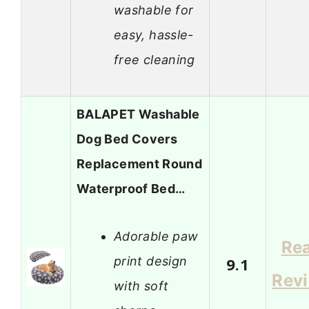
washable for
easy, hassle-
free cleaning
BALAPET Washable
Dog Bed Covers
Replacement Round
Waterproof Bed…
Adorable paw
Re
print design
9.1
Rev
with soft