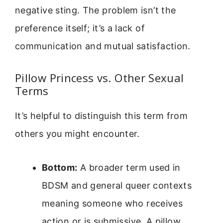
negative sting. The problem isn’t the
preference itself; it’s a lack of
communication and mutual satisfaction.
Pillow Princess vs. Other Sexual
Terms
It’s helpful to distinguish this term from
others you might encounter.
Bottom:
A broader term used in
BDSM and general queer contexts
meaning someone who receives
action or is submissive. A pillow