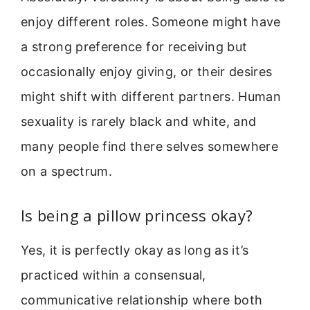
enjoy different roles. Someone might have
a strong preference for receiving but
occasionally enjoy giving, or their desires
might shift with different partners. Human
sexuality is rarely black and white, and
many people find there selves somewhere
on a spectrum.
Is being a pillow princess okay?
Yes, it is perfectly okay as long as it’s
practiced within a consensual,
communicative relationship where both