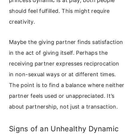
princess dynamic is at play, both people
should feel fulfilled. This might require
creativity.
Maybe the giving partner finds satisfaction
in the act of giving itself. Perhaps the
receiving partner expresses reciprocation
in non-sexual ways or at different times.
The point is to find a balance where neither
partner feels used or unappreciated. It’s
about partnership, not just a transaction.
Signs of an Unhealthy Dynamic