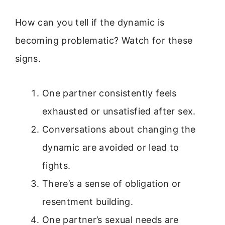
How can you tell if the dynamic is
becoming problematic? Watch for these
signs.
One partner consistently feels
exhausted or unsatisfied after sex.
Conversations about changing the
dynamic are avoided or lead to
fights.
There’s a sense of obligation or
resentment building.
One partner’s sexual needs are