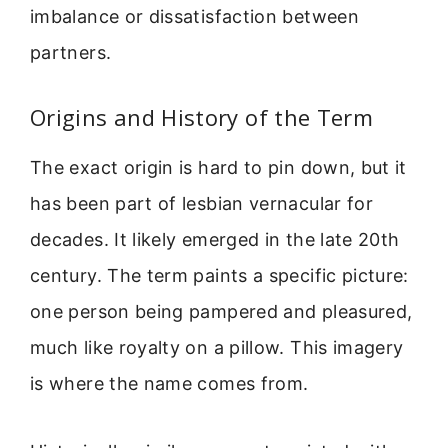
imbalance or dissatisfaction between
partners.
Origins and History of the Term
The exact origin is hard to pin down, but it
has been part of lesbian vernacular for
decades. It likely emerged in the late 20th
century. The term paints a specific picture:
one person being pampered and pleasured,
much like royalty on a pillow. This imagery
is where the name comes from.