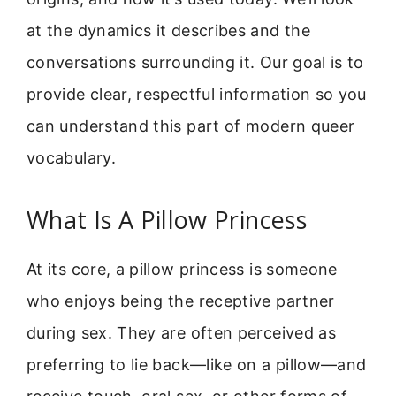
at the dynamics it describes and the
conversations surrounding it. Our goal is to
provide clear, respectful information so you
can understand this part of modern queer
vocabulary.
What Is A Pillow Princess
At its core, a pillow princess is someone
who enjoys being the receptive partner
during sex. They are often perceived as
preferring to lie back—like on a pillow—and