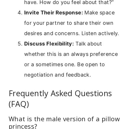
have. How do you feel about that?”
Invite Their Response:
Make space
for your partner to share their own
desires and concerns. Listen actively.
Discuss Flexibility:
Talk about
whether this is an always preference
or a sometimes one. Be open to
negotiation and feedback.
Frequently Asked Questions
(FAQ)
What is the male version of a pillow
princess?