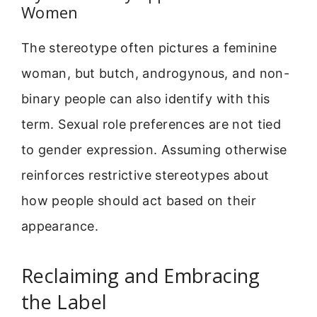
Women
The stereotype often pictures a feminine
woman, but butch, androgynous, and non-
binary people can also identify with this
term. Sexual role preferences are not tied
to gender expression. Assuming otherwise
reinforces restrictive stereotypes about
how people should act based on their
appearance.
Reclaiming and Embracing
the Label