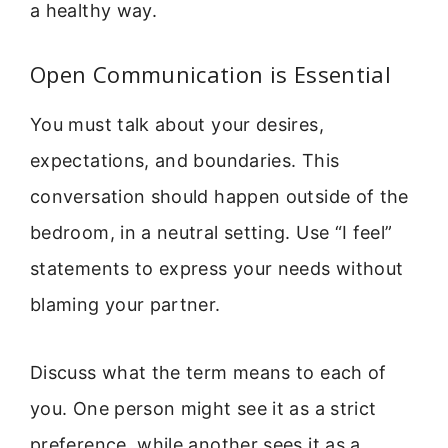
a healthy way.
Open Communication is Essential
You must talk about your desires,
expectations, and boundaries. This
conversation should happen outside of the
bedroom, in a neutral setting. Use “I feel”
statements to express your needs without
blaming your partner.
Discuss what the term means to each of
you. One person might see it as a strict
preference, while another sees it as a