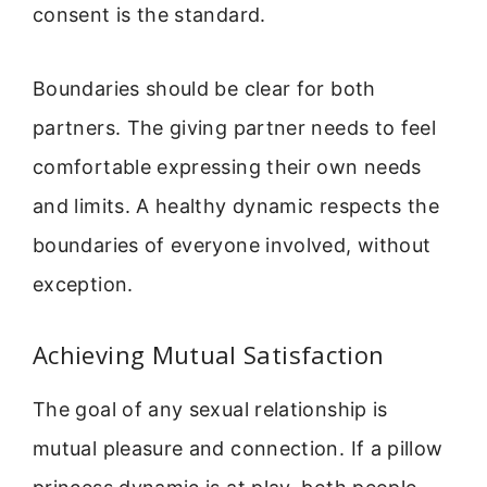
consent is the standard.
Boundaries should be clear for both
partners. The giving partner needs to feel
comfortable expressing their own needs
and limits. A healthy dynamic respects the
boundaries of everyone involved, without
exception.
Achieving Mutual Satisfaction
The goal of any sexual relationship is
mutual pleasure and connection. If a pillow