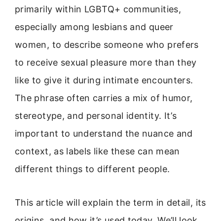
primarily within LGBTQ+ communities,
especially among lesbians and queer
women, to describe someone who prefers
to receive sexual pleasure more than they
like to give it during intimate encounters.
The phrase often carries a mix of humor,
stereotype, and personal identity. It’s
important to understand the nuance and
context, as labels like these can mean
different things to different people.
This article will explain the term in detail, its
origins, and how it’s used today. We’ll look