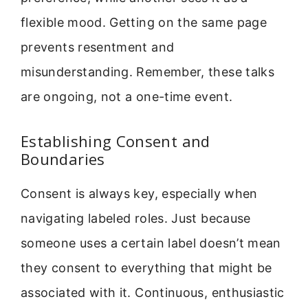
flexible mood. Getting on the same page
prevents resentment and
misunderstanding. Remember, these talks
are ongoing, not a one-time event.
Establishing Consent and
Boundaries
Consent is always key, especially when
navigating labeled roles. Just because
someone uses a certain label doesn’t mean
they consent to everything that might be
associated with it. Continuous, enthusiastic