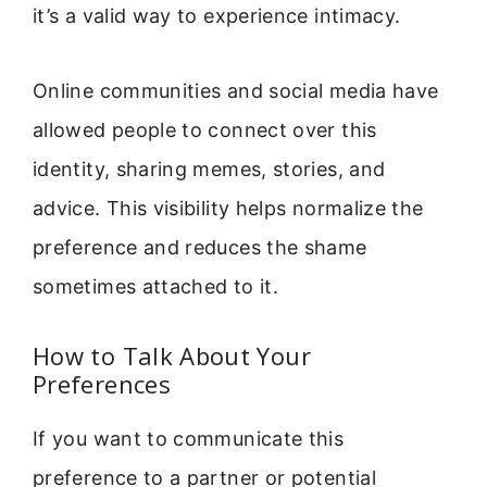
it’s a valid way to experience intimacy.
Online communities and social media have
allowed people to connect over this
identity, sharing memes, stories, and
advice. This visibility helps normalize the
preference and reduces the shame
sometimes attached to it.
How to Talk About Your
Preferences
If you want to communicate this
preference to a partner or potential