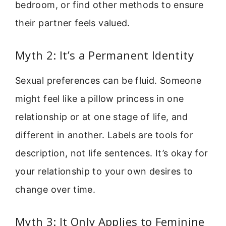
bedroom, or find other methods to ensure
their partner feels valued.
Myth 2: It’s a Permanent Identity
Sexual preferences can be fluid. Someone
might feel like a pillow princess in one
relationship or at one stage of life, and
different in another. Labels are tools for
description, not life sentences. It’s okay for
your relationship to your own desires to
change over time.
Myth 3: It Only Applies to Feminine