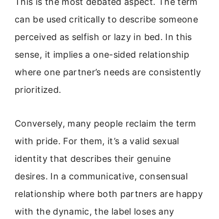
This is the most debated aspect. The term
can be used critically to describe someone
perceived as selfish or lazy in bed. In this
sense, it implies a one-sided relationship
where one partner’s needs are consistently
prioritized.
Conversely, many people reclaim the term
with pride. For them, it’s a valid sexual
identity that describes their genuine
desires. In a communicative, consensual
relationship where both partners are happy
with the dynamic, the label loses any