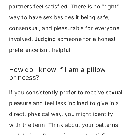
partners feel satisfied. There is no “right”
way to have sex besides it being safe,
consensual, and pleasurable for everyone
involved. Judging someone for a honest
preference isn’t helpful.
How do I know if I am a pillow
princess?
If you consistently prefer to receive sexual
pleasure and feel less inclined to give in a
direct, physical way, you might identify
with the term. Think about your patterns