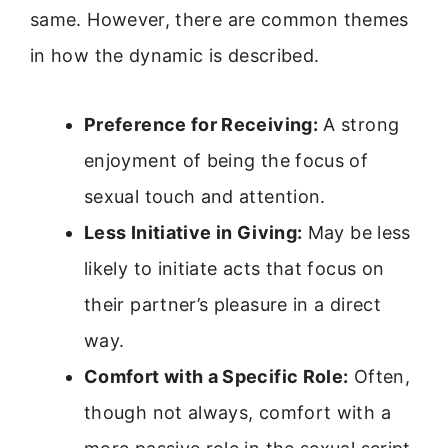
same. However, there are common themes
in how the dynamic is described.
Preference for Receiving:
A strong
enjoyment of being the focus of
sexual touch and attention.
Less Initiative in Giving:
May be less
likely to initiate acts that focus on
their partner’s pleasure in a direct
way.
Comfort with a Specific Role:
Often,
though not always, comfort with a