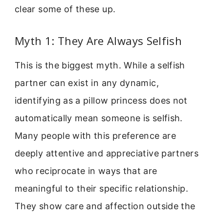
clear some of these up.
Myth 1: They Are Always Selfish
This is the biggest myth. While a selfish
partner can exist in any dynamic,
identifying as a pillow princess does not
automatically mean someone is selfish.
Many people with this preference are
deeply attentive and appreciative partners
who reciprocate in ways that are
meaningful to their specific relationship.
They show care and affection outside the