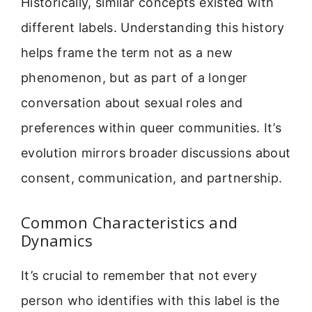
Historically, similar concepts existed with
different labels. Understanding this history
helps frame the term not as a new
phenomenon, but as part of a longer
conversation about sexual roles and
preferences within queer communities. It’s
evolution mirrors broader discussions about
consent, communication, and partnership.
Common Characteristics and
Dynamics
It’s crucial to remember that not every
person who identifies with this label is the