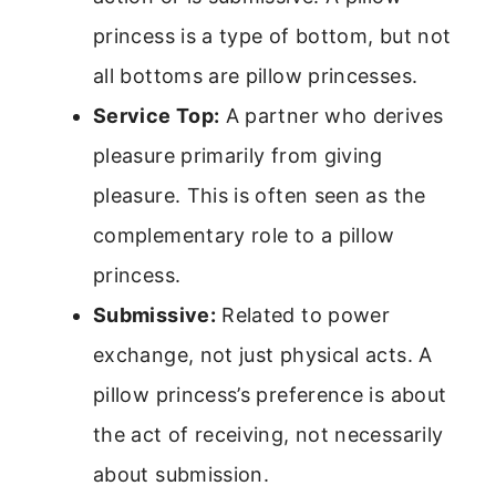
princess is a type of bottom, but not
all bottoms are pillow princesses.
Service Top:
A partner who derives
pleasure primarily from giving
pleasure. This is often seen as the
complementary role to a pillow
princess.
Submissive:
Related to power
exchange, not just physical acts. A
pillow princess’s preference is about
the act of receiving, not necessarily
about submission.