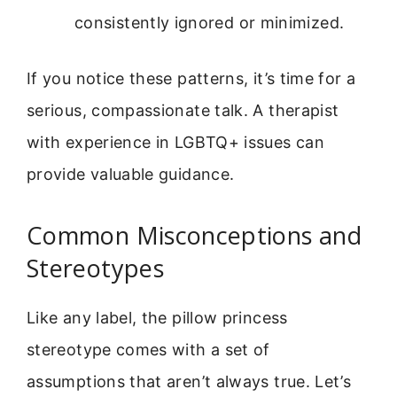
consistently ignored or minimized.
If you notice these patterns, it’s time for a
serious, compassionate talk. A therapist
with experience in LGBTQ+ issues can
provide valuable guidance.
Common Misconceptions and
Stereotypes
Like any label, the pillow princess
stereotype comes with a set of
assumptions that aren’t always true. Let’s