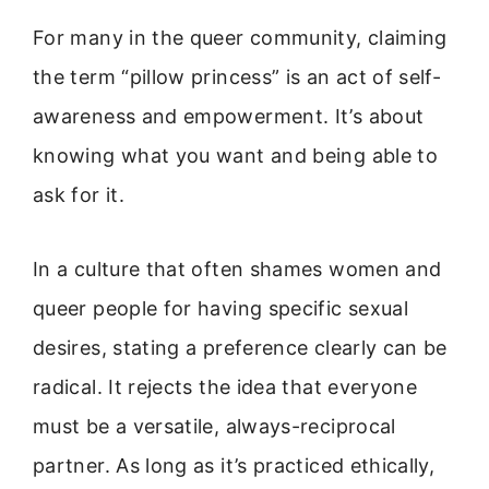
For many in the queer community, claiming
the term “pillow princess” is an act of self-
awareness and empowerment. It’s about
knowing what you want and being able to
ask for it.
In a culture that often shames women and
queer people for having specific sexual
desires, stating a preference clearly can be
radical. It rejects the idea that everyone
must be a versatile, always-reciprocal
partner. As long as it’s practiced ethically,