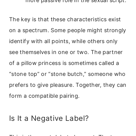
more passive role in the sexual script.
The key is that these characteristics exist
on a spectrum. Some people might strongly
identify with all points, while others only
see themselves in one or two. The partner
of a pillow princess is sometimes called a
“stone top” or “stone butch,” someone who
prefers to give pleasure. Together, they can
form a compatible pairing.
Is It a Negative Label?