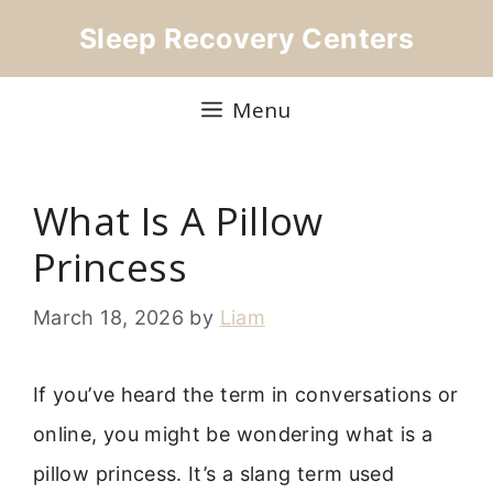
Skip
Sleep Recovery Centers
to
content
Menu
What Is A Pillow
Princess
March 18, 2026
by
Liam
If you’ve heard the term in conversations or
online, you might be wondering what is a
pillow princess. It’s a slang term used