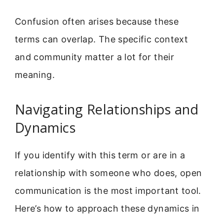
Confusion often arises because these
terms can overlap. The specific context
and community matter a lot for their
meaning.
Navigating Relationships and
Dynamics
If you identify with this term or are in a
relationship with someone who does, open
communication is the most important tool.
Here’s how to approach these dynamics in