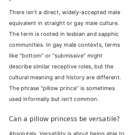
There isn’t a direct, widely-accepted male
equivalent in straight or gay male culture.
The term is rooted in lesbian and sapphic
communities. In gay male contexts, terms
like “bottom” or “submissive” might
describe similar receptive roles, but the
cultural meaning and history are different.
The phrase “pillow prince” is sometimes
used informally but isn’t common.
Can a pillow princess be versatile?
Absolutely. Versatility is about being able to