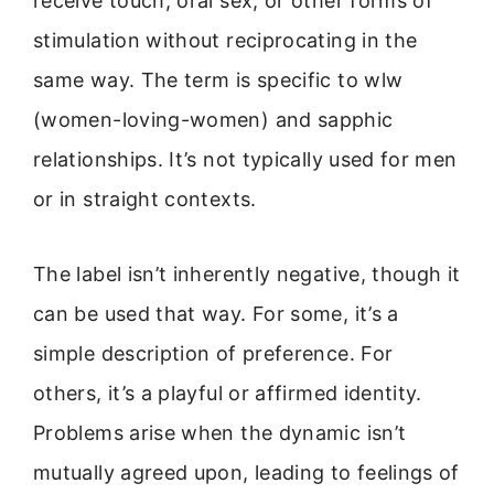
receive touch, oral sex, or other forms of
stimulation without reciprocating in the
same way. The term is specific to wlw
(women-loving-women) and sapphic
relationships. It’s not typically used for men
or in straight contexts.
The label isn’t inherently negative, though it
can be used that way. For some, it’s a
simple description of preference. For
others, it’s a playful or affirmed identity.
Problems arise when the dynamic isn’t
mutually agreed upon, leading to feelings of