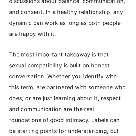
discussions about balance, communication,
and consent. In a healthy relationship, any
dynamic can work as long as both people
are happy with it.
The most important takeaway is that
sexual compatibility is built on honest
conversation. Whether you identify with
this term, are partnered with someone who
does, or are just learning about it, respect
and communication are the real
foundations of good intimacy. Labels can
be starting points for understanding, but