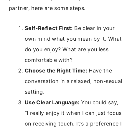
partner, here are some steps.
Self-Reflect First:
Be clear in your
own mind what you mean by it. What
do you enjoy? What are you less
comfortable with?
Choose the Right Time:
Have the
conversation in a relaxed, non-sexual
setting.
Use Clear Language:
You could say,
“I really enjoy it when I can just focus
on receiving touch. It’s a preference I