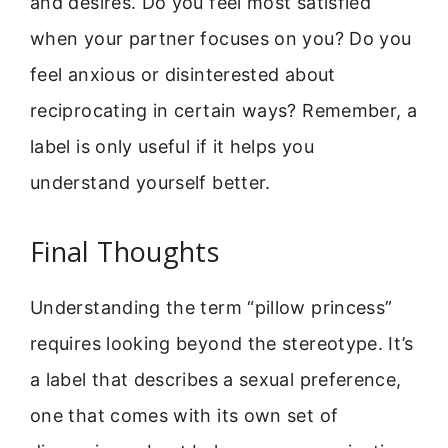
and desires. Do you feel most satisfied
when your partner focuses on you? Do you
feel anxious or disinterested about
reciprocating in certain ways? Remember, a
label is only useful if it helps you
understand yourself better.
Final Thoughts
Understanding the term “pillow princess”
requires looking beyond the stereotype. It’s
a label that describes a sexual preference,
one that comes with its own set of