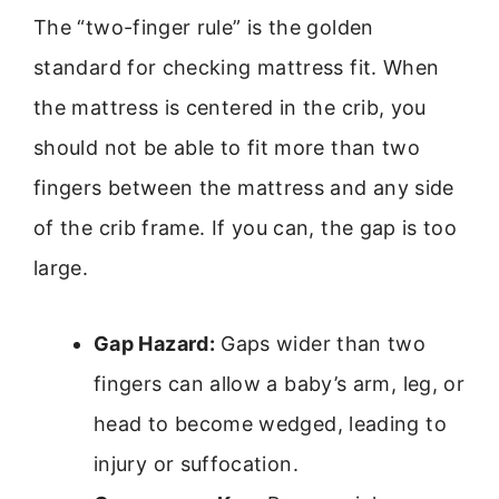
The “two-finger rule” is the golden
standard for checking mattress fit. When
the mattress is centered in the crib, you
should not be able to fit more than two
fingers between the mattress and any side
of the crib frame. If you can, the gap is too
large.
Gap Hazard:
Gaps wider than two
fingers can allow a baby’s arm, leg, or
head to become wedged, leading to
injury or suffocation.