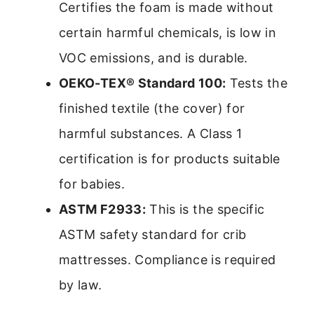
Certifies the foam is made without
certain harmful chemicals, is low in
VOC emissions, and is durable.
OEKO-TEX® Standard 100:
Tests the
finished textile (the cover) for
harmful substances. A Class 1
certification is for products suitable
for babies.
ASTM F2933:
This is the specific
ASTM safety standard for crib
mattresses. Compliance is required
by law.