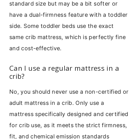
standard size but may be a bit softer or
have a dual-firmness feature with a toddler
side. Some toddler beds use the exact
same crib mattress, which is perfectly fine
and cost-effective.
Can I use a regular mattress in a
crib?
No, you should never use a non-certified or
adult mattress in a crib. Only use a
mattress specifically designed and certified
for crib use, as it meets the strict firmness,
fit, and chemical emission standards