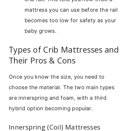
mattress you can use before the rail
becomes too low for safety as your
baby grows.
Types of Crib Mattresses and
Their Pros & Cons
Once you know the size, you need to
choose the material. The two main types
are innerspring and foam, with a third
hybrid option becoming popular.
Innerspring (Coil) Mattresses