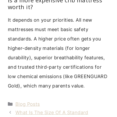
worth it?
It depends on your priorities. All new
mattresses must meet basic safety
standards. A higher price often gets you
higher-density materials (for longer
durability), superior breathability features,
and trusted third-party certifications for
low chemical emissions (like GREENGUARD
Gold), which many parents value.
Categories
Blog Posts
What Is The Size Of A Standard