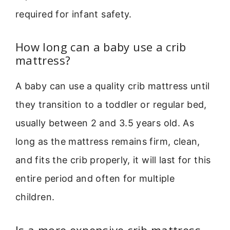
required for infant safety.
How long can a baby use a crib
mattress?
A baby can use a quality crib mattress until
they transition to a toddler or regular bed,
usually between 2 and 3.5 years old. As
long as the mattress remains firm, clean,
and fits the crib properly, it will last for this
entire period and often for multiple
children.
Is a more expensive crib mattress