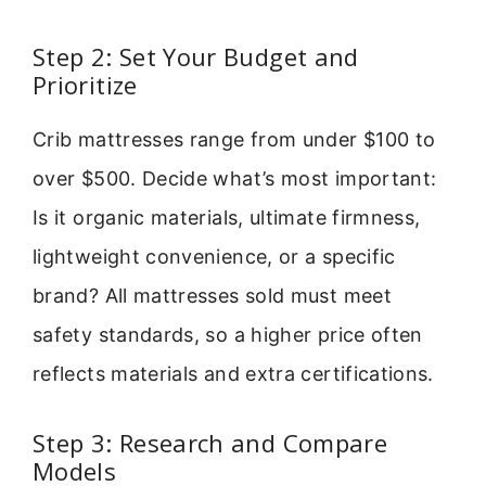
Step 2: Set Your Budget and
Prioritize
Crib mattresses range from under $100 to
over $500. Decide what’s most important:
Is it organic materials, ultimate firmness,
lightweight convenience, or a specific
brand? All mattresses sold must meet
safety standards, so a higher price often
reflects materials and extra certifications.
Step 3: Research and Compare
Models