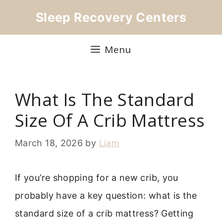
Skip
Sleep Recovery Centers
to
content
Menu
What Is The Standard
Size Of A Crib Mattress
March 18, 2026
by
Liam
If you’re shopping for a new crib, you
probably have a key question: what is the
standard size of a crib mattress? Getting