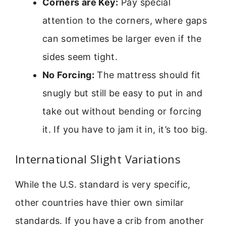
Corners are Key:
Pay special
attention to the corners, where gaps
can sometimes be larger even if the
sides seem tight.
No Forcing:
The mattress should fit
snugly but still be easy to put in and
take out without bending or forcing
it. If you have to jam it in, it’s too big.
International Slight Variations
While the U.S. standard is very specific,
other countries have thier own similar
standards. If you have a crib from another