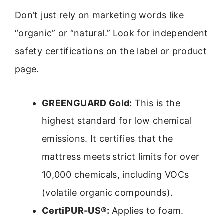
Don’t just rely on marketing words like
“organic” or “natural.” Look for independent
safety certifications on the label or product
page.
GREENGUARD Gold:
This is the
highest standard for low chemical
emissions. It certifies that the
mattress meets strict limits for over
10,000 chemicals, including VOCs
(volatile organic compounds).
CertiPUR-US®:
Applies to foam.