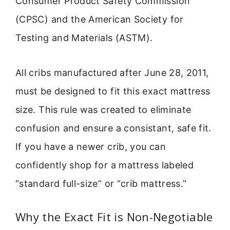
Consumer Product Safety Commission
(CPSC) and the American Society for
Testing and Materials (ASTM).
All cribs manufactured after June 28, 2011,
must be designed to fit this exact mattress
size. This rule was created to eliminate
confusion and ensure a consistant, safe fit.
If you have a newer crib, you can
confidently shop for a mattress labeled
“standard full-size” or “crib mattress.”
Why the Exact Fit is Non-Negotiable