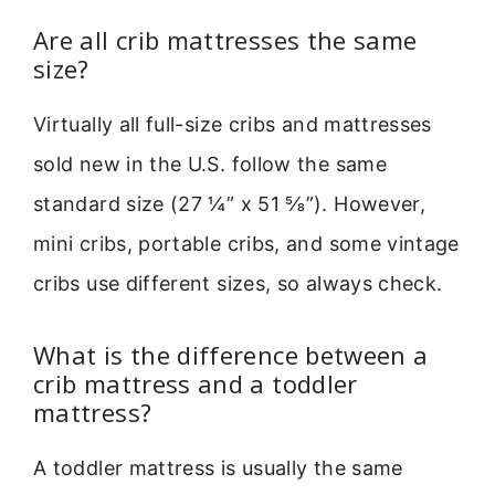
Are all crib mattresses the same
size?
Virtually all full-size cribs and mattresses
sold new in the U.S. follow the same
standard size (27 ¼” x 51 ⅝”). However,
mini cribs, portable cribs, and some vintage
cribs use different sizes, so always check.
What is the difference between a
crib mattress and a toddler
mattress?
A toddler mattress is usually the same