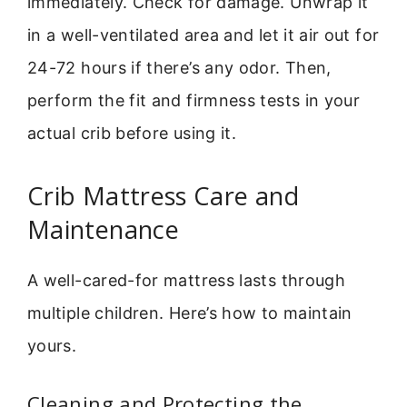
immediately. Check for damage. Unwrap it
in a well-ventilated area and let it air out for
24-72 hours if there’s any odor. Then,
perform the fit and firmness tests in your
actual crib before using it.
Crib Mattress Care and
Maintenance
A well-cared-for mattress lasts through
multiple children. Here’s how to maintain
yours.
Cleaning and Protecting the