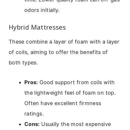
odors initially.
Hybrid Mattresses
These combine a layer of foam with a layer
of coils, aiming to offer the benefits of
both types.
Pros:
Good support from coils with
the lightweight feel of foam on top.
Often have excellent firmness
ratings.
Cons:
Usually the most expensive