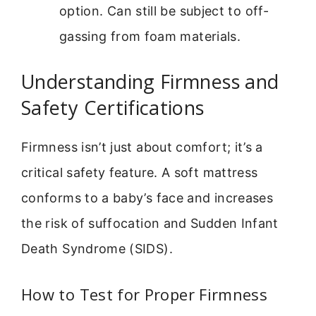
option. Can still be subject to off-
gassing from foam materials.
Understanding Firmness and
Safety Certifications
Firmness isn’t just about comfort; it’s a
critical safety feature. A soft mattress
conforms to a baby’s face and increases
the risk of suffocation and Sudden Infant
Death Syndrome (SIDS).
How to Test for Proper Firmness