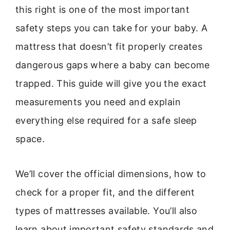
this right is one of the most important
safety steps you can take for your baby. A
mattress that doesn’t fit properly creates
dangerous gaps where a baby can become
trapped. This guide will give you the exact
measurements you need and explain
everything else required for a safe sleep
space.
We’ll cover the official dimensions, how to
check for a proper fit, and the different
types of mattresses available. You’ll also
learn about important safety standards and