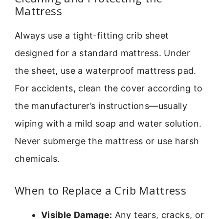
Mattress
Always use a tight-fitting crib sheet
designed for a standard mattress. Under
the sheet, use a waterproof mattress pad.
For accidents, clean the cover according to
the manufacturer’s instructions—usually
wiping with a mild soap and water solution.
Never submerge the mattress or use harsh
chemicals.
When to Replace a Crib Mattress
Visible Damage:
Any tears, cracks, or