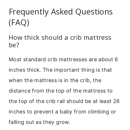
Frequently Asked Questions
(FAQ)
How thick should a crib mattress
be?
Most standard crib mattresses are about 6
inches thick. The important thing is that
when the mattress is in the crib, the
distance from the top of the mattress to
the top of the crib rail should be at least 26
inches to prevent a baby from climbing or
falling out as they grow.