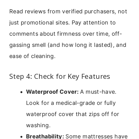
Read reviews from verified purchasers, not
just promotional sites. Pay attention to
comments about firmness over time, off-
gassing smell (and how long it lasted), and
ease of cleaning.
Step 4: Check for Key Features
Waterproof Cover:
A must-have.
Look for a medical-grade or fully
waterproof cover that zips off for
washing.
Breathability:
Some mattresses have