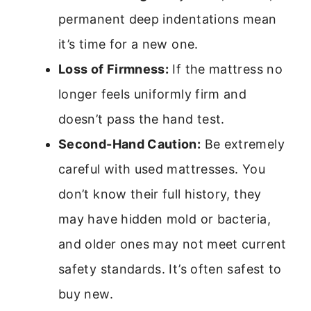
permanent deep indentations mean
it’s time for a new one.
Loss of Firmness:
If the mattress no
longer feels uniformly firm and
doesn’t pass the hand test.
Second-Hand Caution:
Be extremely
careful with used mattresses. You
don’t know their full history, they
may have hidden mold or bacteria,
and older ones may not meet current
safety standards. It’s often safest to
buy new.