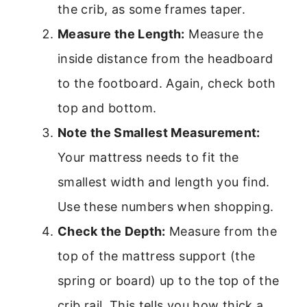
the crib, as some frames taper.
Measure the Length:
Measure the
inside distance from the headboard
to the footboard. Again, check both
top and bottom.
Note the Smallest Measurement:
Your mattress needs to fit the
smallest width and length you find.
Use these numbers when shopping.
Check the Depth:
Measure from the
top of the mattress support (the
spring or board) up to the top of the
crib rail. This tells you how thick a