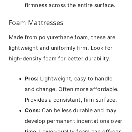
firmness across the entire surface.
Foam Mattresses
Made from polyurethane foam, these are
lightweight and uniformly firm. Look for
high-density foam for better durability.
Pros:
Lightweight, easy to handle
and change. Often more affordable.
Provides a consistant, firm surface.
Cons:
Can be less durable and may
develop permanent indentations over
time. Lower-quality foam can off-gas