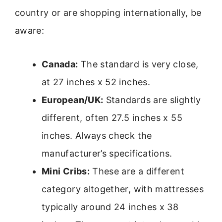
country or are shopping internationally, be
aware:
Canada:
The standard is very close,
at 27 inches x 52 inches.
European/UK:
Standards are slightly
different, often 27.5 inches x 55
inches. Always check the
manufacturer’s specifications.
Mini Cribs:
These are a different
category altogether, with mattresses
typically around 24 inches x 38