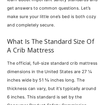
get answers to common questions. Let’s
make sure your little one’s bed is both cozy
and completely secure.
What Is The Standard Size Of
A Crib Mattress
The official, full-size standard crib mattress
dimensions in the United States are 27 ¼
inches wide by 51 ⅝ inches long. The
thickness can vary, but it’s typically around
6 inches. This standard is set by the