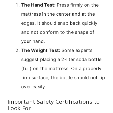
The Hand Test:
Press firmly on the
mattress in the center and at the
edges. It should snap back quickly
and not conform to the shape of
your hand.
The Weight Test:
Some experts
suggest placing a 2-liter soda bottle
(full) on the mattress. On a properly
firm surface, the bottle should not tip
over easily.
Important Safety Certifications to
Look For