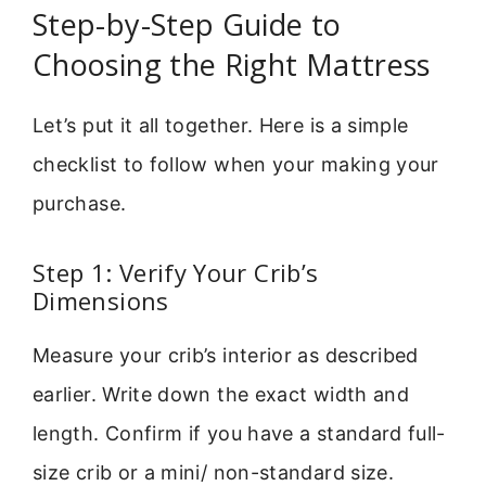
Step-by-Step Guide to
Choosing the Right Mattress
Let’s put it all together. Here is a simple
checklist to follow when your making your
purchase.
Step 1: Verify Your Crib’s
Dimensions
Measure your crib’s interior as described
earlier. Write down the exact width and
length. Confirm if you have a standard full-
size crib or a mini/ non-standard size.