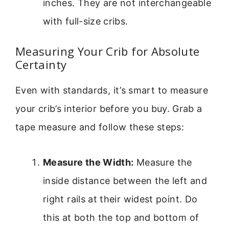
inches. They are not interchangeable
with full-size cribs.
Measuring Your Crib for Absolute
Certainty
Even with standards, it’s smart to measure
your crib’s interior before you buy. Grab a
tape measure and follow these steps:
Measure the Width:
Measure the
inside distance between the left and
right rails at their widest point. Do
this at both the top and bottom of