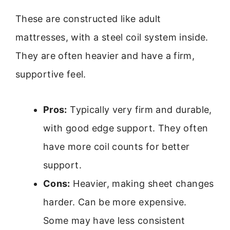
These are constructed like adult
mattresses, with a steel coil system inside.
They are often heavier and have a firm,
supportive feel.
Pros:
Typically very firm and durable,
with good edge support. They often
have more coil counts for better
support.
Cons:
Heavier, making sheet changes
harder. Can be more expensive.
Some may have less consistent