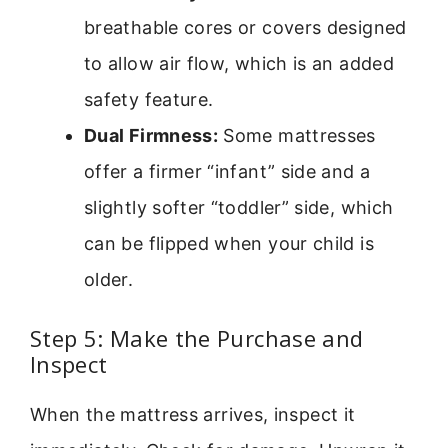
breathable cores or covers designed
to allow air flow, which is an added
safety feature.
Dual Firmness:
Some mattresses
offer a firmer “infant” side and a
slightly softer “toddler” side, which
can be flipped when your child is
older.
Step 5: Make the Purchase and
Inspect
When the mattress arrives, inspect it