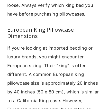
loose. Always verify which king bed you
have before purchasing pillowcases.
European King Pillowcase
Dimensions
If you’re looking at imported bedding or
luxury brands, you might encounter
European sizing. Their “king” is often
different. A common European king
pillowcase size is approximately 20 inches
by 40 inches (50 x 80 cm), which is similar
to a California King case. However,