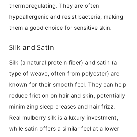
thermoregulating. They are often
hypoallergenic and resist bacteria, making
them a good choice for sensitive skin.
Silk and Satin
Silk (a natural protein fiber) and satin (a
type of weave, often from polyester) are
known for their smooth feel. They can help
reduce friction on hair and skin, potentially
minimizing sleep creases and hair frizz.
Real mulberry silk is a luxury investment,
while satin offers a similar feel at a lower