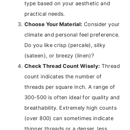
type based on your aesthetic and
practical needs.
Choose Your Material:
Consider your
climate and personal feel preference.
Do you like crisp (percale), silky
(sateen), or breezy (linen)?
Check Thread Count Wisely:
Thread
count indicates the number of
threads per square inch. A range of
300-500 is often ideal for quality and
breathability. Extremely high counts
(over 800) can sometimes indicate
thinner threads or a denser, less