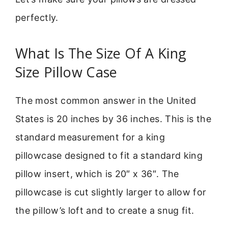
perfectly.
What Is The Size Of A King
Size Pillow Case
The most common answer in the United
States is 20 inches by 36 inches. This is the
standard measurement for a king
pillowcase designed to fit a standard king
pillow insert, which is 20″ x 36″. The
pillowcase is cut slightly larger to allow for
the pillow’s loft and to create a snug fit.