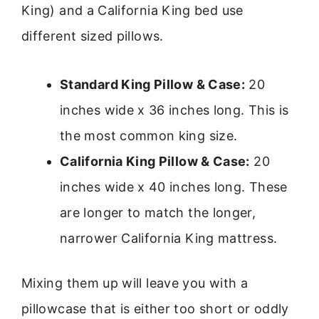
King) and a California King bed use
different sized pillows.
Standard King Pillow & Case:
20
inches wide x 36 inches long. This is
the most common king size.
California King Pillow & Case:
20
inches wide x 40 inches long. These
are longer to match the longer,
narrower California King mattress.
Mixing them up will leave you with a
pillowcase that is either too short or oddly