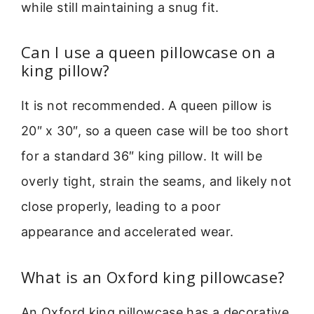
while still maintaining a snug fit.
Can I use a queen pillowcase on a
king pillow?
It is not recommended. A queen pillow is
20″ x 30″, so a queen case will be too short
for a standard 36″ king pillow. It will be
overly tight, strain the seams, and likely not
close properly, leading to a poor
appearance and accelerated wear.
What is an Oxford king pillowcase?
An Oxford king pillowcase has a decorative