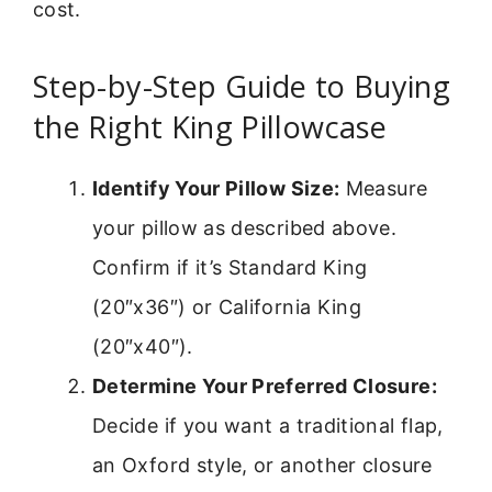
cost.
Step-by-Step Guide to Buying
the Right King Pillowcase
Identify Your Pillow Size:
Measure
your pillow as described above.
Confirm if it’s Standard King
(20″x36″) or California King
(20″x40″).
Determine Your Preferred Closure:
Decide if you want a traditional flap,
an Oxford style, or another closure