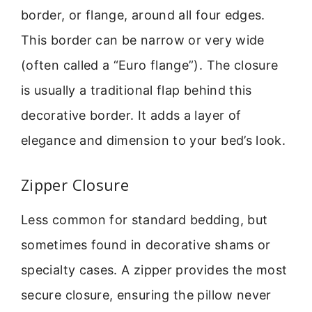
border, or flange, around all four edges.
This border can be narrow or very wide
(often called a “Euro flange”). The closure
is usually a traditional flap behind this
decorative border. It adds a layer of
elegance and dimension to your bed’s look.
Zipper Closure
Less common for standard bedding, but
sometimes found in decorative shams or
specialty cases. A zipper provides the most
secure closure, ensuring the pillow never