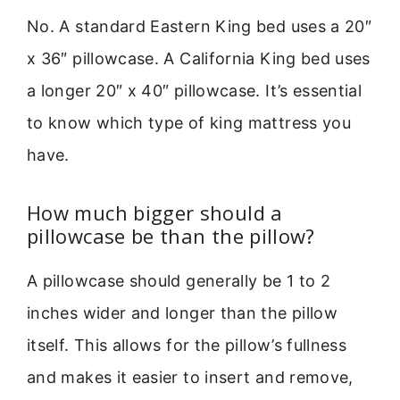
No. A standard Eastern King bed uses a 20″
x 36″ pillowcase. A California King bed uses
a longer 20″ x 40″ pillowcase. It’s essential
to know which type of king mattress you
have.
How much bigger should a
pillowcase be than the pillow?
A pillowcase should generally be 1 to 2
inches wider and longer than the pillow
itself. This allows for the pillow’s fullness
and makes it easier to insert and remove,