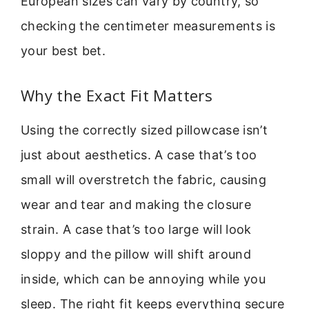
European sizes can vary by country, so
checking the centimeter measurements is
your best bet.
Why the Exact Fit Matters
Using the correctly sized pillowcase isn’t
just about aesthetics. A case that’s too
small will overstretch the fabric, causing
wear and tear and making the closure
strain. A case that’s too large will look
sloppy and the pillow will shift around
inside, which can be annoying while you
sleep. The right fit keeps everything secure