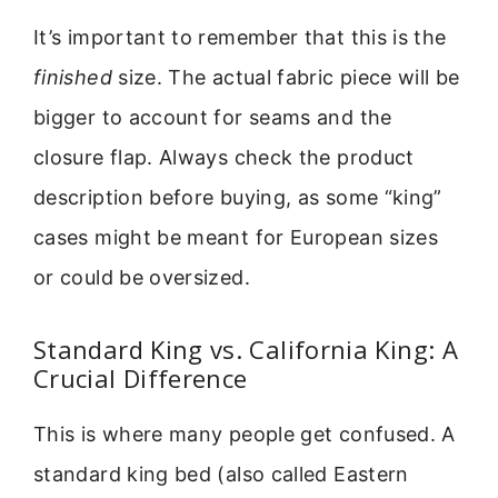
It’s important to remember that this is the
finished
size. The actual fabric piece will be
bigger to account for seams and the
closure flap. Always check the product
description before buying, as some “king”
cases might be meant for European sizes
or could be oversized.
Standard King vs. California King: A
Crucial Difference
This is where many people get confused. A
standard king bed (also called Eastern