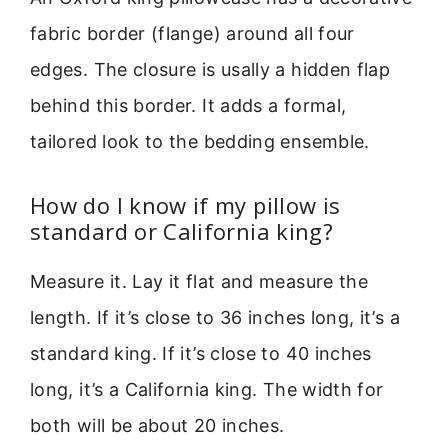
fabric border (flange) around all four
edges. The closure is usally a hidden flap
behind this border. It adds a formal,
tailored look to the bedding ensemble.
How do I know if my pillow is
standard or California king?
Measure it. Lay it flat and measure the
length. If it’s close to 36 inches long, it’s a
standard king. If it’s close to 40 inches
long, it’s a California king. The width for
both will be about 20 inches.