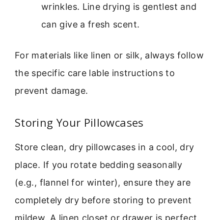
wrinkles. Line drying is gentlest and
can give a fresh scent.
For materials like linen or silk, always follow
the specific care lable instructions to
prevent damage.
Storing Your Pillowcases
Store clean, dry pillowcases in a cool, dry
place. If you rotate bedding seasonally
(e.g., flannel for winter), ensure they are
completely dry before storing to prevent
mildew. A linen closet or drawer is perfect.