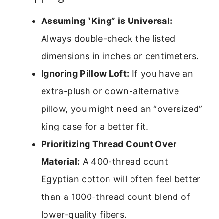
Assuming “King” is Universal:
Always double-check the listed
dimensions in inches or centimeters.
Ignoring Pillow Loft:
If you have an
extra-plush or down-alternative
pillow, you might need an “oversized”
king case for a better fit.
Prioritizing Thread Count Over
Material:
A 400-thread count
Egyptian cotton will often feel better
than a 1000-thread count blend of
lower-quality fibers.