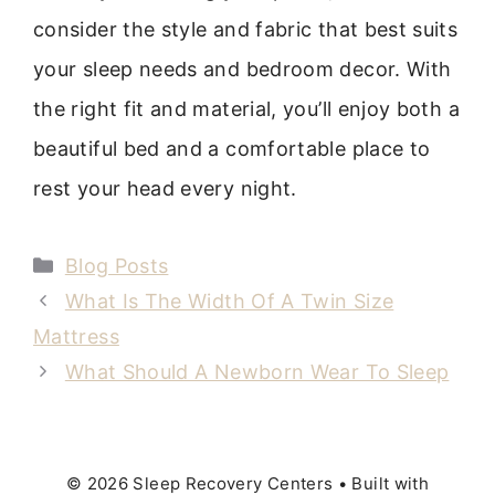
consider the style and fabric that best suits
your sleep needs and bedroom decor. With
the right fit and material, you’ll enjoy both a
beautiful bed and a comfortable place to
rest your head every night.
Categories
Blog Posts
What Is The Width Of A Twin Size
Mattress
What Should A Newborn Wear To Sleep
© 2026 Sleep Recovery Centers
• Built with