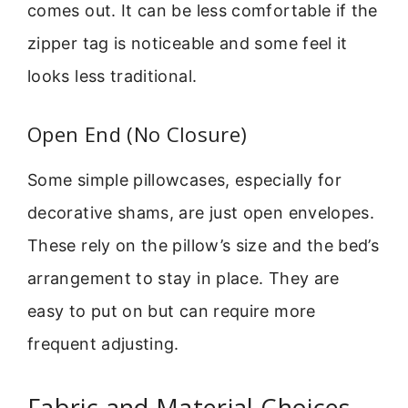
comes out. It can be less comfortable if the
zipper tag is noticeable and some feel it
looks less traditional.
Open End (No Closure)
Some simple pillowcases, especially for
decorative shams, are just open envelopes.
These rely on the pillow’s size and the bed’s
arrangement to stay in place. They are
easy to put on but can require more
frequent adjusting.
Fabric and Material Choices