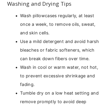
Washing and Drying Tips
Wash pillowcases regularly, at least
once a week, to remove oils, sweat,
and skin cells.
Use a mild detergent and avoid harsh
bleaches or fabric softeners, which
can break down fibers over time.
Wash in cool or warm water, not hot,
to prevent excessive shrinkage and
fading.
Tumble dry on a low heat setting and
remove promptly to avoid deep