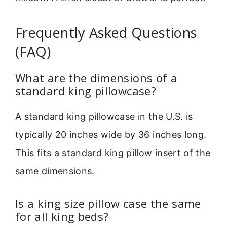
Frequently Asked Questions
(FAQ)
What are the dimensions of a
standard king pillowcase?
A standard king pillowcase in the U.S. is
typically 20 inches wide by 36 inches long.
This fits a standard king pillow insert of the
same dimensions.
Is a king size pillow case the same
for all king beds?