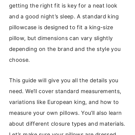
getting the right fit is key for a neat look
and a good night’s sleep. A standard king
pillowcase is designed to fit a king-size
pillow, but dimensions can vary slightly
depending on the brand and the style you
choose.
This guide will give you all the details you
need. We’ll cover standard measurements,
variations like European king, and how to
measure your own pillows. You’ll also learn
about different closure types and materials.
Let’s make sure your pillows are dressed