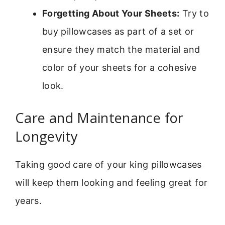
Forgetting About Your Sheets:
Try to
buy pillowcases as part of a set or
ensure they match the material and
color of your sheets for a cohesive
look.
Care and Maintenance for
Longevity
Taking good care of your king pillowcases
will keep them looking and feeling great for
years.