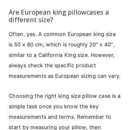
Are European king pillowcases a
different size?
Often, yes. A common European king size
is 50 x 80 cm, which is roughly 20″ x 40″,
similar to a California King size. However,
always check the specific product
measurements as European sizing can vary.
Choosing the right king size pillow case is a
simple task once you know the key
measurements and terms. Remember to
start by measuring your pillow, then