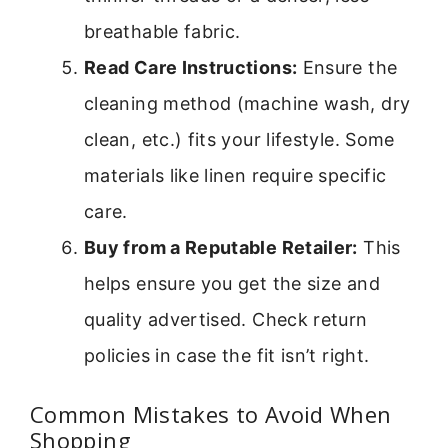
breathable fabric.
Read Care Instructions:
Ensure the
cleaning method (machine wash, dry
clean, etc.) fits your lifestyle. Some
materials like linen require specific
care.
Buy from a Reputable Retailer:
This
helps ensure you get the size and
quality advertised. Check return
policies in case the fit isn’t right.
Common Mistakes to Avoid When
Shopping