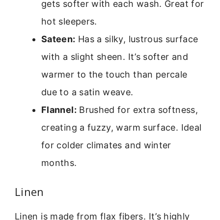
gets softer with each wash. Great for
hot sleepers.
Sateen:
Has a silky, lustrous surface
with a slight sheen. It’s softer and
warmer to the touch than percale
due to a satin weave.
Flannel:
Brushed for extra softness,
creating a fuzzy, warm surface. Ideal
for colder climates and winter
months.
Linen
Linen is made from flax fibers. It’s highly