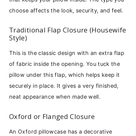
choose affects the look, security, and feel.
Traditional Flap Closure (Housewife
Style)
This is the classic design with an extra flap
of fabric inside the opening. You tuck the
pillow under this flap, which helps keep it
securely in place. It gives a very finished,
neat appearance when made well.
Oxford or Flanged Closure
An Oxford pillowcase has a decorative