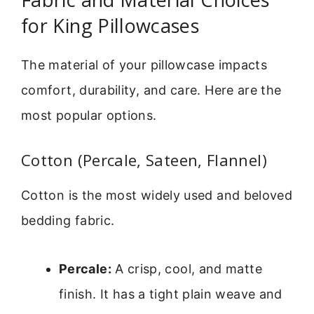
for King Pillowcases
The material of your pillowcase impacts
comfort, durability, and care. Here are the
most popular options.
Cotton (Percale, Sateen, Flannel)
Cotton is the most widely used and beloved
bedding fabric.
Percale:
A crisp, cool, and matte
finish. It has a tight plain weave and