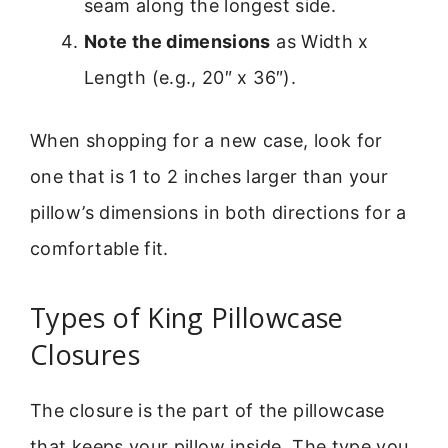
seam along the longest side.
Note the dimensions
as Width x
Length (e.g., 20″ x 36″).
When shopping for a new case, look for
one that is 1 to 2 inches larger than your
pillow’s dimensions in both directions for a
comfortable fit.
Types of King Pillowcase
Closures
The closure is the part of the pillowcase
that keeps your pillow inside. The type you