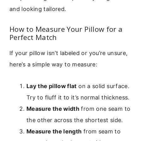
and looking tailored.
How to Measure Your Pillow for a
Perfect Match
If your pillow isn’t labeled or you’re unsure,
here’s a simple way to measure:
Lay the pillow flat
on a solid surface.
Try to fluff it to it’s normal thickness.
Measure the width
from one seam to
the other across the shortest side.
Measure the length
from seam to