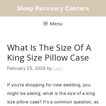
Skip
Sleep Recovery Centers
to
content
Menu
What Is The Size Of A
King Size Pillow Case
February 25, 2026
by
Liam
If you’re shopping for new bedding, you
might be asking, what is the size of a king
size pillow case? It’s a common question, as