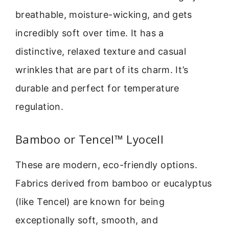
breathable, moisture-wicking, and gets
incredibly soft over time. It has a
distinctive, relaxed texture and casual
wrinkles that are part of its charm. It’s
durable and perfect for temperature
regulation.
Bamboo or Tencel™ Lyocell
These are modern, eco-friendly options.
Fabrics derived from bamboo or eucalyptus
(like Tencel) are known for being
exceptionally soft, smooth, and