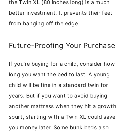
the Twin XL (80 inches long) is a much
better investment. It prevents their feet
from hanging off the edge.
Future-Proofing Your Purchase
If you’re buying for a child, consider how
long you want the bed to last. A young
child will be fine in a standard twin for
years. But if you want to avoid buying
another mattress when they hit a growth
spurt, starting with a Twin XL could save
you money later. Some bunk beds also