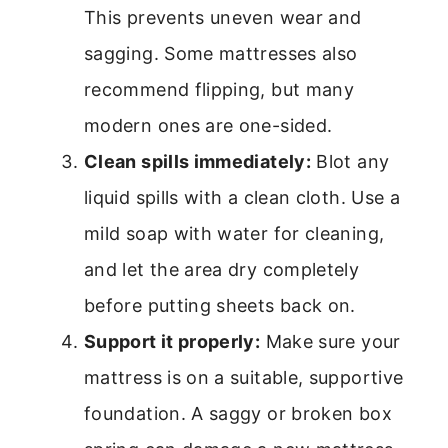
This prevents uneven wear and
sagging. Some mattresses also
recommend flipping, but many
modern ones are one-sided.
Clean spills immediately:
Blot any
liquid spills with a clean cloth. Use a
mild soap with water for cleaning,
and let the area dry completely
before putting sheets back on.
Support it properly:
Make sure your
mattress is on a suitable, supportive
foundation. A saggy or broken box