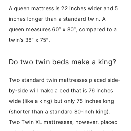
A queen mattress is 22 inches wider and 5
inches longer than a standard twin. A
queen measures 60″ x 80″, compared to a
twin’s 38″ x 75″.
Do two twin beds make a king?
Two standard twin mattresses placed side-
by-side will make a bed that is 76 inches
wide (like a king) but only 75 inches long
(shorter than a standard 80-inch king).
Two Twin XL mattresses, however, placed