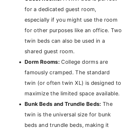
for a dedicated guest room,
especially if you might use the room
for other purposes like an office. Two
twin beds can also be used in a
shared guest room.
Dorm Rooms:
College dorms are
famously cramped. The standard
twin (or often twin XL) is designed to
maximize the limited space available.
Bunk Beds and Trundle Beds:
The
twin is the universal size for bunk
beds and trundle beds, making it