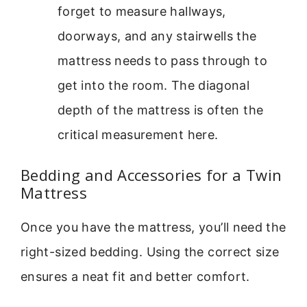
forget to measure hallways,
doorways, and any stairwells the
mattress needs to pass through to
get into the room. The diagonal
depth of the mattress is often the
critical measurement here.
Bedding and Accessories for a Twin
Mattress
Once you have the mattress, you’ll need the
right-sized bedding. Using the correct size
ensures a neat fit and better comfort.