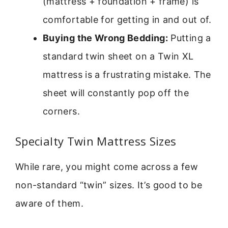
(mattress + foundation + frame) is
comfortable for getting in and out of.
Buying the Wrong Bedding:
Putting a
standard twin sheet on a Twin XL
mattress is a frustrating mistake. The
sheet will constantly pop off the
corners.
Specialty Twin Mattress Sizes
While rare, you might come across a few
non-standard “twin” sizes. It’s good to be
aware of them.