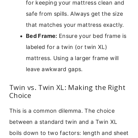
for keeping your mattress clean and
safe from spills. Always get the size
that matches your mattress exactly.
Bed Frame:
Ensure your bed frame is
labeled for a twin (or twin XL)
mattress. Using a larger frame will
leave awkward gaps.
Twin vs. Twin XL: Making the Right
Choice
This is a common dilemma. The choice
between a standard twin and a Twin XL
boils down to two factors: length and sheet