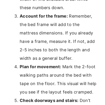
these numbers down.
Account for the frame:
Remember,
the bed frame will add to the
mattress dimensions. If you already
have a frame, measure it. If not, add
2-5 inches to both the length and
width as a general buffer.
Plan for movement:
Mark the 2-foot
walking paths around the bed with
tape on the floor. This visual will help
you see if the layout feels cramped.
Check doorways and stairs:
Don’t