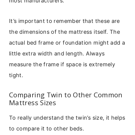
most manufacturers.
It’s important to remember that these are
the dimensions of the mattress itself. The
actual bed frame or foundation might add a
little extra width and length. Always
measure the frame if space is extremely
tight.
Comparing Twin to Other Common
Mattress Sizes
To really understand the twin’s size, it helps
to compare it to other beds.