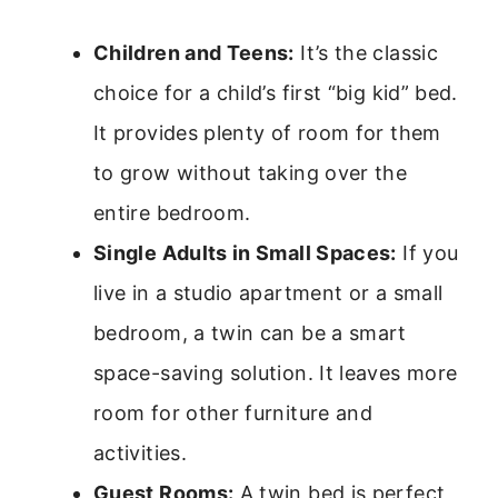
Children and Teens:
It’s the classic
choice for a child’s first “big kid” bed.
It provides plenty of room for them
to grow without taking over the
entire bedroom.
Single Adults in Small Spaces:
If you
live in a studio apartment or a small
bedroom, a twin can be a smart
space-saving solution. It leaves more
room for other furniture and
activities.
Guest Rooms:
A twin bed is perfect