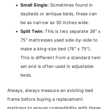
Small Single:
Sometimes found in
daybeds or antique beds, these can
be as narrow as 30 inches wide.
Split Twin:
This is two separate 38″ x
75″ mattresses used side-by-side to
make a king-size bed (76″ x 75″).
This is different from a standard twin
set and is often used in adjustable
beds.
Always, always measure an existing bed
frame before buying a replacement
mattress to ensure compatibility with these