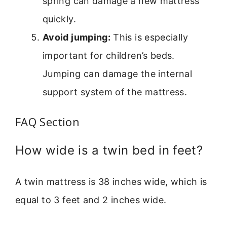
spring can damage a new mattress
quickly.
Avoid jumping:
This is especially
important for children’s beds.
Jumping can damage the internal
support system of the mattress.
FAQ Section
How wide is a twin bed in feet?
A twin mattress is 38 inches wide, which is
equal to 3 feet and 2 inches wide.