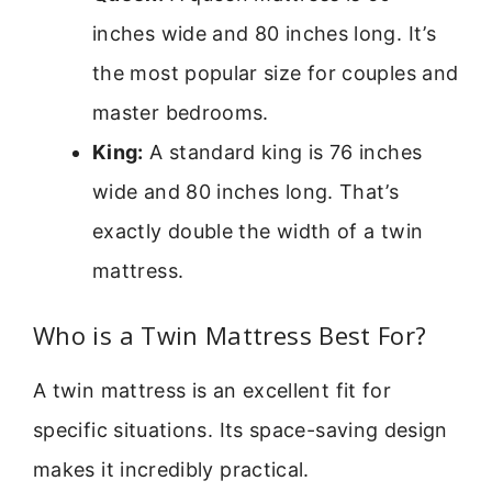
inches wide and 80 inches long. It’s
the most popular size for couples and
master bedrooms.
King:
A standard king is 76 inches
wide and 80 inches long. That’s
exactly double the width of a twin
mattress.
Who is a Twin Mattress Best For?
A twin mattress is an excellent fit for
specific situations. Its space-saving design
makes it incredibly practical.