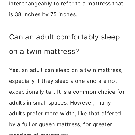
interchangeably to refer to a mattress that
is 38 inches by 75 inches.
Can an adult comfortably sleep
on a twin mattress?
Yes, an adult can sleep on a twin mattress,
especially if they sleep alone and are not
exceptionally tall. It is a common choice for
adults in small spaces. However, many
adults prefer more width, like that offered
by a full or queen mattress, for greater