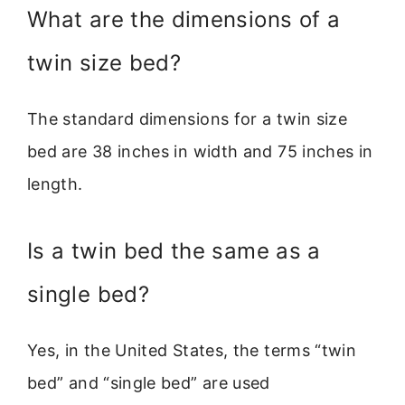
What are the dimensions of a
twin size bed?
The standard dimensions for a twin size
bed are 38 inches in width and 75 inches in
length.
Is a twin bed the same as a
single bed?
Yes, in the United States, the terms “twin
bed” and “single bed” are used