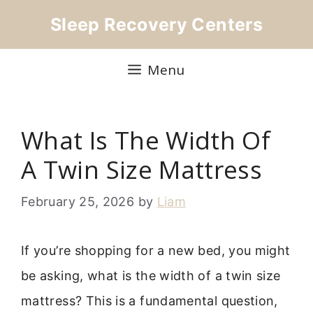
Skip
Sleep Recovery Centers
to
content
Menu
What Is The Width Of
A Twin Size Mattress
February 25, 2026
by
Liam
If you’re shopping for a new bed, you might
be asking, what is the width of a twin size
mattress? This is a fundamental question,