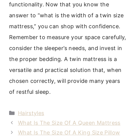
functionality. Now that you know the
answer to “what is the width of a twin size
mattress,” you can shop with confidence.
Remember to measure your space carefully,
consider the sleeper’s needs, and invest in
the proper bedding. A twin mattress is a
versatile and practical solution that, when
chosen correctly, will provide many years
of restful sleep.
Categories
Hairstyles
What Is The Size Of A Queen Mattress
What Is The Size Of A King Size Pillow