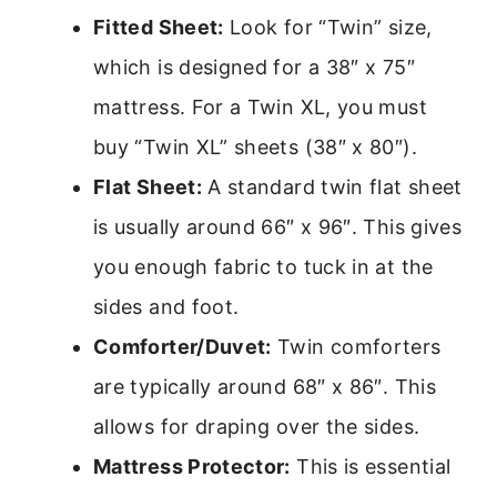
Fitted Sheet:
Look for “Twin” size,
which is designed for a 38″ x 75″
mattress. For a Twin XL, you must
buy “Twin XL” sheets (38″ x 80″).
Flat Sheet:
A standard twin flat sheet
is usually around 66″ x 96″. This gives
you enough fabric to tuck in at the
sides and foot.
Comforter/Duvet:
Twin comforters
are typically around 68″ x 86″. This
allows for draping over the sides.
Mattress Protector:
This is essential