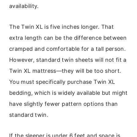
availability.
The Twin XL is five inches longer. That
extra length can be the difference between
cramped and comfortable for a tall person.
However, standard twin sheets will not fit a
Twin XL mattress—they will be too short.
You must specifically purchase Twin XL
bedding, which is widely available but might
have slightly fewer pattern options than
standard twin.
If the sleeper is under 6 feet and space is