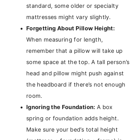
standard, some older or specialty
mattresses might vary slightly.
Forgetting About Pillow Height:
When measuring for length,
remember that a pillow will take up
some space at the top. A tall person’s
head and pillow might push against
the headboard if there’s not enough
room.
Ignoring the Foundation:
A box
spring or foundation adds height.
Make sure your bed’s total height