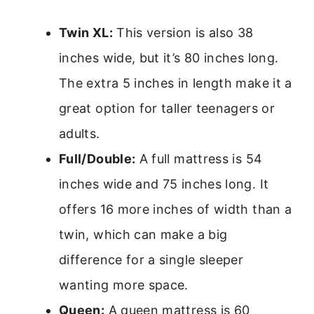
Twin XL:
This version is also 38
inches wide, but it’s 80 inches long.
The extra 5 inches in length make it a
great option for taller teenagers or
adults.
Full/Double:
A full mattress is 54
inches wide and 75 inches long. It
offers 16 more inches of width than a
twin, which can make a big
difference for a single sleeper
wanting more space.
Queen:
A queen mattress is 60