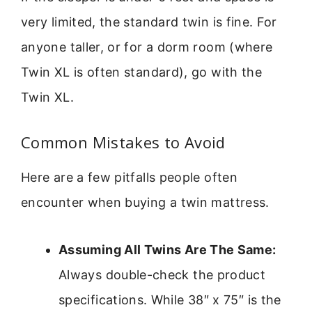
very limited, the standard twin is fine. For
anyone taller, or for a dorm room (where
Twin XL is often standard), go with the
Twin XL.
Common Mistakes to Avoid
Here are a few pitfalls people often
encounter when buying a twin mattress.
Assuming All Twins Are The Same:
Always double-check the product
specifications. While 38″ x 75″ is the