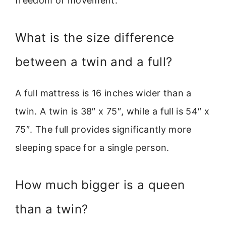
freedom of movement.
What is the size difference
between a twin and a full?
A full mattress is 16 inches wider than a
twin. A twin is 38″ x 75″, while a full is 54″ x
75″. The full provides significantly more
sleeping space for a single person.
How much bigger is a queen
than a twin?