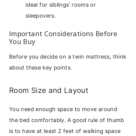
ideal for siblings’ rooms or
sleepovers.
Important Considerations Before
You Buy
Before you decide on a twin mattress, think
about these key points.
Room Size and Layout
You need enough space to move around
the bed comfortably. A good rule of thumb
is to have at least 2 feet of walking space