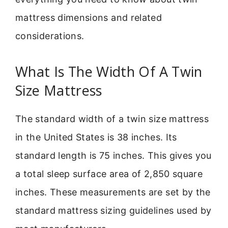
mattress dimensions and related
considerations.
What Is The Width Of A Twin
Size Mattress
The standard width of a twin size mattress
in the United States is 38 inches. Its
standard length is 75 inches. This gives you
a total sleep surface area of 2,850 square
inches. These measurements are set by the
standard mattress sizing guidelines used by