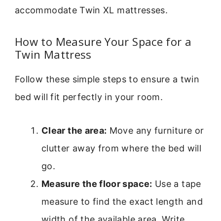
accommodate Twin XL mattresses.
How to Measure Your Space for a
Twin Mattress
Follow these simple steps to ensure a twin
bed will fit perfectly in your room.
Clear the area:
Move any furniture or
clutter away from where the bed will
go.
Measure the floor space:
Use a tape
measure to find the exact length and
width of the available area. Write