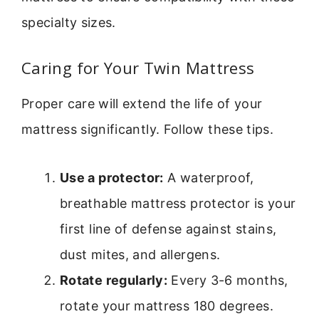
specialty sizes.
Caring for Your Twin Mattress
Proper care will extend the life of your
mattress significantly. Follow these tips.
Use a protector:
A waterproof,
breathable mattress protector is your
first line of defense against stains,
dust mites, and allergens.
Rotate regularly:
Every 3-6 months,
rotate your mattress 180 degrees.