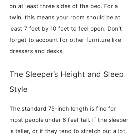
on at least three sides of the bed. For a
twin, this means your room should be at
least 7 feet by 10 feet to feel open. Don’t
forget to account for other furniture like
dressers and desks.
The Sleeper’s Height and Sleep
Style
The standard 75-inch length is fine for
most people under 6 feet tall. If the sleeper
is taller, or if they tend to stretch out a lot,