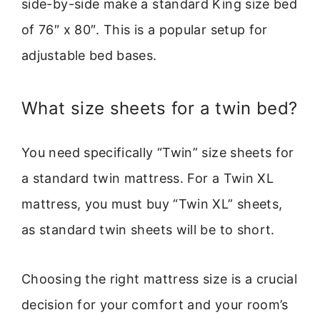
side-by-side make a standard King size bed
of 76″ x 80″. This is a popular setup for
adjustable bed bases.
What size sheets for a twin bed?
You need specifically “Twin” size sheets for
a standard twin mattress. For a Twin XL
mattress, you must buy “Twin XL” sheets,
as standard twin sheets will be to short.
Choosing the right mattress size is a crucial
decision for your comfort and your room’s