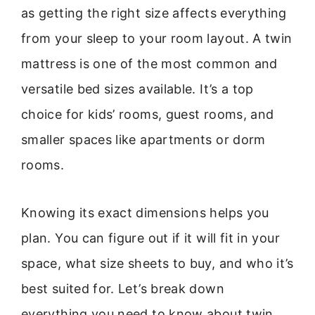
as getting the right size affects everything
from your sleep to your room layout. A twin
mattress is one of the most common and
versatile bed sizes available. It’s a top
choice for kids’ rooms, guest rooms, and
smaller spaces like apartments or dorm
rooms.
Knowing its exact dimensions helps you
plan. You can figure out if it will fit in your
space, what size sheets to buy, and who it’s
best suited for. Let’s break down
everything you need to know about twin