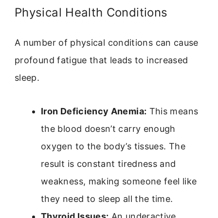
Physical Health Conditions
A number of physical conditions can cause
profound fatigue that leads to increased
sleep.
Iron Deficiency Anemia:
This means
the blood doesn’t carry enough
oxygen to the body’s tissues. The
result is constant tiredness and
weakness, making someone feel like
they need to sleep all the time.
Thyroid Issues:
An underactive