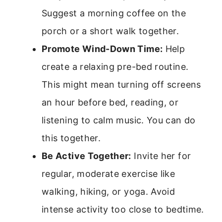
Suggest a morning coffee on the
porch or a short walk together.
Promote Wind-Down Time:
Help
create a relaxing pre-bed routine.
This might mean turning off screens
an hour before bed, reading, or
listening to calm music. You can do
this together.
Be Active Together:
Invite her for
regular, moderate exercise like
walking, hiking, or yoga. Avoid
intense activity too close to bedtime.