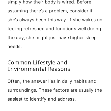
simply how their body is wired. Before
assuming there’s a problem, consider if
she’s always been this way. If she wakes up
feeling refreshed and functions well during
the day, she might just have higher sleep
needs.
Common Lifestyle and
Environmental Reasons
Often, the answer lies in daily habits and
surroundings. These factors are usually the
easiest to identify and address.