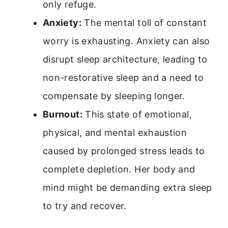
only refuge.
Anxiety:
The mental toll of constant
worry is exhausting. Anxiety can also
disrupt sleep architecture, leading to
non-restorative sleep and a need to
compensate by sleeping longer.
Burnout:
This state of emotional,
physical, and mental exhaustion
caused by prolonged stress leads to
complete depletion. Her body and
mind might be demanding extra sleep
to try and recover.