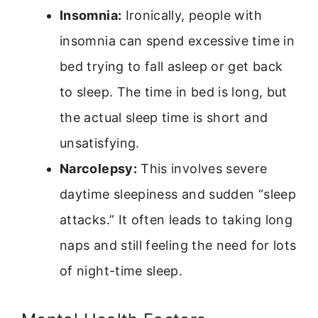
Insomnia:
Ironically, people with
insomnia can spend excessive time in
bed trying to fall asleep or get back
to sleep. The time in bed is long, but
the actual sleep time is short and
unsatisfying.
Narcolepsy:
This involves severe
daytime sleepiness and sudden “sleep
attacks.” It often leads to taking long
naps and still feeling the need for lots
of night-time sleep.