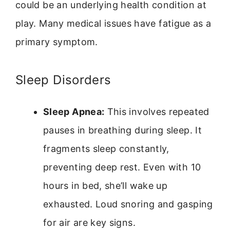
could be an underlying health condition at
play. Many medical issues have fatigue as a
primary symptom.
Sleep Disorders
Sleep Apnea:
This involves repeated
pauses in breathing during sleep. It
fragments sleep constantly,
preventing deep rest. Even with 10
hours in bed, she’ll wake up
exhausted. Loud snoring and gasping
for air are key signs.