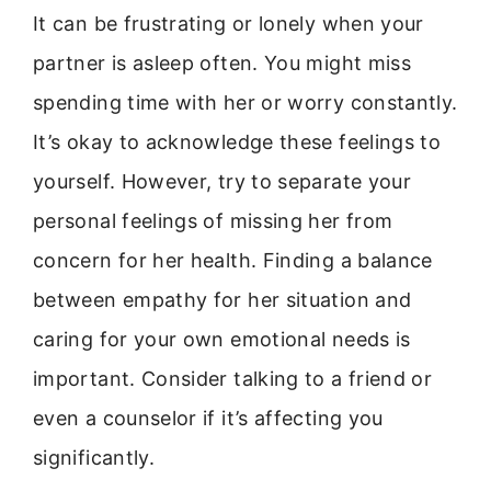
It can be frustrating or lonely when your
partner is asleep often. You might miss
spending time with her or worry constantly.
It’s okay to acknowledge these feelings to
yourself. However, try to separate your
personal feelings of missing her from
concern for her health. Finding a balance
between empathy for her situation and
caring for your own emotional needs is
important. Consider talking to a friend or
even a counselor if it’s affecting you
significantly.