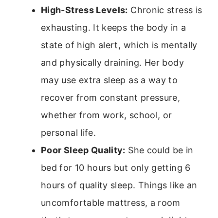
High-Stress Levels:
Chronic stress is
exhausting. It keeps the body in a
state of high alert, which is mentally
and physically draining. Her body
may use extra sleep as a way to
recover from constant pressure,
whether from work, school, or
personal life.
Poor Sleep Quality:
She could be in
bed for 10 hours but only getting 6
hours of quality sleep. Things like an
uncomfortable mattress, a room