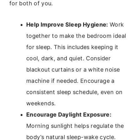
for both of you.
Help Improve Sleep Hygiene:
Work
together to make the bedroom ideal
for sleep. This includes keeping it
cool, dark, and quiet. Consider
blackout curtains or a white noise
machine if needed. Encourage a
consistent sleep schedule, even on
weekends.
Encourage Daylight Exposure:
Morning sunlight helps regulate the
body’s natural sleep-wake cycle.