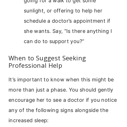
going for a walk to get some
sunlight, or offering to help her
schedule a doctor’s appointment if
she wants. Say, “Is there anything I
can do to support you?”
When to Suggest Seeking
Professional Help
It’s important to know when this might be
more than just a phase. You should gently
encourage her to see a doctor if you notice
any of the following signs alongside the
increased sleep: