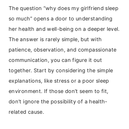
The question “why does my girlfriend sleep
so much” opens a door to understanding
her health and well-being on a deeper level.
The answer is rarely simple, but with
patience, observation, and compassionate
communication, you can figure it out
together. Start by considering the simple
explanations, like stress or a poor sleep
environment. If those don’t seem to fit,
don’t ignore the possibility of a health-
related cause.