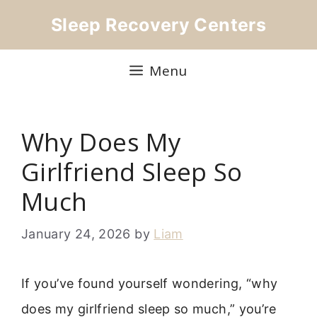
Skip
Sleep Recovery Centers
to
content
Menu
Why Does My
Girlfriend Sleep So
Much
January 24, 2026
by
Liam
If you’ve found yourself wondering, “why
does my girlfriend sleep so much,” you’re