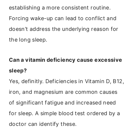
establishing a more consistent routine.
Forcing wake-up can lead to conflict and
doesn’t address the underlying reason for
the long sleep.
Can a vitamin deficiency cause excessive
sleep?
Yes, definitly. Deficiencies in Vitamin D, B12,
iron, and magnesium are common causes
of significant fatigue and increased need
for sleep. A simple blood test ordered by a
doctor can identify these.