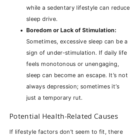
while a sedentary lifestyle can reduce
sleep drive.
Boredom or Lack of Stimulation:
Sometimes, excessive sleep can be a
sign of under-stimulation. If daily life
feels monotonous or unengaging,
sleep can become an escape. It’s not
always depression; sometimes it’s
just a temporary rut.
Potential Health-Related Causes
If lifestyle factors don’t seem to fit, there