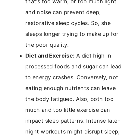
that’s too warm, or too much light
and noise can prevent deep,
restorative sleep cycles. So, she
sleeps longer trying to make up for
the poor quality.
Diet and Exercise:
A diet high in
processed foods and sugar can lead
to energy crashes. Conversely, not
eating enough nutrients can leave
the body fatigued. Also, both too
much and too little exercise can
impact sleep patterns. Intense late-
night workouts might disrupt sleep,