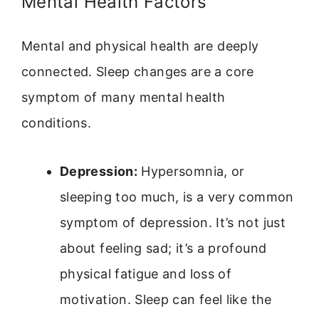
Mental Health Factors
Mental and physical health are deeply
connected. Sleep changes are a core
symptom of many mental health
conditions.
Depression:
Hypersomnia, or
sleeping too much, is a very common
symptom of depression. It’s not just
about feeling sad; it’s a profound
physical fatigue and loss of
motivation. Sleep can feel like the