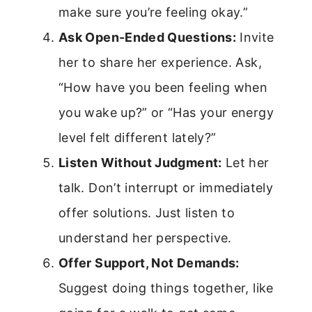
make sure you’re feeling okay.”
Ask Open-Ended Questions:
Invite
her to share her experience. Ask,
“How have you been feeling when
you wake up?” or “Has your energy
level felt different lately?”
Listen Without Judgment:
Let her
talk. Don’t interrupt or immediately
offer solutions. Just listen to
understand her perspective.
Offer Support, Not Demands:
Suggest doing things together, like