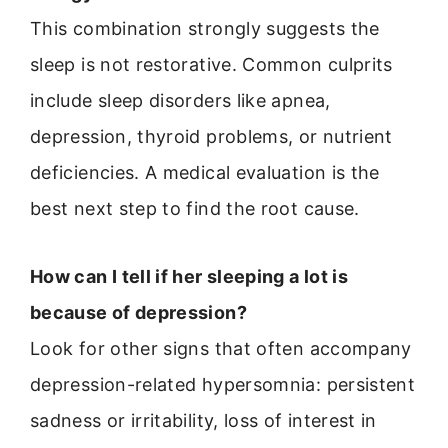
This combination strongly suggests the
sleep is not restorative. Common culprits
include sleep disorders like apnea,
depression, thyroid problems, or nutrient
deficiencies. A medical evaluation is the
best next step to find the root cause.
How can I tell if her sleeping a lot is
because of depression?
Look for other signs that often accompany
depression-related hypersomnia: persistent
sadness or irritability, loss of interest in