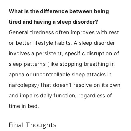
What is the difference between being
tired and having a sleep disorder?
General tiredness often improves with rest
or better lifestyle habits. A sleep disorder
involves a persistent, specific disruption of
sleep patterns (like stopping breathing in
apnea or uncontrollable sleep attacks in
narcolepsy) that doesn’t resolve on its own
and impairs daily function, regardless of
time in bed.
Final Thoughts