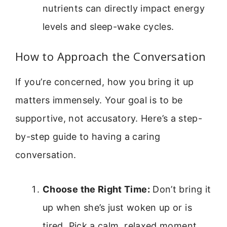
nutrients can directly impact energy
levels and sleep-wake cycles.
How to Approach the Conversation
If you’re concerned, how you bring it up
matters immensely. Your goal is to be
supportive, not accusatory. Here’s a step-
by-step guide to having a caring
conversation.
Choose the Right Time:
Don’t bring it
up when she’s just woken up or is
tired. Pick a calm, relaxed moment