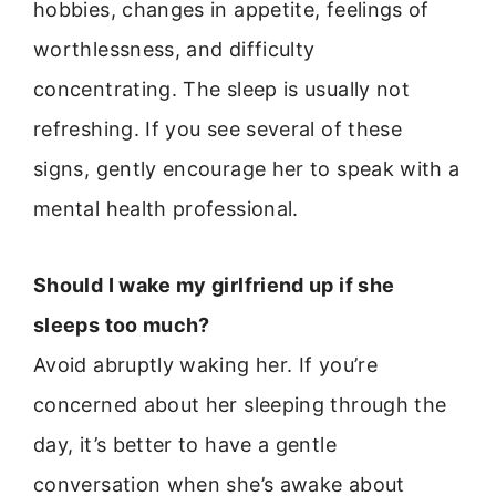
hobbies, changes in appetite, feelings of
worthlessness, and difficulty
concentrating. The sleep is usually not
refreshing. If you see several of these
signs, gently encourage her to speak with a
mental health professional.
Should I wake my girlfriend up if she
sleeps too much?
Avoid abruptly waking her. If you’re
concerned about her sleeping through the
day, it’s better to have a gentle
conversation when she’s awake about