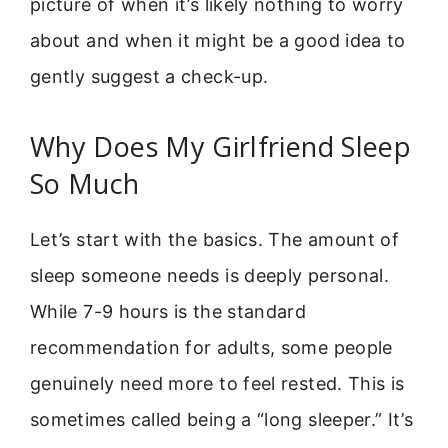
picture of when it’s likely nothing to worry
about and when it might be a good idea to
gently suggest a check-up.
Why Does My Girlfriend Sleep
So Much
Let’s start with the basics. The amount of
sleep someone needs is deeply personal.
While 7-9 hours is the standard
recommendation for adults, some people
genuinely need more to feel rested. This is
sometimes called being a “long sleeper.” It’s