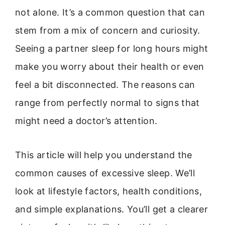
not alone. It’s a common question that can
stem from a mix of concern and curiosity.
Seeing a partner sleep for long hours might
make you worry about their health or even
feel a bit disconnected. The reasons can
range from perfectly normal to signs that
might need a doctor’s attention.
This article will help you understand the
common causes of excessive sleep. We’ll
look at lifestyle factors, health conditions,
and simple explanations. You’ll get a clearer