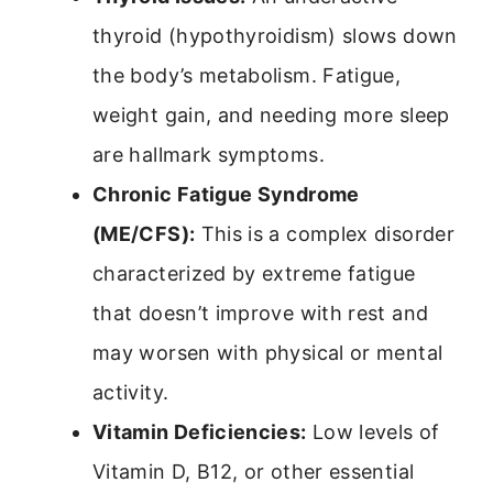
thyroid (hypothyroidism) slows down
the body’s metabolism. Fatigue,
weight gain, and needing more sleep
are hallmark symptoms.
Chronic Fatigue Syndrome
(ME/CFS):
This is a complex disorder
characterized by extreme fatigue
that doesn’t improve with rest and
may worsen with physical or mental
activity.
Vitamin Deficiencies:
Low levels of
Vitamin D, B12, or other essential