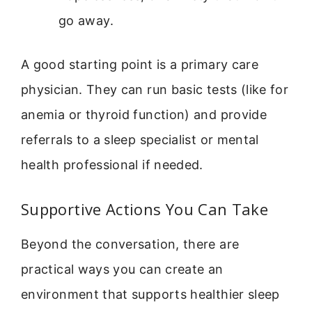
go away.
A good starting point is a primary care
physician. They can run basic tests (like for
anemia or thyroid function) and provide
referrals to a sleep specialist or mental
health professional if needed.
Supportive Actions You Can Take
Beyond the conversation, there are
practical ways you can create an
environment that supports healthier sleep