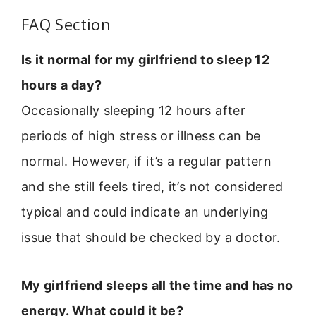
FAQ Section
Is it normal for my girlfriend to sleep 12
hours a day?
Occasionally sleeping 12 hours after
periods of high stress or illness can be
normal. However, if it’s a regular pattern
and she still feels tired, it’s not considered
typical and could indicate an underlying
issue that should be checked by a doctor.
My girlfriend sleeps all the time and has no
energy. What could it be?