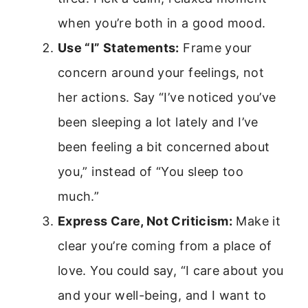
when you’re both in a good mood.
Use “I” Statements:
Frame your
concern around your feelings, not
her actions. Say “I’ve noticed you’ve
been sleeping a lot lately and I’ve
been feeling a bit concerned about
you,” instead of “You sleep too
much.”
Express Care, Not Criticism:
Make it
clear you’re coming from a place of
love. You could say, “I care about you
and your well-being, and I want to