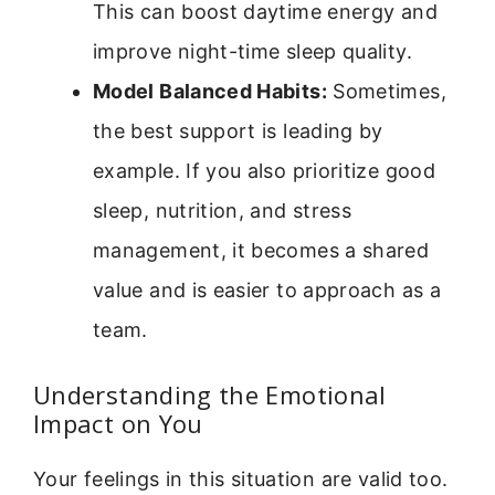
This can boost daytime energy and
improve night-time sleep quality.
Model Balanced Habits:
Sometimes,
the best support is leading by
example. If you also prioritize good
sleep, nutrition, and stress
management, it becomes a shared
value and is easier to approach as a
team.
Understanding the Emotional
Impact on You
Your feelings in this situation are valid too.