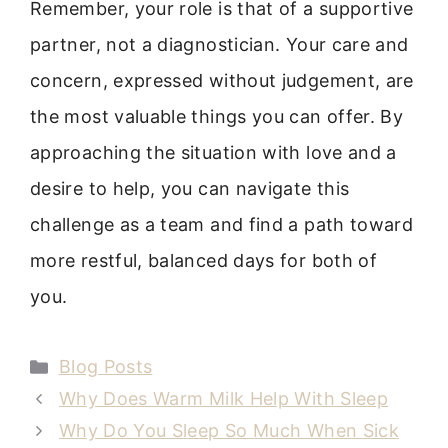
Remember, your role is that of a supportive
partner, not a diagnostician. Your care and
concern, expressed without judgement, are
the most valuable things you can offer. By
approaching the situation with love and a
desire to help, you can navigate this
challenge as a team and find a path toward
more restful, balanced days for both of
you.
Categories
Blog Posts
Why Does Warm Milk Help With Sleep
Why Do You Sleep So Much When Sick