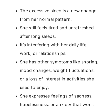
The excessive sleep is a new change
from her normal pattern.
She still feels tired and unrefreshed
after long sleeps.
It’s interfering with her daily life,
work, or relationships.
She has other symptoms like snoring,
mood changes, weight fluctuations,
or a loss of interest in activities she
used to enjoy.
She expresses feelings of sadness,
hopelessness, or anxiety that won’t