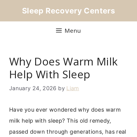
Skip
Sleep Recovery Centers
to
content
Menu
Why Does Warm Milk
Help With Sleep
January 24, 2026
by
Liam
Have you ever wondered why does warm
milk help with sleep? This old remedy,
passed down through generations, has real