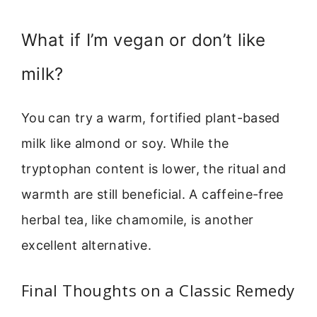
What if I’m vegan or don’t like
milk?
You can try a warm, fortified plant-based
milk like almond or soy. While the
tryptophan content is lower, the ritual and
warmth are still beneficial. A caffeine-free
herbal tea, like chamomile, is another
excellent alternative.
Final Thoughts on a Classic Remedy