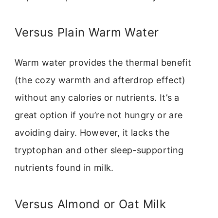
Versus Plain Warm Water
Warm water provides the thermal benefit
(the cozy warmth and afterdrop effect)
without any calories or nutrients. It’s a
great option if you’re not hungry or are
avoiding dairy. However, it lacks the
tryptophan and other sleep-supporting
nutrients found in milk.
Versus Almond or Oat Milk