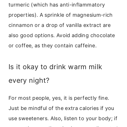
turmeric (which has anti-inflammatory
properties). A sprinkle of magnesium-rich
cinnamon or a drop of vanilla extract are
also good options. Avoid adding chocolate
or coffee, as they contain caffeine.
Is it okay to drink warm milk
every night?
For most people, yes, it is perfectly fine.
Just be mindful of the extra calories if you
use sweeteners. Also, listen to your body; if