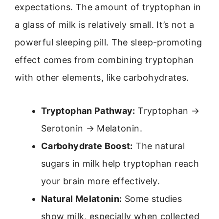
expectations. The amount of tryptophan in
a glass of milk is relatively small. It’s not a
powerful sleeping pill. The sleep-promoting
effect comes from combining tryptophan
with other elements, like carbohydrates.
Tryptophan Pathway:
Tryptophan →
Serotonin → Melatonin.
Carbohydrate Boost:
The natural
sugars in milk help tryptophan reach
your brain more effectively.
Natural Melatonin:
Some studies
show milk, especially when collected