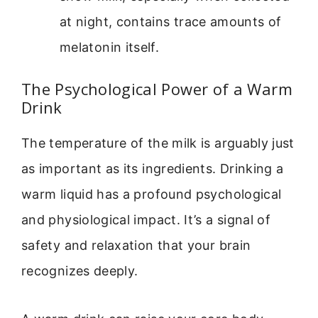
at night, contains trace amounts of
melatonin itself.
The Psychological Power of a Warm
Drink
The temperature of the milk is arguably just
as important as its ingredients. Drinking a
warm liquid has a profound psychological
and physiological impact. It’s a signal of
safety and relaxation that your brain
recognizes deeply.