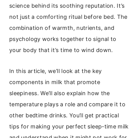
science behind its soothing reputation. It’s
not just a comforting ritual before bed. The
combination of warmth, nutrients, and
psychology works together to signal to
your body that it’s time to wind down.
In this article, we’ll look at the key
components in milk that promote
sleepiness. We’ll also explain how the
temperature plays a role and compare it to
other bedtime drinks. You’ll get practical
tips for making your perfect sleep-time milk
and understand when it might not work for