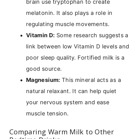
brain use tryptophan to create
melatonin. It also plays a role in
regulating muscle movements.
Vitamin D:
Some research suggests a
link between low Vitamin D levels and
poor sleep quality. Fortified milk is a
good source.
Magnesium:
This mineral acts as a
natural relaxant. It can help quiet
your nervous system and ease
muscle tension.
Comparing Warm Milk to Other