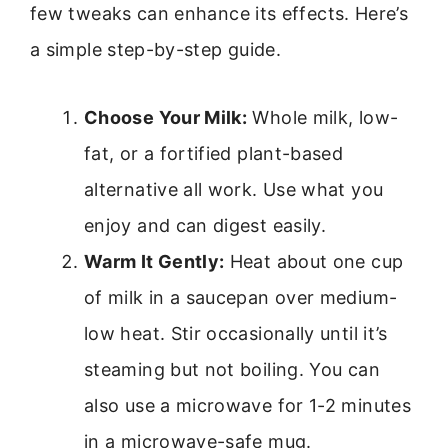
few tweaks can enhance its effects. Here’s
a simple step-by-step guide.
Choose Your Milk:
Whole milk, low-
fat, or a fortified plant-based
alternative all work. Use what you
enjoy and can digest easily.
Warm It Gently:
Heat about one cup
of milk in a saucepan over medium-
low heat. Stir occasionally until it’s
steaming but not boiling. You can
also use a microwave for 1-2 minutes
in a microwave-safe mug.