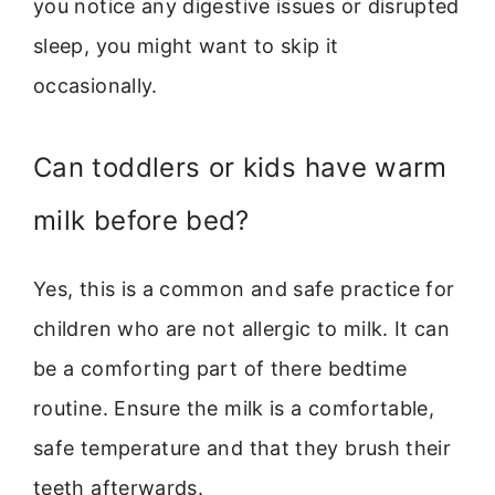
you notice any digestive issues or disrupted
sleep, you might want to skip it
occasionally.
Can toddlers or kids have warm
milk before bed?
Yes, this is a common and safe practice for
children who are not allergic to milk. It can
be a comforting part of there bedtime
routine. Ensure the milk is a comfortable,
safe temperature and that they brush their
teeth afterwards.