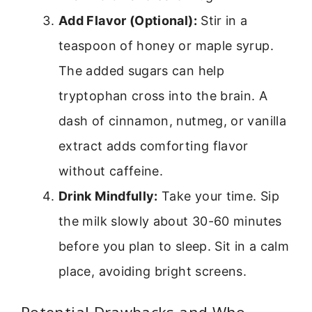
Add Flavor (Optional):
Stir in a
teaspoon of honey or maple syrup.
The added sugars can help
tryptophan cross into the brain. A
dash of cinnamon, nutmeg, or vanilla
extract adds comforting flavor
without caffeine.
Drink Mindfully:
Take your time. Sip
the milk slowly about 30-60 minutes
before you plan to sleep. Sit in a calm
place, avoiding bright screens.