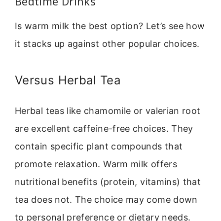
Bedtime Drinks
Is warm milk the best option? Let’s see how
it stacks up against other popular choices.
Versus Herbal Tea
Herbal teas like chamomile or valerian root
are excellent caffeine-free choices. They
contain specific plant compounds that
promote relaxation. Warm milk offers
nutritional benefits (protein, vitamins) that
tea does not. The choice may come down
to personal preference or dietary needs.