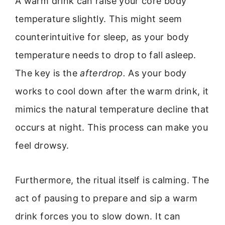
A warm drink can raise your core body
temperature slightly. This might seem
counterintuitive for sleep, as your body
temperature needs to drop to fall asleep.
The key is the
afterdrop.
As your body
works to cool down after the warm drink, it
mimics the natural temperature decline that
occurs at night. This process can make you
feel drowsy.
Furthermore, the ritual itself is calming. The
act of pausing to prepare and sip a warm
drink forces you to slow down. It can