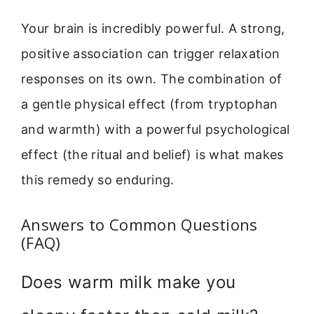
Your brain is incredibly powerful. A strong,
positive association can trigger relaxation
responses on its own. The combination of
a gentle physical effect (from tryptophan
and warmth) with a powerful psychological
effect (the ritual and belief) is what makes
this remedy so enduring.
Answers to Common Questions
(FAQ)
Does warm milk make you