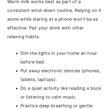
Warm milk works best as part of a
consistent wind-down routine. Relying on it
alone while staring at a phone won’t be as
effective. Pair your drink with other
relaxing habits.
Dim the lights in your home an hour
before bed.
Put away electronic devices (phones,
tablets, laptops).
Do a quiet activity like reading a book
or listening to calm music.
Practice deep breathing or gentle