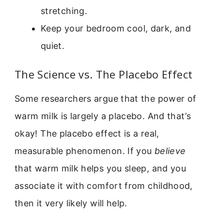
stretching.
Keep your bedroom cool, dark, and
quiet.
The Science vs. The Placebo Effect
Some researchers argue that the power of
warm milk is largely a placebo. And that’s
okay! The placebo effect is a real,
measurable phenomenon. If you
believe
that warm milk helps you sleep, and you
associate it with comfort from childhood,
then it very likely will help.