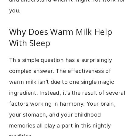
you.
Why Does Warm Milk Help
With Sleep
This simple question has a surprisingly
complex answer. The effectiveness of
warm milk isn’t due to one single magic
ingredient. Instead, it’s the result of several
factors working in harmony. Your brain,
your stomach, and your childhood
memories all play a part in this nightly