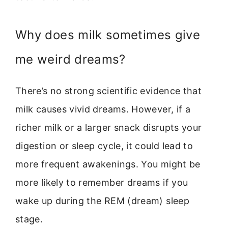
Why does milk sometimes give
me weird dreams?
There’s no strong scientific evidence that
milk causes vivid dreams. However, if a
richer milk or a larger snack disrupts your
digestion or sleep cycle, it could lead to
more frequent awakenings. You might be
more likely to remember dreams if you
wake up during the REM (dream) sleep
stage.