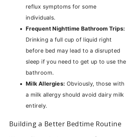
reflux symptoms for some
individuals.
Frequent Nighttime Bathroom Trips:
Drinking a full cup of liquid right
before bed may lead to a disrupted
sleep if you need to get up to use the
bathroom.
Milk Allergies:
Obviously, those with
a milk allergy should avoid dairy milk
entirely.
Building a Better Bedtime Routine