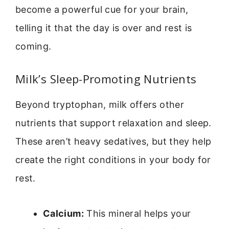
become a powerful cue for your brain,
telling it that the day is over and rest is
coming.
Milk’s Sleep-Promoting Nutrients
Beyond tryptophan, milk offers other
nutrients that support relaxation and sleep.
These aren’t heavy sedatives, but they help
create the right conditions in your body for
rest.
Calcium:
This mineral helps your