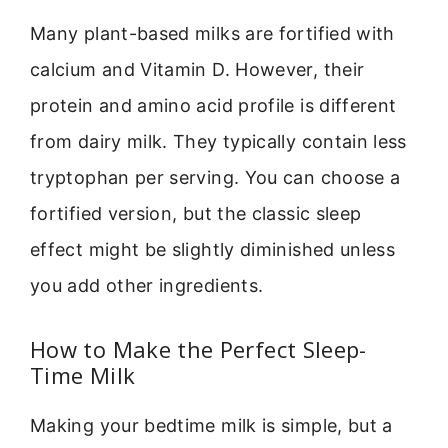
Many plant-based milks are fortified with
calcium and Vitamin D. However, their
protein and amino acid profile is different
from dairy milk. They typically contain less
tryptophan per serving. You can choose a
fortified version, but the classic sleep
effect might be slightly diminished unless
you add other ingredients.
How to Make the Perfect Sleep-
Time Milk
Making your bedtime milk is simple, but a