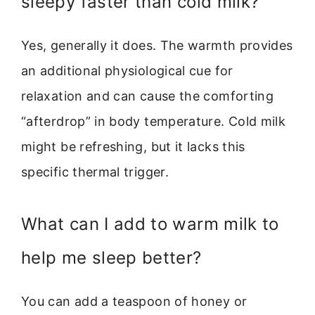
sleepy faster than cold milk?
Yes, generally it does. The warmth provides
an additional physiological cue for
relaxation and can cause the comforting
“afterdrop” in body temperature. Cold milk
might be refreshing, but it lacks this
specific thermal trigger.
What can I add to warm milk to
help me sleep better?
You can add a teaspoon of honey or