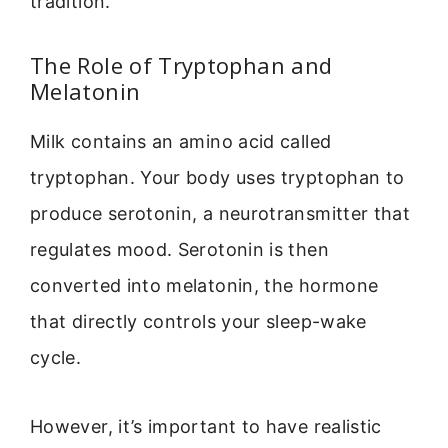
tradition.
The Role of Tryptophan and
Melatonin
Milk contains an amino acid called
tryptophan. Your body uses tryptophan to
produce serotonin, a neurotransmitter that
regulates mood. Serotonin is then
converted into melatonin, the hormone
that directly controls your sleep-wake
cycle.
However, it’s important to have realistic