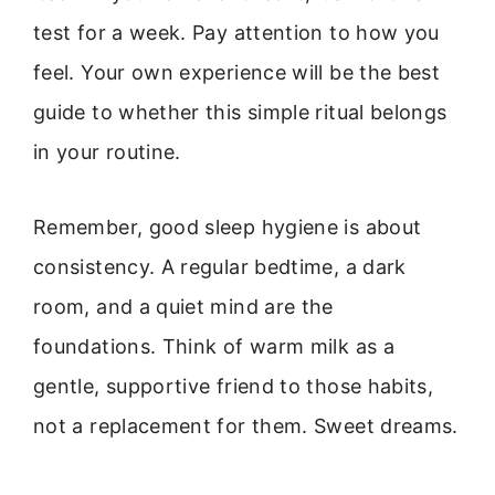
test for a week. Pay attention to how you
feel. Your own experience will be the best
guide to whether this simple ritual belongs
in your routine.
Remember, good sleep hygiene is about
consistency. A regular bedtime, a dark
room, and a quiet mind are the
foundations. Think of warm milk as a
gentle, supportive friend to those habits,
not a replacement for them. Sweet dreams.