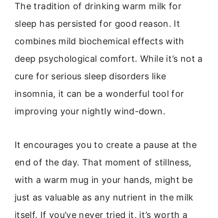
The tradition of drinking warm milk for
sleep has persisted for good reason. It
combines mild biochemical effects with
deep psychological comfort. While it’s not a
cure for serious sleep disorders like
insomnia, it can be a wonderful tool for
improving your nightly wind-down.
It encourages you to create a pause at the
end of the day. That moment of stillness,
with a warm mug in your hands, might be
just as valuable as any nutrient in the milk
itself. If you’ve never tried it, it’s worth a