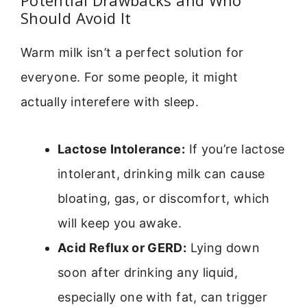
Potential Drawbacks and Who
Should Avoid It
Warm milk isn’t a perfect solution for
everyone. For some people, it might
actually interefere with sleep.
Lactose Intolerance:
If you’re lactose
intolerant, drinking milk can cause
bloating, gas, or discomfort, which
will keep you awake.
Acid Reflux or GERD:
Lying down
soon after drinking any liquid,
especially one with fat, can trigger